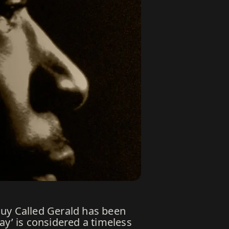
Guy Called Gerald has been
ay’ is considered a timeless