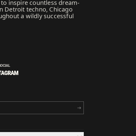
n to inspire countless dream-
n Detroit techno, Chicago
ughout a wildly successful
SOCIAL
TAGRAM