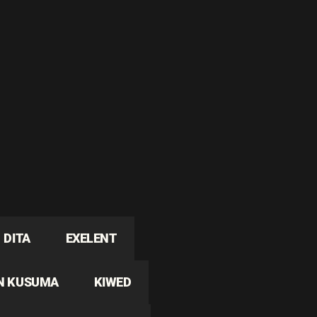
DITA
EXELENT
N KUSUMA
KIWED