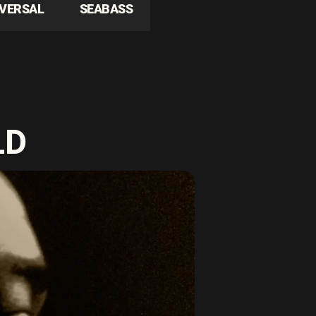
IVERSAL
SEABASS
LD