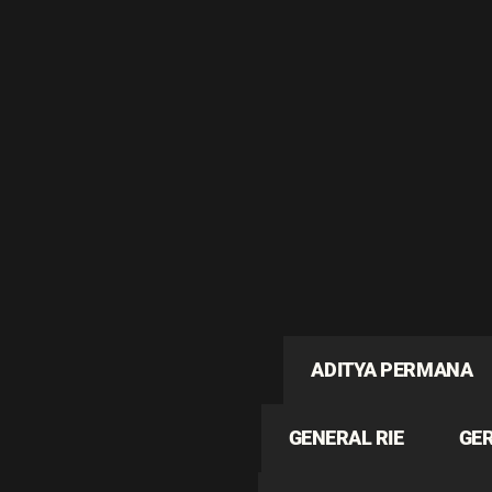
ADITYA PERMANA
GENERAL RIE
GE