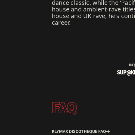
dance classic, while the ‘Pac
house and ambient-rave title
house and UK rave, he’s cont
career.
INQ
SUP@K
FAQ
KLYMAX DISCOTHEQUE FAQ