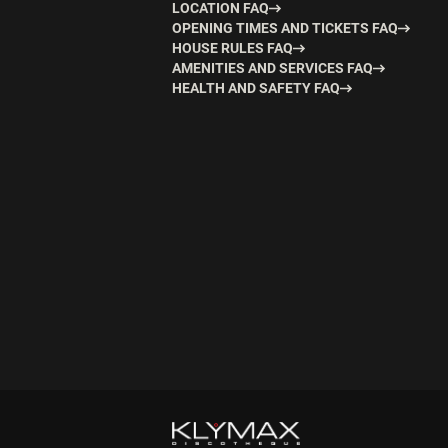
LOCATION FAQ
OPENING TIMES AND TICKETS FAQ
HOUSE RULES FAQ
AMENITIES AND SERVICES FAQ
HEALTH AND SAFETY FAQ