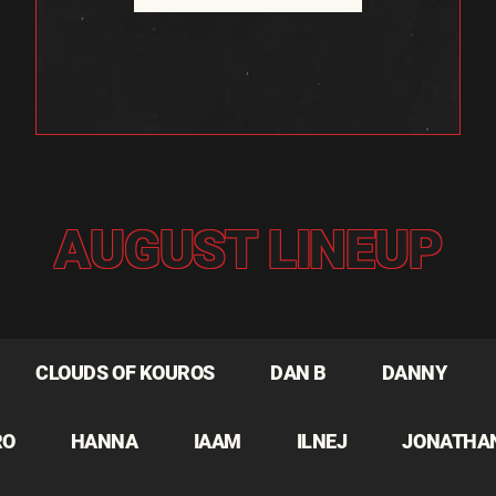
AUGUST LINEUP
CLOUDS OF KOUROS
DAN B
DANNY
RO
HANNA
IAAM
ILNEJ
JONATHA