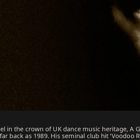
el in the crown of UK dance music heritage, A 
ar back as 1989. His seminal club hit ‘Voodoo R