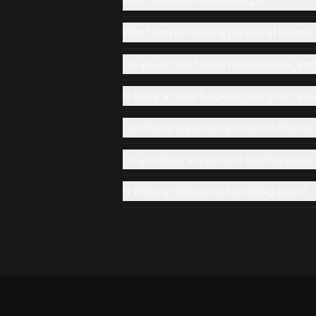
What is Klymax Discotheque?
What kind of music is played at Klyma
Do you accept table reservations, an
Is there a table booking policy for res
Can I have in and out access to Klymax
Do you have any private seating areas
Is there a designated smoking area?