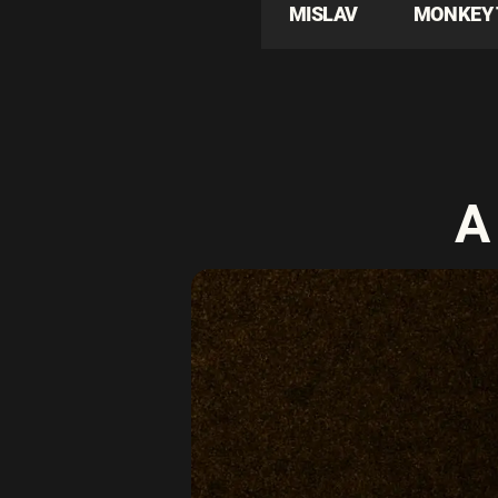
MISLAV
MONKEY 
A