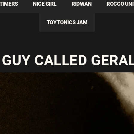
TIMERS
NICE GIRL
RIDWAN
ROCCO UN
TOY TONICS JAM
 GUY CALLED GERA