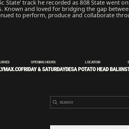
ific State’ track he recorded as 808 State went o
s. Known and loved for bridging the gap betwee
inued to perform, produce and collaborate thro
UIRIES
OPENING HOURS
LOCATION
LYMAX.CO
FRIDAY & SATURDAY
DESA POTATO HEAD BALI
INS