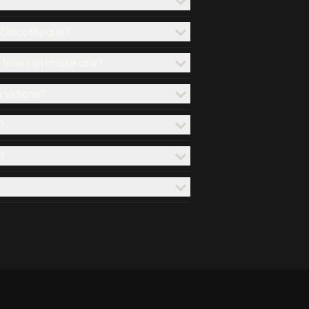
x Discotheque?
d how can I make one?
ervations?
?
?