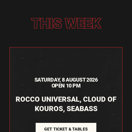
THIS WEEK
SATURDAY, 8 AUGUST 2026
OPEN 10 PM
ROCCO UNIVERSAL, CLOUD OF
KOUROS, SEABASS
GET TICKET & TABLES