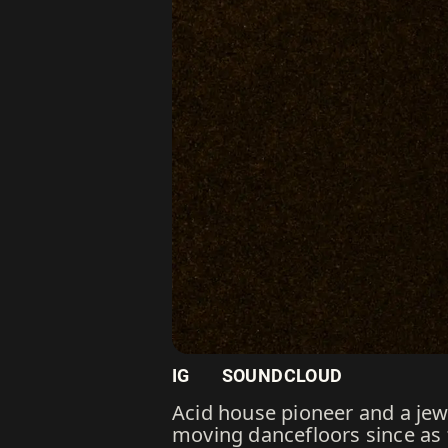
IG
SOUNDCLOUD
Acid house pioneer and a jew
moving dancefloors since as f