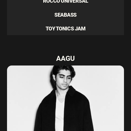
ROCCO UNIVERSAL
SEABASS
TOY TONICS JAM
AAGU