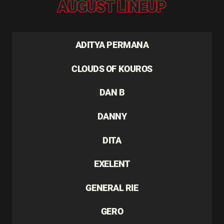
AUGUST LINEUP
ADITYA PERMANA
CLOUDS OF KOUROS
DAN B
DANNY
DITA
EXELENT
GENERAL RIE
GERO