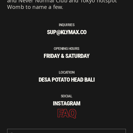
and Never Normal Club and Tokyo hotspot
Womb to name a few.
INQUIRIES
SUP@KLYMAX.CO
OPENING HOURS
FRIDAY & SATURDAY
LOCATION
DESA POTATO HEAD BALI
SOCIAL
INSTAGRAM
FAQ