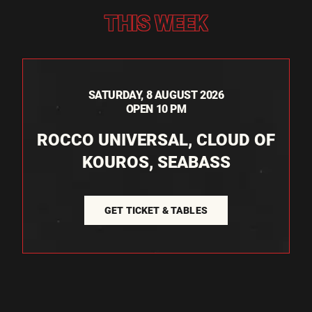
THIS WEEK
SATURDAY, 8 AUGUST 2026
OPEN 10 PM
ROCCO UNIVERSAL, CLOUD OF
KOUROS, SEABASS
GET TICKET & TABLES