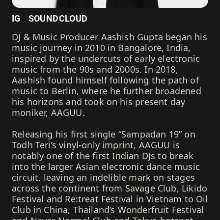
IG
SOUNDCLOUD
DJ & Music Producer Aashish Gupta began his
music journey in 2010 in Bangalore, India,
inspired by the undercuts of early electronic
music from the 90s and 2000s. In 2018,
Aashish found himself following the path of
music to Berlin, where he further broadened
his horizons and took on his present day
moniker, AAGUU.
Releasing his first single “Sampadan 19” on
Todh Teri’s vinyl-only imprint, AAGUU is
notably one of the first Indian DJs to break
into the larger Asian electronic dance music
circuit, leaving an indelible mark on stages
across the continent from Savage Club, Likido
Festival and Re:treat Festival in Vietnam to Oil
Club in China, Thailand’s Wonderfruit Festival