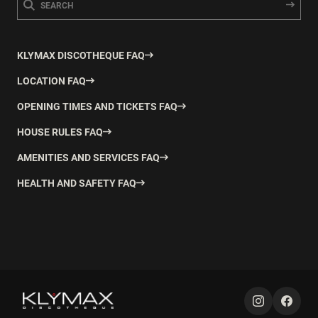
KLYMAX DISCOTHEQUE FAQ
LOCATION FAQ
OPENING TIMES AND TICKETS FAQ
HOUSE RULES FAQ
AMENITIES AND SERVICES FAQ
HEALTH AND SAFETY FAQ