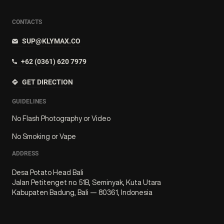
CONTACTS
SUP@KLYMAX.CO
+62 (0361) 620 7979
GET DIRECTION
GUIDELINES
No Flash Photography or Video
No Smoking or Vape
ADDRESS
Desa Potato Head Bali
Jalan Petitenget no. 51B, Seminyak, Kuta Utara
Kabupaten Badung, Bali — 80361, Indonesia