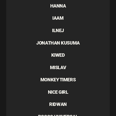
HANNA
IAAM
ILNEJ
JONATHAN KUSUMA
KIWED
MISLAV
MONKEY TIMERS
NICE GIRL
RIDWAN