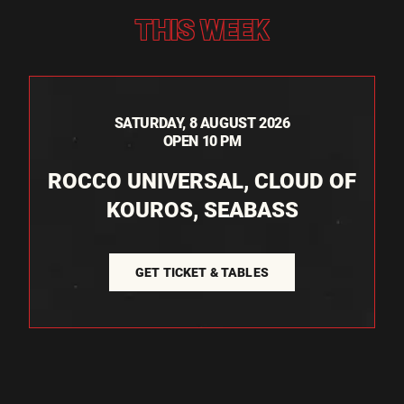
THIS WEEK
SATURDAY, 8 AUGUST 2026
OPEN 10 PM
ROCCO UNIVERSAL, CLOUD OF
KOUROS, SEABASS
GET TICKET & TABLES