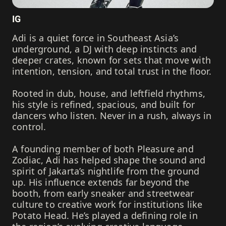
IG
Adi is a quiet force in Southeast Asia’s
underground, a DJ with deep instincts and
deeper crates, known for sets that move with
intention, tension, and total trust in the floor.
Rooted in dub, house, and leftfield rhythms,
his style is refined, spacious, and built for
dancers who listen. Never in a rush, always in
control.
A founding member of both Pleasure and
Zodiac, Adi has helped shape the sound and
spirit of Jakarta’s nightlife from the ground
up. His influence extends far beyond the
booth, from early sneaker and streetwear
culture to creative work for institutions like
Potato Head. He’s played a defining role in