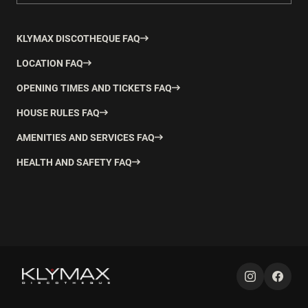
KLYMAX DISCOTHEQUE FAQ
LOCATION FAQ
OPENING TIMES AND TICKETS FAQ
HOUSE RULES FAQ
AMENITIES AND SERVICES FAQ
HEALTH AND SAFETY FAQ