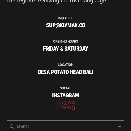
the region’s evolving creative language.
INQUIRIES
SUP@KLYMAX.CO
OPENING HOURS
FRIDAY & SATURDAY
LOCATION
DESA POTATO HEAD BALI
SOCIAL
INSTAGRAM
FAQ