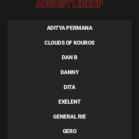
AUGUST LINEUP
ADITYA PERMANA
CLOUDS OF KOUROS
DAN B
DANNY
DITA
EXELENT
GENERAL RIE
GERO