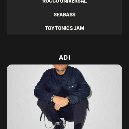
ROCCO UNIVERSAL
SEABASS
TOY TONICS JAM
ADI