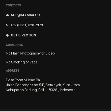
CONTACTS
SUP@KLYMAX.CO
+62 (0361) 620 7979
GET DIRECTION
GUIDELINES
No Flash Photography or Video
No Smoking or Vape
ADDRESS
Desa Potato Head Bali
Jalan Petitenget no. 51B, Seminyak, Kuta Utara
Kabupaten Badung, Bali — 80361, Indonesia