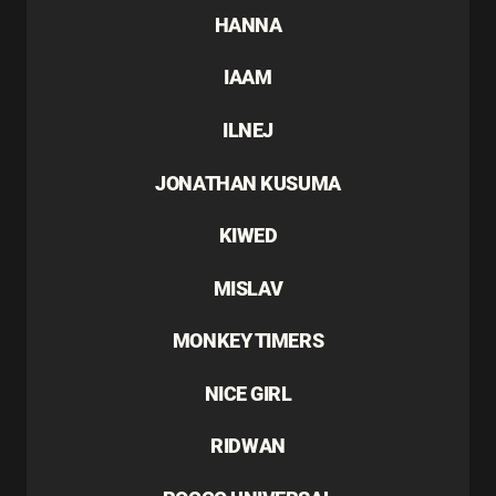
HANNA
IAAM
ILNEJ
JONATHAN KUSUMA
KIWED
MISLAV
MONKEY TIMERS
NICE GIRL
RIDWAN