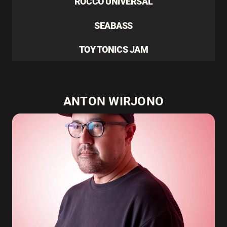
ROCCO UNIVERSAL
SEABASS
TOY TONICS JAM
ANTON WIRJONO