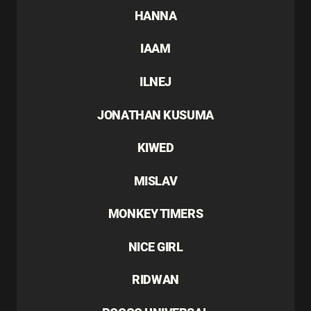
HANNA
IAAM
ILNEJ
JONATHAN KUSUMA
KIWED
MISLAV
MONKEY TIMERS
NICE GIRL
RIDWAN