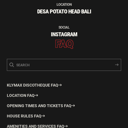
LOCATION
DESA POTATO HEAD BALI
SOCIAL
INSTAGRAM
FAQ
KLYMAX DISCOTHEQUE FAQ
LOCATION FAQ
OPENING TIMES AND TICKETS FAQ
HOUSE RULES FAQ
AMENITIES AND SERVICES FAQ