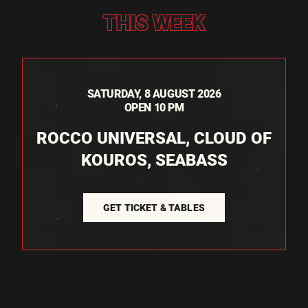
THIS WEEK
SATURDAY, 8 AUGUST 2026
OPEN 10 PM
ROCCO UNIVERSAL, CLOUD OF
KOUROS, SEABASS
GET TICKET & TABLES