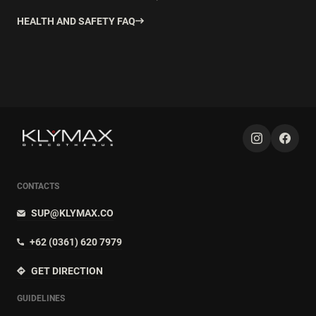
HEALTH AND SAFETY FAQ
CONTACTS
SUP@KLYMAX.CO
+62 (0361) 620 7979
GET DIRECTION
GUIDELINES