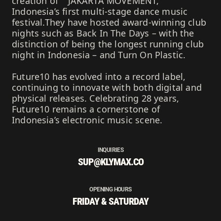
creation of ""JAKARTA MOVEMENT,""
Indonesia’s first multi-stage dance music
festival.They have hosted award-winning club
nights such as Back In The Days – with the
distinction of being the longest running club
night in Indonesia – and Turn On Plastic.
Future10 has evolved into a record label,
continuing to innovate with both digital and
physical releases. Celebrating 28 years,
Future10 remains a cornerstone of
Indonesia’s electronic music scene.
INQUIRIES
SUP@KLYMAX.CO
OPENING HOURS
FRIDAY & SATURDAY