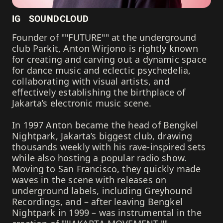
IG
SOUNDCLOUD
Founder of ""FUTURE"" at the underground
club Parkit, Anton Wirjono is rightly known
for creating and carving out a dynamic space
for dance music and eclectic psychedelia,
collaborating with visual artists, and
effectively establishing the birthplace of
Jakarta’s electronic music scene.
In 1997 Anton became the head of Bengkel
Nightpark, Jakarta’s biggest club, drawing
thousands weekly with his rave-inspired sets
while also hosting a popular radio show.
Moving to San Francisco, they quickly made
waves in the scene with releases on
underground labels, including Greyhound
Recordings, and – after leaving Bengkel
Nightpark in 1999 – was instrumental in the