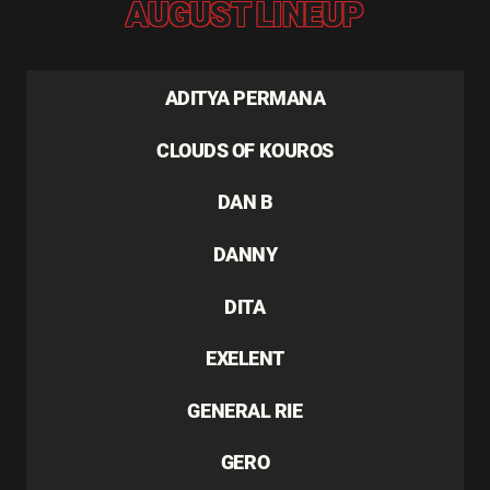
AUGUST LINEUP
ADITYA PERMANA
CLOUDS OF KOUROS
DAN B
DANNY
DITA
EXELENT
GENERAL RIE
GERO