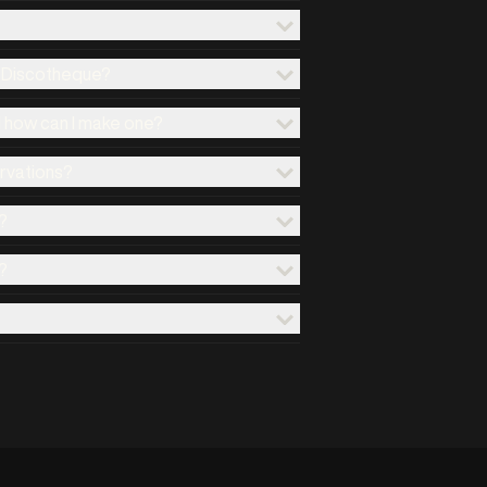
x Discotheque?
d how can I make one?
ervations?
?
?