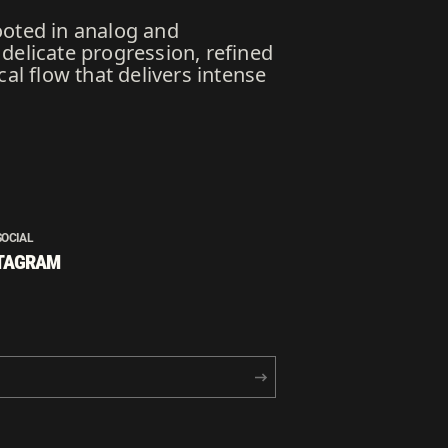
ooted in analog and
delicate progression, refined
al flow that delivers intense
SOCIAL
TAGRAM