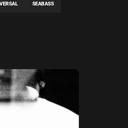
IVERSAL
SEABASS