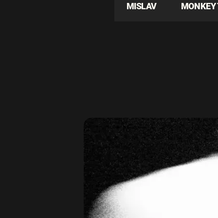
MISLAV
MONKEY 