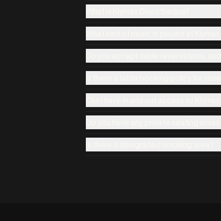
What is Klymax Discotheque?
What kind of music is played at Klyma
Do you accept table reservations, an
Is there a table booking policy for res
Can I have in and out access to Klymax
Do you have any private seating areas
Is there a designated smoking area?