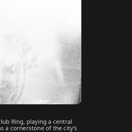
lub Ring, playing a central
s a cornerstone of the city’s