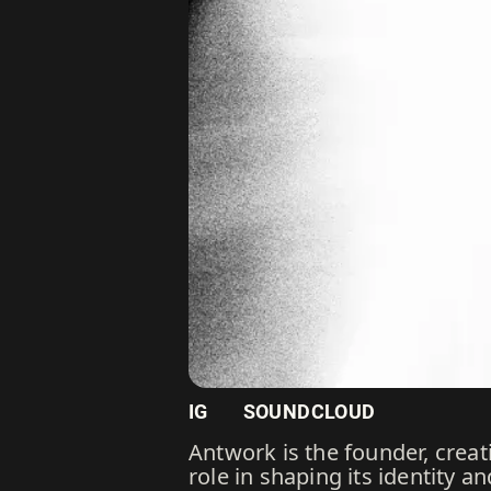
IG
SOUNDCLOUD
Antwork is the founder, creati
role in shaping its identity a