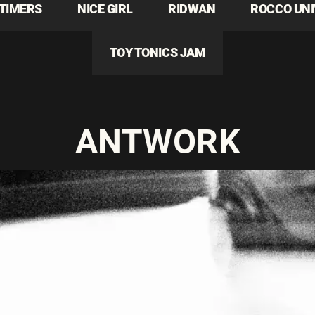
TIMERS
NICE GIRL
RIDWAN
ROCCO UN
TOY TONICS JAM
ANTWORK