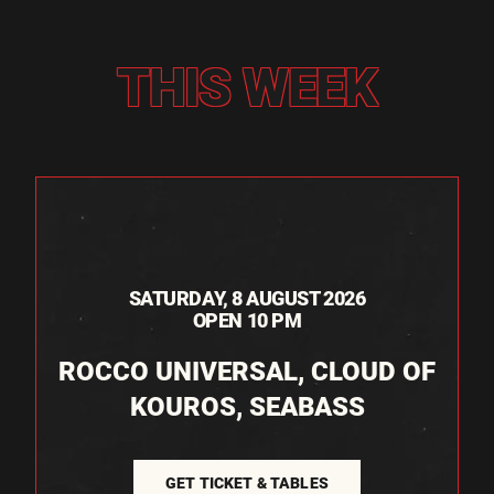
THIS WEEK
SATURDAY, 8 AUGUST 2026
OPEN 10 PM
ROCCO UNIVERSAL, CLOUD OF
KOUROS, SEABASS
GET TICKET & TABLES