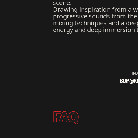
scene.
Drawing inspiration from a w
progressive sounds from the 1
mixing techniques and a deep 
energy and deep immersion t
INQ
SUP@K
FAQ