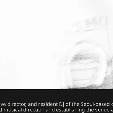
ve director, and resident DJ of the Seoul-based c
nd musical direction and establishing the venue a