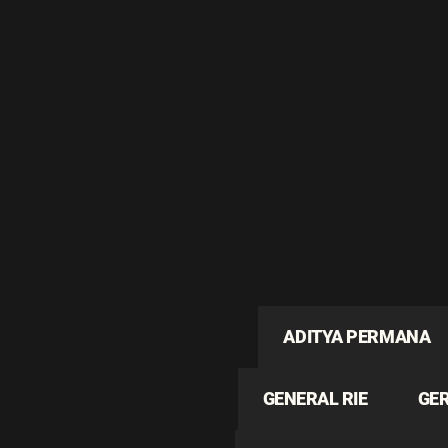
ADITYA PERMANA
GENERAL RIE
GE