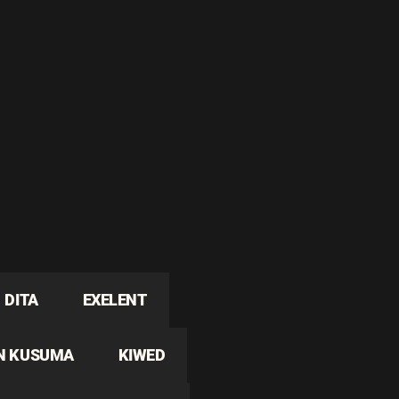
DITA
EXELENT
N KUSUMA
KIWED