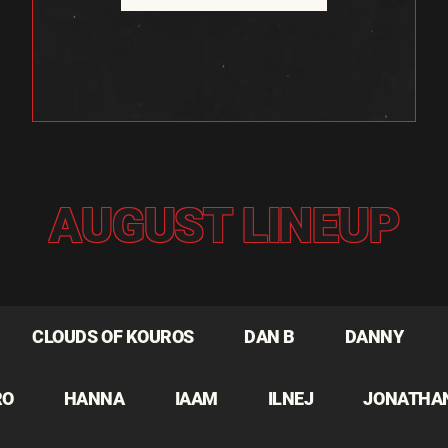
AUGUST LINEUP
CLOUDS OF KOUROS
DAN B
DANNY
RO
HANNA
IAAM
ILNEJ
JONATHA