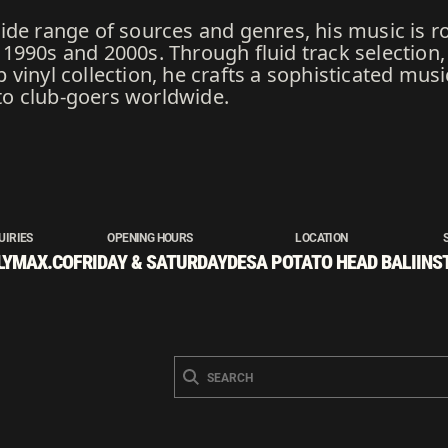
ide range of sources and genres, his music is r
990s and 2000s. Through fluid track selection, 
vinyl collection, he crafts a sophisticated music
o club-goers worldwide.
UIRIES
OPENING HOURS
LOCATION
LYMAX.CO
FRIDAY & SATURDAY
DESA POTATO HEAD BALI
INS