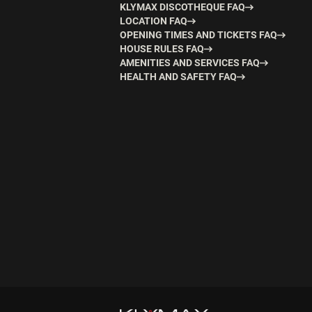
KLYMAX DISCOTHEQUE FAQ
LOCATION FAQ
OPENING TIMES AND TICKETS FAQ
HOUSE RULES FAQ
AMENITIES AND SERVICES FAQ
HEALTH AND SAFETY FAQ