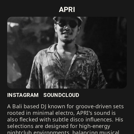
APRI
INSTAGRAM
SOUNDCLOUD
A Bali based DJ known for groove-driven sets
rooted in minimal electro, APRI's sound is
also flecked with subtle disco influences. His
selections are designed for high-energy
nightclub environments, balancing musical