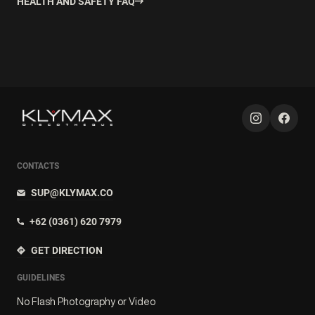
HEALTH AND SAFETY FAQ
CONTACTS
SUP@KLYMAX.CO
+62 (0361) 620 7979
GET DIRECTION
GUIDELINES
No Flash Photography or Video