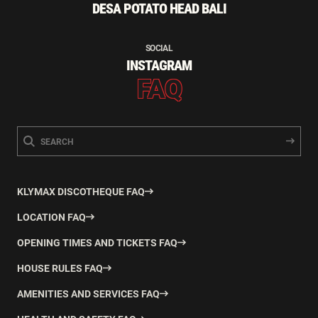
DESA POTATO HEAD BALI
SOCIAL
INSTAGRAM
FAQ
KLYMAX DISCOTHEQUE FAQ
LOCATION FAQ
OPENING TIMES AND TICKETS FAQ
HOUSE RULES FAQ
AMENITIES AND SERVICES FAQ