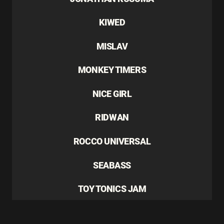
KIWED
MISLAV
MONKEY TIMERS
NICE GIRL
RIDWAN
ROCCO UNIVERSAL
SEABASS
TOY TONICS JAM