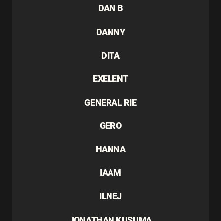
DAN B
DANNY
DITA
EXELENT
GENERAL RIE
GERO
HANNA
IAAM
ILNEJ
JONATHAN KUSUMA