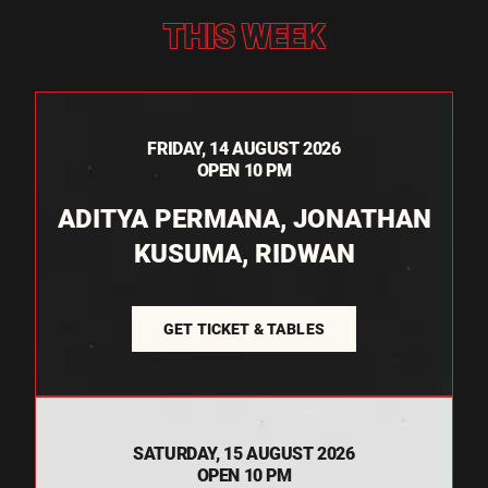
THIS WEEK
FRIDAY, 14 AUGUST 2026
OPEN 10 PM
ADITYA PERMANA, JONATHAN
KUSUMA, RIDWAN
GET TICKET & TABLES
SATURDAY, 15 AUGUST 2026
OPEN 10 PM