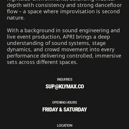
depth with consistency and strong dancefloor
flow – a space where improvisation is second
nature.
With a background in sound engineering and
live event production, APRI brings a deep
understanding of sound systems, stage
dynamics, and crowd movement into every
performance delivering controlled, immersive
sets across different spaces.
INQUIRIES
SUP@KLYMAX.CO
OPENING HOURS
FRIDAY & SATURDAY
LOCATION