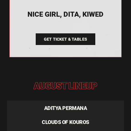
NICE GIRL, DITA, KIWED
GET TICKET & TABLES
AUGUST LINEUP
ADITYA PERMANA
CLOUDS OF KOUROS