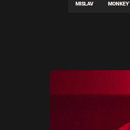
MISLAV
MONKEY 