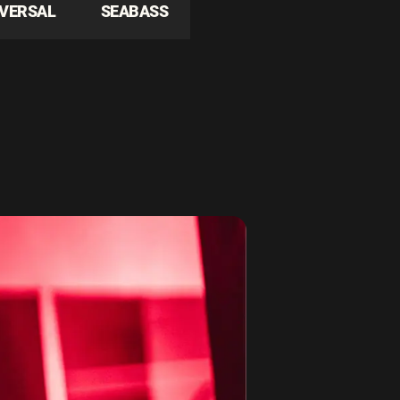
IVERSAL
SEABASS