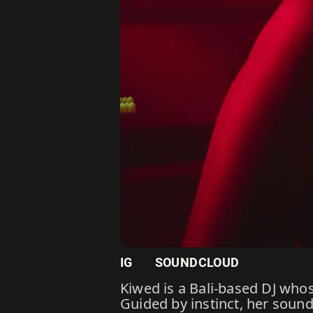
IG
SOUNDCLOUD
Kiwed is a Bali-based DJ whos
Guided by instinct, her soun