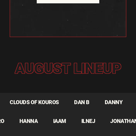
AUGUST LINEUP
CLOUDS OF KOUROS
DAN B
DANNY
RO
HANNA
IAAM
ILNEJ
JONATHA