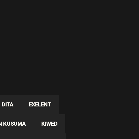
DITA
EXELENT
N KUSUMA
KIWED