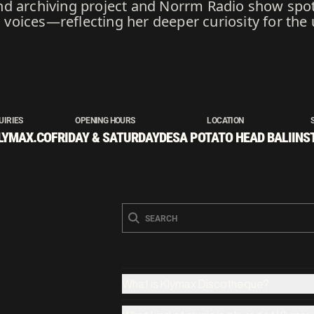
d archiving project and Norrm Radio show spot
oices—reflecting her deeper curiosity for the 
UIRIES
OPENING HOURS
LOCATION
LYMAX.CO
FRIDAY & SATURDAY
DESA POTATO HEAD BALI
INS
What is Klymax Discotheque?