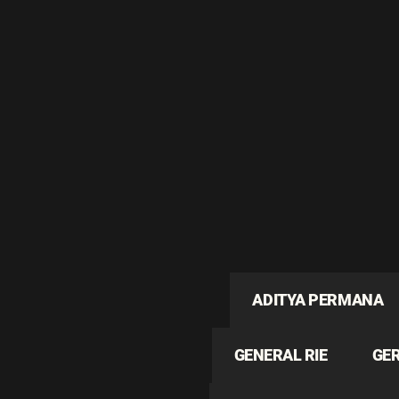
ADITYA PERMANA
GENERAL RIE
GE