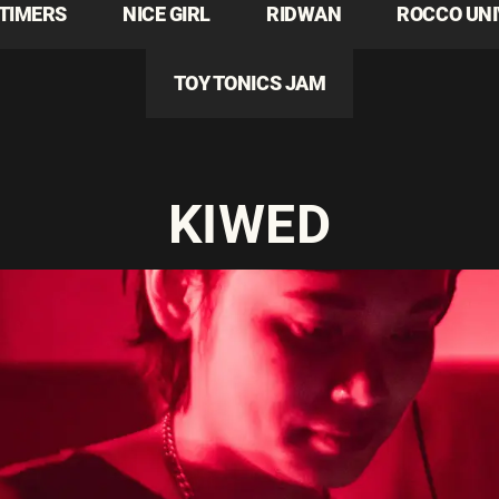
TIMERS
NICE GIRL
RIDWAN
ROCCO UN
TOY TONICS JAM
KIWED