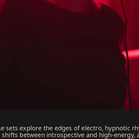
e sets explore the edges of electro, hypnotic r
d shifts between introspective and high-energy,