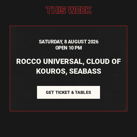
THIS WEEK
SATURDAY, 8 AUGUST 2026
OPEN 10 PM
ROCCO UNIVERSAL, CLOUD OF
KOUROS, SEABASS
GET TICKET & TABLES