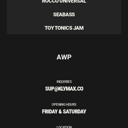
ROCCO UNIVERSAL
SEABASS
TOY TONICS JAM
AWP
INQUIRIES
SUP@KLYMAX.CO
OPENING HOURS
FRIDAY & SATURDAY
LOCATION