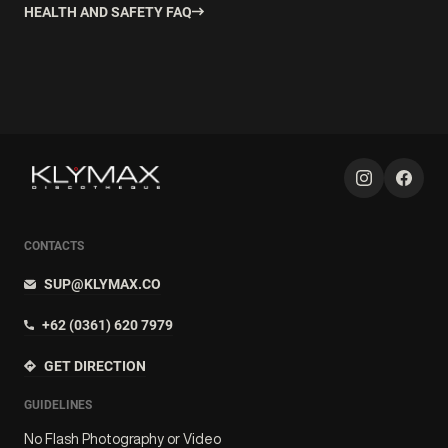
HEALTH AND SAFETY FAQ
CONTACTS
SUP@KLYMAX.CO
+62 (0361) 620 7979
GET DIRECTION
GUIDELINES
No Flash Photography or Video