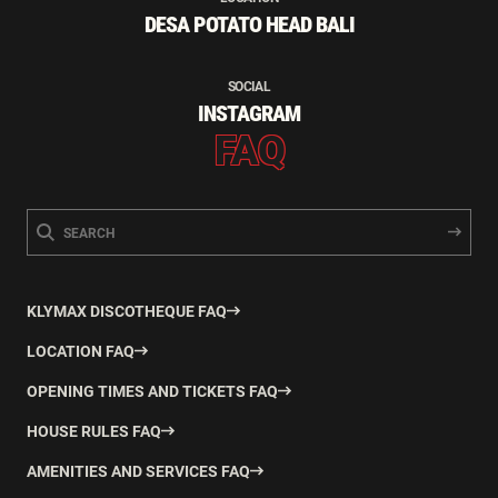
DESA POTATO HEAD BALI
SOCIAL
INSTAGRAM
FAQ
KLYMAX DISCOTHEQUE FAQ
LOCATION FAQ
OPENING TIMES AND TICKETS FAQ
HOUSE RULES FAQ
AMENITIES AND SERVICES FAQ