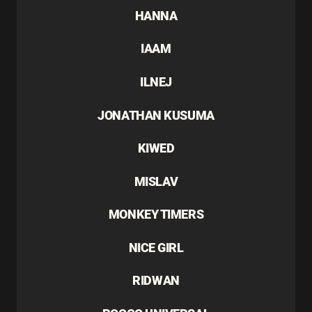
HANNA
IAAM
ILNEJ
JONATHAN KUSUMA
KIWED
MISLAV
MONKEY TIMERS
NICE GIRL
RIDWAN