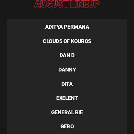
AUGUST LINEUP
ADITYA PERMANA
CLOUDS OF KOUROS
DAN B
DANNY
DITA
EXELENT
GENERAL RIE
GERO