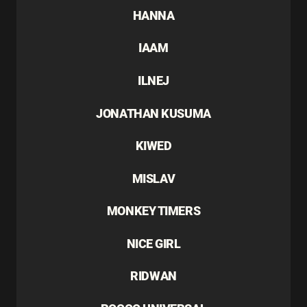
HANNA
IAAM
ILNEJ
JONATHAN KUSUMA
KIWED
MISLAV
MONKEY TIMERS
NICE GIRL
RIDWAN