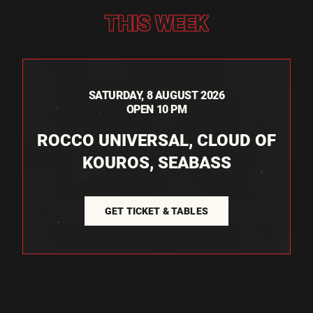
THIS WEEK
SATURDAY, 8 AUGUST 2026
OPEN 10 PM
ROCCO UNIVERSAL, CLOUD OF
KOUROS, SEABASS
GET TICKET & TABLES