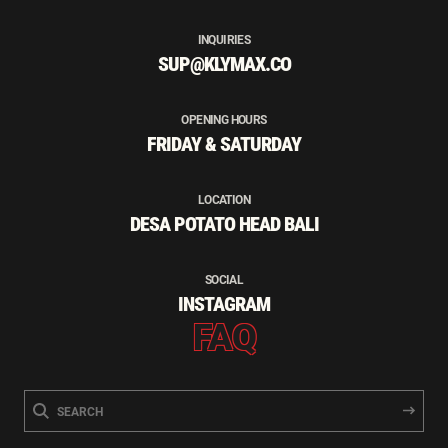
INQUIRIES
SUP@KLYMAX.CO
OPENING HOURS
FRIDAY & SATURDAY
LOCATION
DESA POTATO HEAD BALI
SOCIAL
INSTAGRAM
FAQ