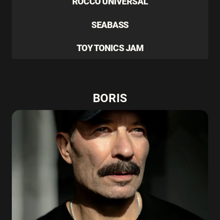
ROCCO UNIVERSAL
SEABASS
TOY TONICS JAM
BORIS