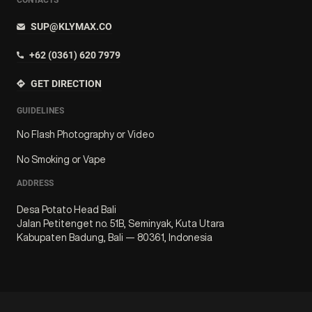
SUP@KLYMAX.CO
+62 (0361) 620 7979
GET DIRECTION
GUIDELINES
No Flash Photography or Video
No Smoking or Vape
ADDRESS
Desa Potato Head Bali
Jalan Petitenget no. 51B, Seminyak, Kuta Utara
Kabupaten Badung, Bali — 80361, Indonesia