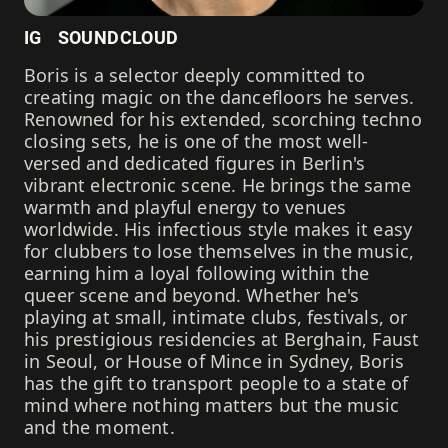
IG
SOUNDCLOUD
Boris is a selector deeply committed to
creating magic on the dancefloors he serves.
Renowned for his extended, scorching techno
closing sets, he is one of the most well-
versed and dedicated figures in Berlin's
vibrant electronic scene. He brings the same
warmth and playful energy to venues
worldwide. His infectious style makes it easy
for clubbers to lose themselves in the music,
earning him a loyal following within the
queer scene and beyond. Whether he's
playing at small, intimate clubs, festivals, or
his prestigious residencies at Berghain, Faust
in Seoul, or House of Mince in Sydney, Boris
has the gift to transport people to a state of
mind where nothing matters but the music
and the moment.