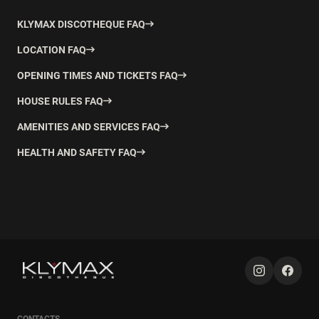
KLYMAX DISCOTHEQUE FAQ
LOCATION FAQ
OPENING TIMES AND TICKETS FAQ
HOUSE RULES FAQ
AMENITIES AND SERVICES FAQ
HEALTH AND SAFETY FAQ
CONTACTS