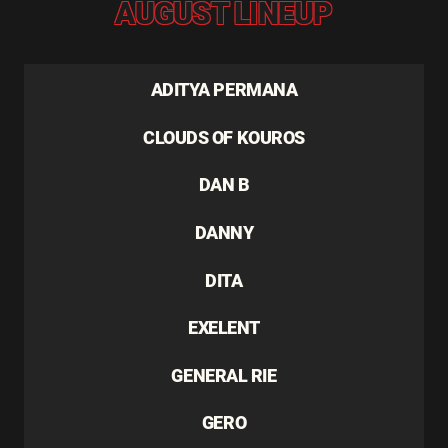
AUGUST LINEUP
ADITYA PERMANA
CLOUDS OF KOUROS
DAN B
DANNY
DITA
EXELENT
GENERAL RIE
GERO