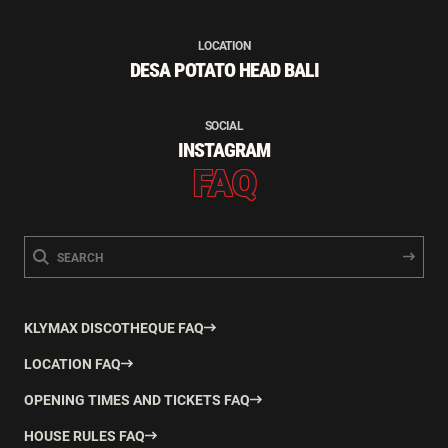
LOCATION
DESA POTATO HEAD BALI
SOCIAL
INSTAGRAM
FAQ
KLYMAX DISCOTHEQUE FAQ
LOCATION FAQ
OPENING TIMES AND TICKETS FAQ
HOUSE RULES FAQ