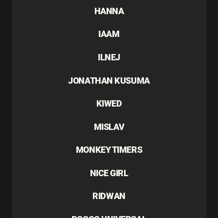
HANNA
IAAM
ILNEJ
JONATHAN KUSUMA
KIWED
MISLAV
MONKEY TIMERS
NICE GIRL
RIDWAN