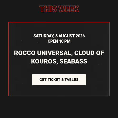
THIS WEEK
SATURDAY, 8 AUGUST 2026
OPEN 10 PM
ROCCO UNIVERSAL, CLOUD OF
KOUROS, SEABASS
GET TICKET & TABLES