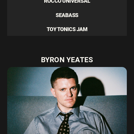
ROCCO UNIVERSAL
SEABASS
TOY TONICS JAM
BYRON YEATES