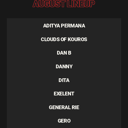
AUGUST LINEUP
ADITYA PERMANA
CLOUDS OF KOUROS
DAN B
DANNY
DITA
EXELENT
GENERAL RIE
GERO