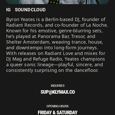
IG
SOUNDCLOUD
Byron Yeates is a Berlin-based DJ, founder of
Radiant Records, and co-founder of La Noche.
Known for his emotive, genre-blurring sets,
he’s played at Panorama Bar, Tresor, and
Shelter Amsterdam, weaving trance, house,
and downtempo into long-form journeys.
With releases on Radiant Love and mixes for
DJ Mag and Refuge Radio, Yeates champions
a queer sonic lineage—playful, sincere, and
consistently surprising on the dancefloor.
INQUIRIES
SUP@KLYMAX.CO
OPENING HOURS
FRIDAY & SATURDAY