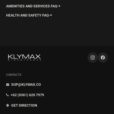
AMENITIES AND SERVICES FAQ
HEALTH AND SAFETY FAQ
CONTACTS
SUP@KLYMAX.CO
+62 (0361) 620 7979
GET DIRECTION