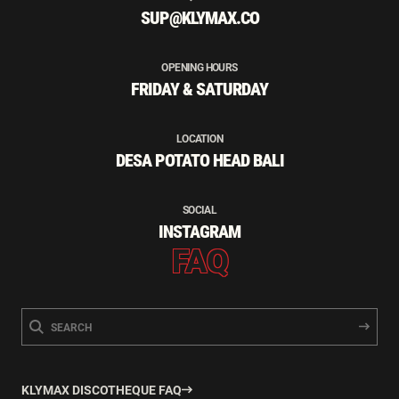
SUP@KLYMAX.CO
OPENING HOURS
FRIDAY & SATURDAY
LOCATION
DESA POTATO HEAD BALI
SOCIAL
INSTAGRAM
FAQ
KLYMAX DISCOTHEQUE FAQ