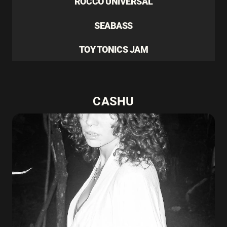
ROCCO UNIVERSAL
SEABASS
TOY TONICS JAM
CASHU