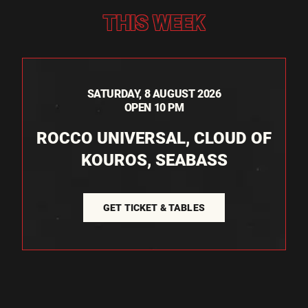
THIS WEEK
SATURDAY, 8 AUGUST 2026
OPEN 10 PM
ROCCO UNIVERSAL, CLOUD OF
KOUROS, SEABASS
GET TICKET & TABLES