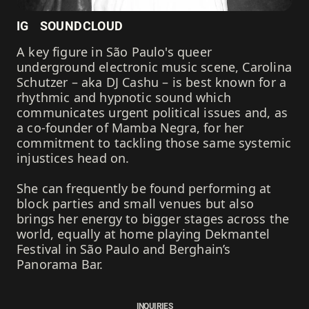
IG
SOUNDCLOUD
A key figure in São Paulo's queer
underground electronic music scene, Carolina
Schutzer – aka DJ Cashu – is best known for a
rhythmic and hypnotic sound which
communicates urgent political issues and, as
a co-founder of Mamba Negra, for her
commitment to tackling those same systemic
injustices head on.
She can frequently be found performing at
block parties and small venues but also
brings her energy to bigger stages across the
world, equally at home playing Dekmantel
Festival in São Paulo and Berghain’s
Panorama Bar.
INQUIRIES