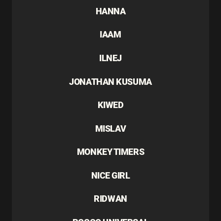
HANNA
IAAM
ILNEJ
JONATHAN KUSUMA
KIWED
MISLAV
MONKEY TIMERS
NICE GIRL
RIDWAN