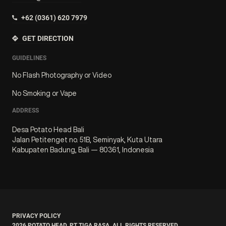
+62 (0361) 620 7979
GET DIRECTION
GUIDELINES
No Flash Photography or Video
No Smoking or Vape
ADDRESS
Desa Potato Head Bali
Jalan Petitenget no. 51B, Seminyak, Kuta Utara
Kabupaten Badung, Bali — 80361, Indonesia
PRIVACY POLICY
2026
POTATO HEAD. PT TIGA RASA. ALL RIGHTS RESERVED.