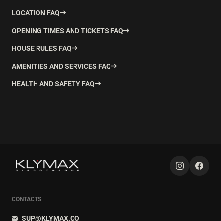
LOCATION FAQ
OPENING TIMES AND TICKETS FAQ
HOUSE RULES FAQ
AMENITIES AND SERVICES FAQ
HEALTH AND SAFETY FAQ
CONTACTS
SUP@KLYMAX.CO