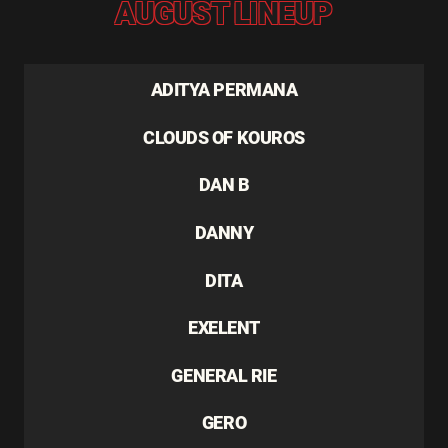
AUGUST LINEUP
ADITYA PERMANA
CLOUDS OF KOUROS
DAN B
DANNY
DITA
EXELENT
GENERAL RIE
GERO