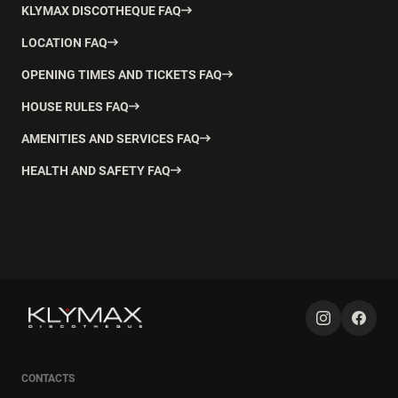
KLYMAX DISCOTHEQUE FAQ
LOCATION FAQ
OPENING TIMES AND TICKETS FAQ
HOUSE RULES FAQ
AMENITIES AND SERVICES FAQ
HEALTH AND SAFETY FAQ
CONTACTS