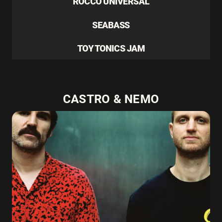
ROCCO UNIVERSAL
SEABASS
TOY TONICS JAM
CASTRO & NEMO