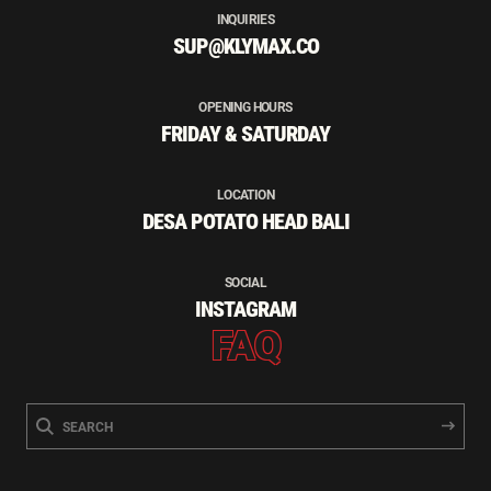
INQUIRIES
SUP@KLYMAX.CO
OPENING HOURS
FRIDAY & SATURDAY
LOCATION
DESA POTATO HEAD BALI
SOCIAL
INSTAGRAM
FAQ