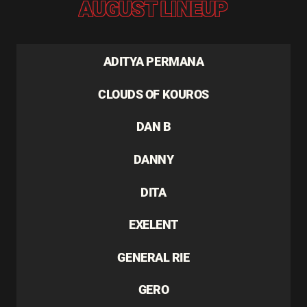
AUGUST LINEUP
ADITYA PERMANA
CLOUDS OF KOUROS
DAN B
DANNY
DITA
EXELENT
GENERAL RIE
GERO