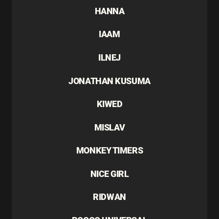
HANNA
IAAM
ILNEJ
JONATHAN KUSUMA
KIWED
MISLAV
MONKEY TIMERS
NICE GIRL
RIDWAN