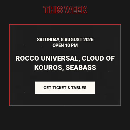
THIS WEEK
SATURDAY, 8 AUGUST 2026
OPEN 10 PM
ROCCO UNIVERSAL, CLOUD OF
KOUROS, SEABASS
GET TICKET & TABLES