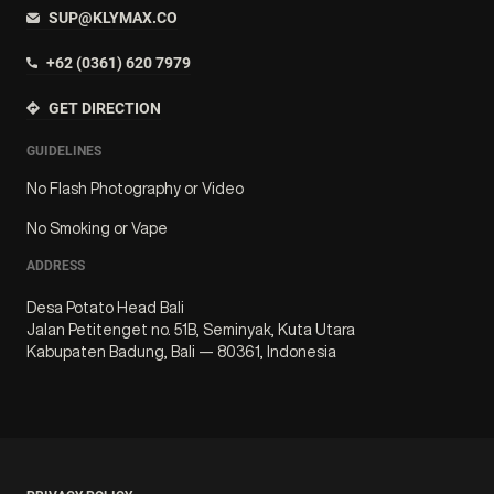
SUP@KLYMAX.CO
+62 (0361) 620 7979
GET DIRECTION
GUIDELINES
No Flash Photography or Video
No Smoking or Vape
ADDRESS
Desa Potato Head Bali
Jalan Petitenget no. 51B, Seminyak, Kuta Utara
Kabupaten Badung, Bali — 80361, Indonesia