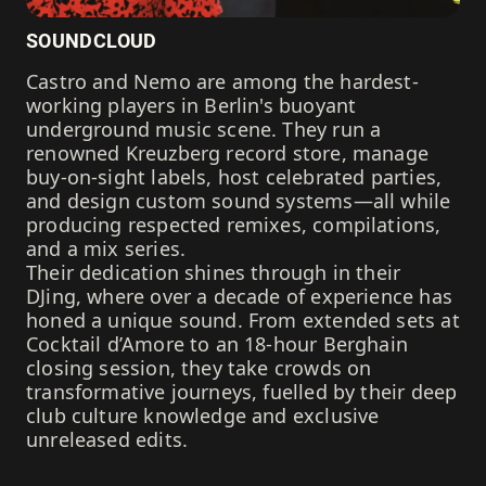
SOUNDCLOUD
Castro and Nemo are among the hardest-
working players in Berlin's buoyant
underground music scene. They run a
renowned Kreuzberg record store, manage
buy-on-sight labels, host celebrated parties,
and design custom sound systems—all while
producing respected remixes, compilations,
and a mix series.
Their dedication shines through in their
DJing, where over a decade of experience has
honed a unique sound. From extended sets at
Cocktail d’Amore to an 18-hour Berghain
closing session, they take crowds on
transformative journeys, fuelled by their deep
club culture knowledge and exclusive
unreleased edits.