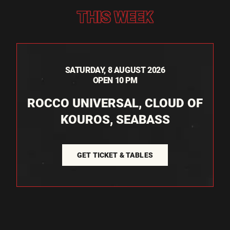
THIS WEEK
SATURDAY, 8 AUGUST 2026
OPEN 10 PM
ROCCO UNIVERSAL, CLOUD OF
KOUROS, SEABASS
GET TICKET & TABLES