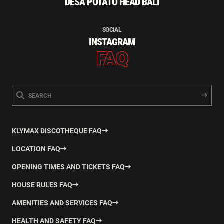
DESA POTATO HEAD BALI
SOCIAL
INSTAGRAM
FAQ
KLYMAX DISCOTHEQUE FAQ
LOCATION FAQ
OPENING TIMES AND TICKETS FAQ
HOUSE RULES FAQ
AMENITIES AND SERVICES FAQ
HEALTH AND SAFETY FAQ