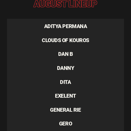
AUGUST LINEUP
ADITYA PERMANA
CLOUDS OF KOUROS
DAN B
DANNY
DITA
EXELENT
GENERAL RIE
GERO