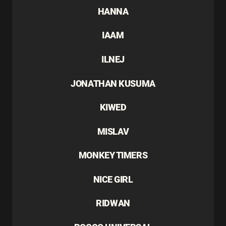
HANNA
IAAM
ILNEJ
JONATHAN KUSUMA
KIWED
MISLAV
MONKEY TIMERS
NICE GIRL
RIDWAN