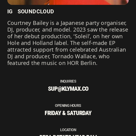
IG
SOUNDCLOUD
Courtney Bailey is a Japanese party organiser,
DJ, producer, and model. 2023 saw the release
of her debut production, ‘Soleil’, on her own
Hole and Holland label. The self-made EP
attracted support from celebrated Australian
DJ and producer, Tornado Wallace, who
featured the music on HOR Berlin.
INQUIRIES
SUP@KLYMAX.CO
OPENING HOURS
FRIDAY & SATURDAY
LOCATION