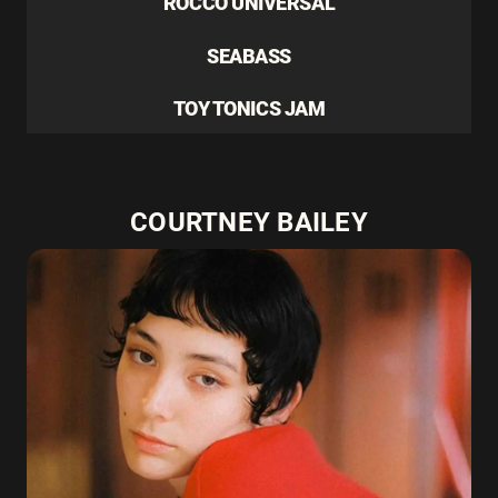
ROCCO UNIVERSAL
SEABASS
TOY TONICS JAM
COURTNEY BAILEY