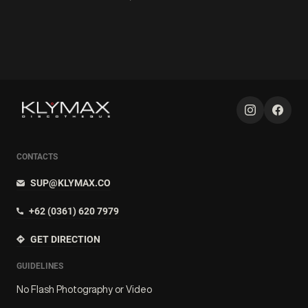
CONTACTS
SUP@KLYMAX.CO
+62 (0361) 620 7979
GET DIRECTION
GUIDELINES
No Flash Photography or Video