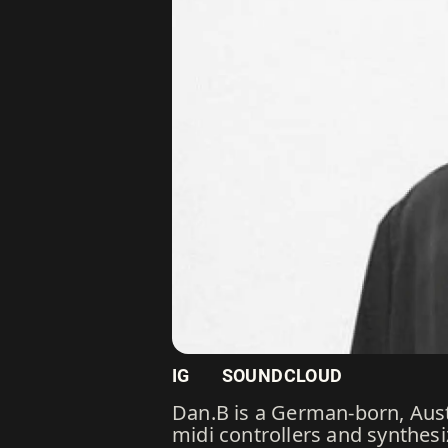
IG
SOUNDCLOUD
Dan.B is a German-born, Aus
midi controllers and synthesi