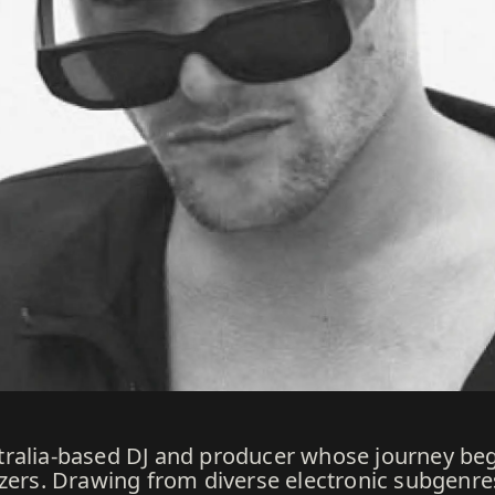
tralia-based DJ and producer whose journey beg
zers. Drawing from diverse electronic subgenres