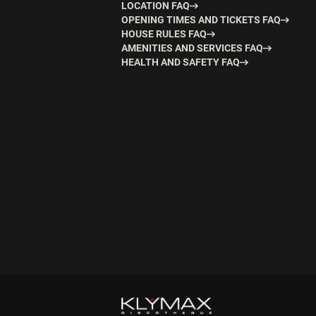
LOCATION FAQ
OPENING TIMES AND TICKETS FAQ
HOUSE RULES FAQ
AMENITIES AND SERVICES FAQ
HEALTH AND SAFETY FAQ