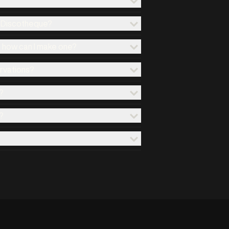
x Discotheque?
d how can I make one?
ervations?
?
?