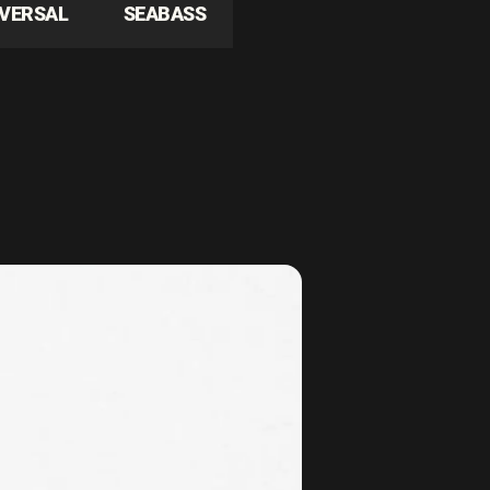
IVERSAL
SEABASS