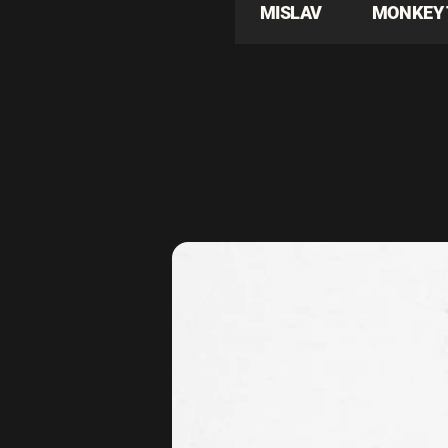
MISLAV
MONKEY 