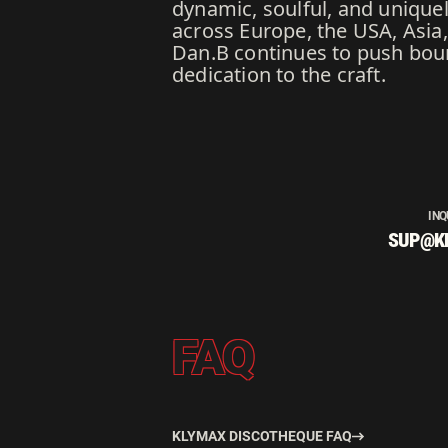
dynamic, soulful, and uniquel
across Europe, the USA, Asia
Dan.B continues to push boun
dedication to the craft.
INQ
SUP@K
FAQ
KLYMAX DISCOTHEQUE FAQ