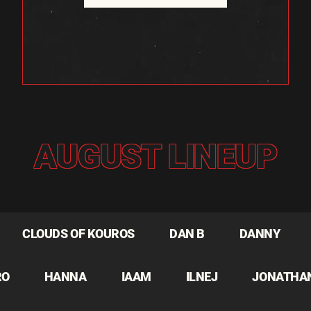
AUGUST LINEUP
CLOUDS OF KOUROS
DAN B
DANNY
RO
HANNA
IAAM
ILNEJ
JONATHA