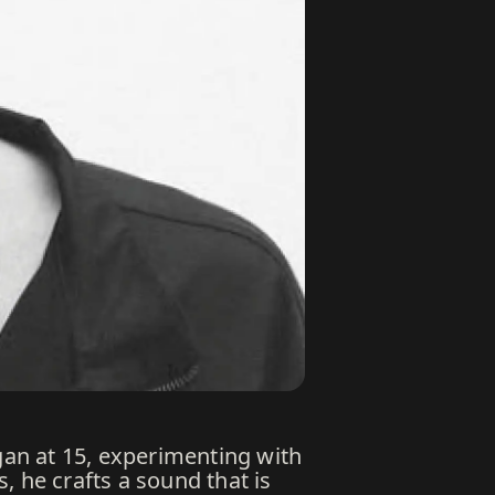
an at 15, experimenting with
, he crafts a sound that is