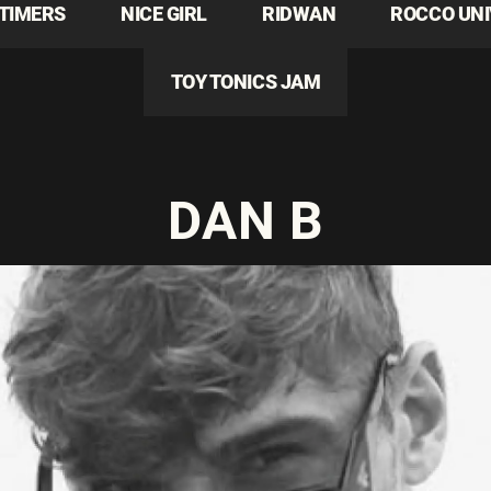
TIMERS
NICE GIRL
RIDWAN
ROCCO UN
TOY TONICS JAM
DAN B