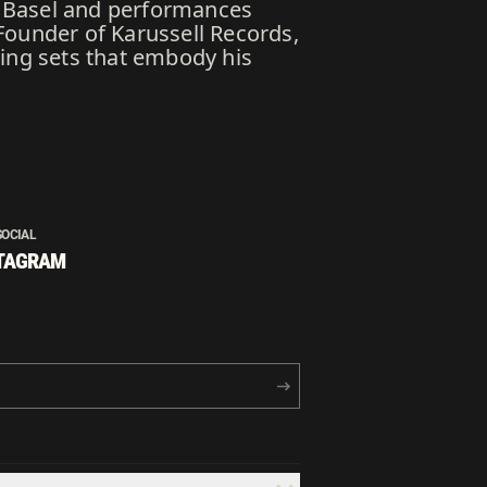
ia Basel and performances
Founder of Karussell Records,
ting sets that embody his
SOCIAL
TAGRAM