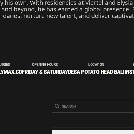
y his own. With residencies at Viertel and Elys
, and beyond, he has earned a global presence. 
daries, nurture new talent, and deliver captiva
UIRIES
OPENING HOURS
LOCATION
LYMAX.CO
FRIDAY & SATURDAY
DESA POTATO HEAD BALI
INS