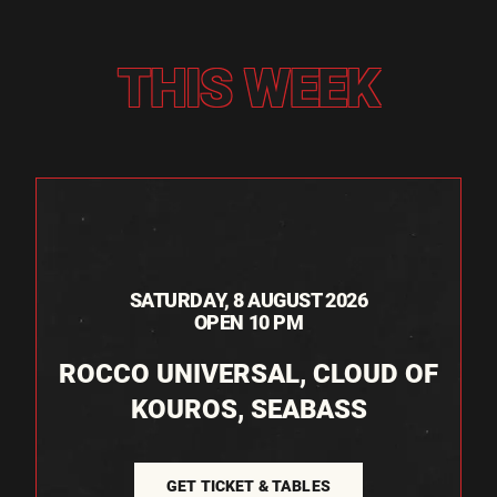
THIS WEEK
SATURDAY, 8 AUGUST 2026
OPEN 10 PM
ROCCO UNIVERSAL, CLOUD OF
KOUROS, SEABASS
GET TICKET & TABLES