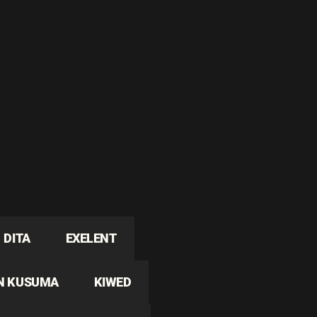
DITA
EXELENT
N KUSUMA
KIWED