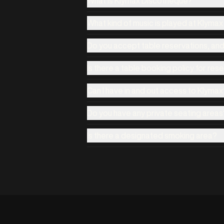
What is Klymax Discotheque?
What kind of music is played at Klyma
Do you accept table reservations, an
Is there a table booking policy for res
Can I have in and out access to Klymax
Do you have any private seating areas
Is there a designated smoking area?