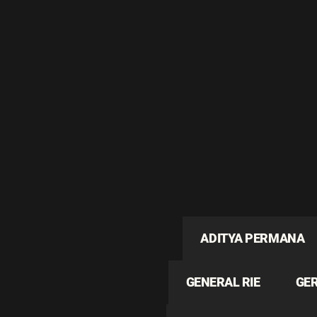
ADITYA PERMANA
GENERAL RIE
GE