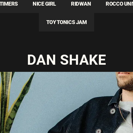
TIMERS
NICE GIRL
RIDWAN
ROCCO UN
TOY TONICS JAM
DAN SHAKE