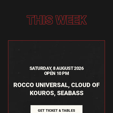
THIS WEEK
SATURDAY, 8 AUGUST 2026
OPEN 10 PM
ROCCO UNIVERSAL, CLOUD OF
KOUROS, SEABASS
GET TICKET & TABLES