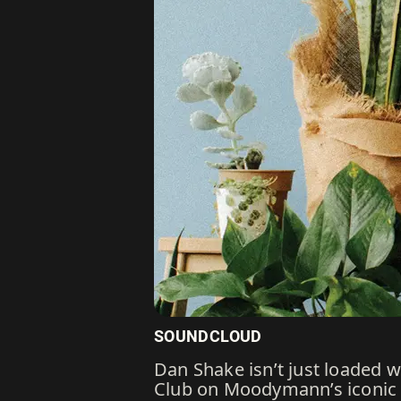
SOUNDCLOUD
Dan Shake isn’t just loaded 
Club on Moodymann’s iconic M