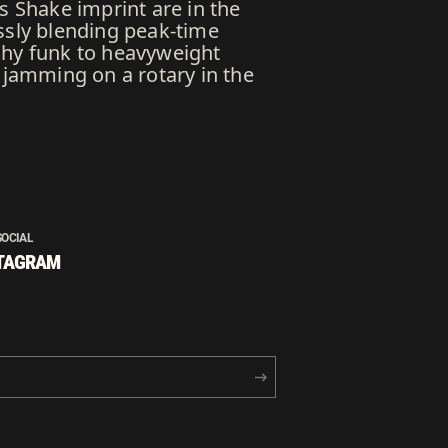
s Shake imprint are in the
ssly blending peak-time
chy funk to heavyweight
 jamming on a rotary in the
SOCIAL
TAGRAM