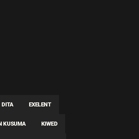
DITA
EXELENT
N KUSUMA
KIWED