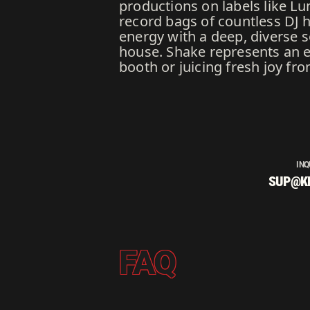
productions on labels like Lu
record bags of countless DJ 
energy with a deep, diverse 
house. Shake represents an ex
booth or juicing fresh joy fr
INQ
SUP@K
FAQ