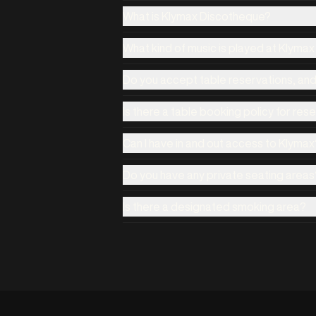
What is Klymax Discotheque?
What kind of music is played at Klyma
Do you accept table reservations, an
Is there a table booking policy for res
Can I have in and out access to Klymax
Do you have any private seating areas
Is there a designated smoking area?