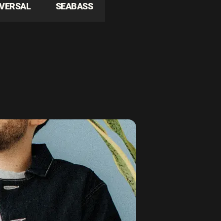
IVERSAL
SEABASS