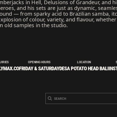
mberjacks in Hell, Delusions of Grandeur, and hi
heroes, and his sets are just as dynamic, seamle
sound — from sparky acid to Brazilian samba, it
plosion of colour, variety, and flavour, whether
om old samples in the studio.
UIRIES
OPENING HOURS
LOCATION
LYMAX.CO
FRIDAY & SATURDAY
DESA POTATO HEAD BALI
INS