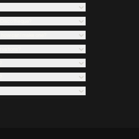
x Discotheque?
d how can I make one?
ervations?
?
?