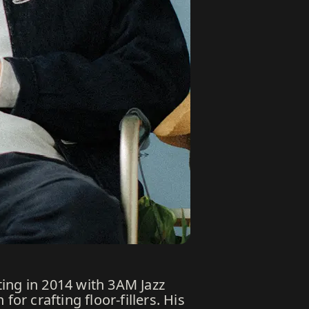
ing in 2014 with 3AM Jazz
r crafting floor-fillers. His