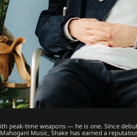
with peak-time weapons — he is one. Since debut
ahogani Music, Shake has earned a reputation fo