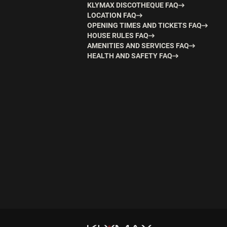
KLYMAX DISCOTHEQUE FAQ
LOCATION FAQ
OPENING TIMES AND TICKETS FAQ
HOUSE RULES FAQ
AMENITIES AND SERVICES FAQ
HEALTH AND SAFETY FAQ