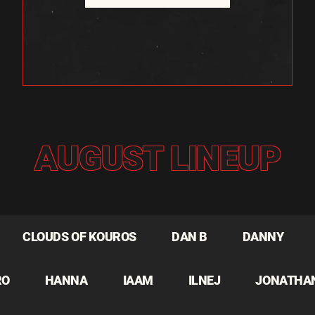
AUGUST LINEUP
CLOUDS OF KOUROS
DAN B
DANNY
RO
HANNA
IAAM
ILNEJ
JONATHA