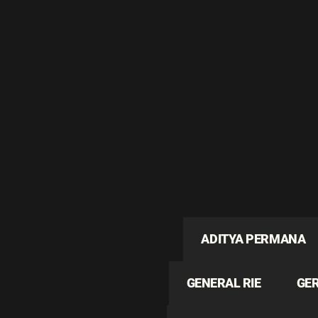
ADITYA PERMANA
GENERAL RIE
GE