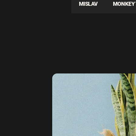
MISLAV
MONKEY 