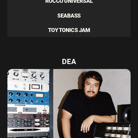
ROCCO UNIVERSAL
SEABASS
TOY TONICS JAM
DEA