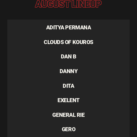
AUGUST LINEUP
ADITYA PERMANA
CLOUDS OF KOUROS
DAN B
DANNY
DITA
EXELENT
GENERAL RIE
GERO