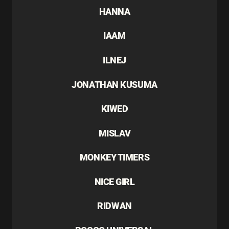
HANNA
IAAM
ILNEJ
JONATHAN KUSUMA
KIWED
MISLAV
MONKEY TIMERS
NICE GIRL
RIDWAN