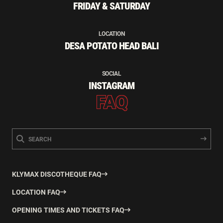
FRIDAY & SATURDAY
LOCATION
DESA POTATO HEAD BALI
SOCIAL
INSTAGRAM
FAQ
KLYMAX DISCOTHEQUE FAQ
LOCATION FAQ
OPENING TIMES AND TICKETS FAQ