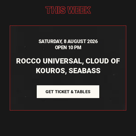
THIS WEEK
SATURDAY, 8 AUGUST 2026
OPEN 10 PM
ROCCO UNIVERSAL, CLOUD OF
KOUROS, SEABASS
GET TICKET & TABLES