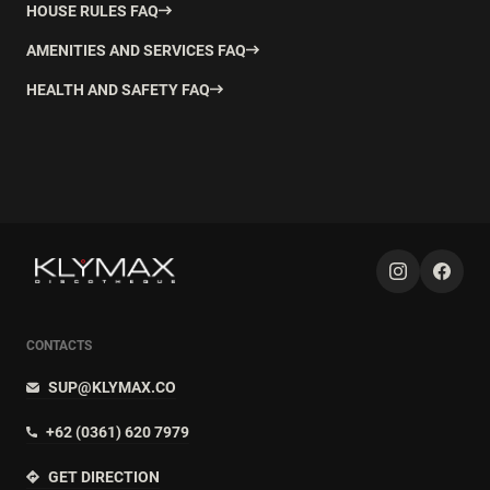
HOUSE RULES FAQ
AMENITIES AND SERVICES FAQ
HEALTH AND SAFETY FAQ
CONTACTS
SUP@KLYMAX.CO
+62 (0361) 620 7979
GET DIRECTION