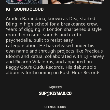
IG
SOUNDCLOUD
Aradea Barandana, known as Dea, started
DJing in high school for a breakdance crew.
Years of digging in London sharpened a style
rooted in cosmic sounds and exotic
psychedelia, built to resist easy
categorisation. He has released under his
own name and through projects like Precious
Bloom and Zatua, collaborated with DJ Harvey
and Ricardo Villalobos, and appeared on
Peggy Gou's Gudu Records. His debut solo
album is forthcoming on Rush Hour Records.
INQUIRIES
SUP@KLYMAX.CO
OPENING HOURS