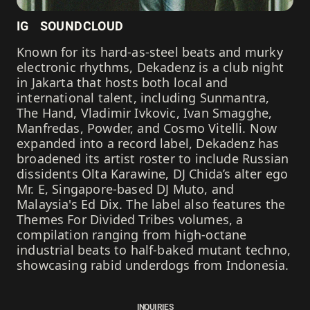
IG
SOUNDCLOUD
Known for its hard-as-steel beats and murky
electronic rhythms, Dekadenz is a club night
in Jakarta that hosts both local and
international talent, including Sunmantra,
The Hand, Vladimir Ivkovic, Ivan Smagghe,
Manfredas, Powder, and Cosmo Vitelli. Now
expanded into a record label, Dekadenz has
broadened its artist roster to include Russian
dissidents Olta Karawine, DJ Chida’s alter ego
Mr. E, Singapore-based DJ Muto, and
Malaysia's Ed Dix. The label also features the
Themes For Divided Tribes volumes, a
compilation ranging from high-octane
industrial beats to half-baked mutant techno,
showcasing rabid underdogs from Indonesia.
INQUIRIES