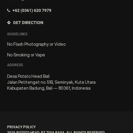
+62 (0361) 620 7979
GET DIRECTION
GUIDELINES
No Flash Photography or Video
No Smoking or Vape
ADDRESS
Desa Potato Head Bali
Jalan Petitenget no. 51B, Seminyak, Kuta Utara
Kabupaten Badung, Bali — 80361, Indonesia
PRIVACY POLICY
2026
POTATO HEAD. PT TIGA RASA. ALL RIGHTS RESERVED.