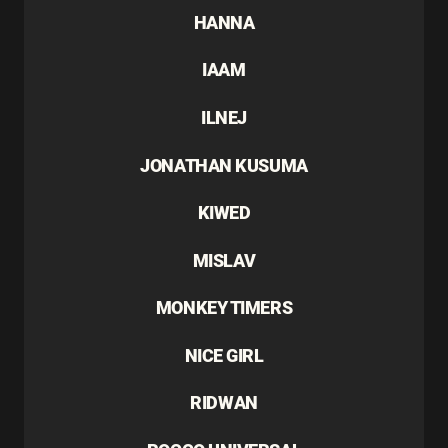
HANNA
IAAM
ILNEJ
JONATHAN KUSUMA
KIWED
MISLAV
MONKEY TIMERS
NICE GIRL
RIDWAN