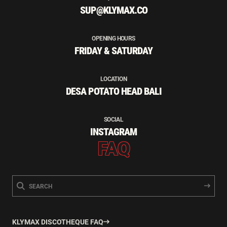
SUP@KLYMAX.CO
OPENING HOURS
FRIDAY & SATURDAY
LOCATION
DESA POTATO HEAD BALI
SOCIAL
INSTAGRAM
FAQ
KLYMAX DISCOTHEQUE FAQ