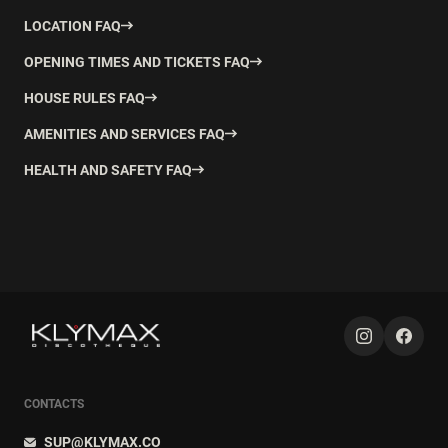
LOCATION FAQ
OPENING TIMES AND TICKETS FAQ
HOUSE RULES FAQ
AMENITIES AND SERVICES FAQ
HEALTH AND SAFETY FAQ
CONTACTS
SUP@KLYMAX.CO