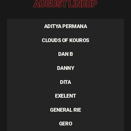
AUGUST LINEUP
ADITYA PERMANA
CLOUDS OF KOUROS
DAN B
DANNY
DITA
EXELENT
GENERAL RIE
GERO