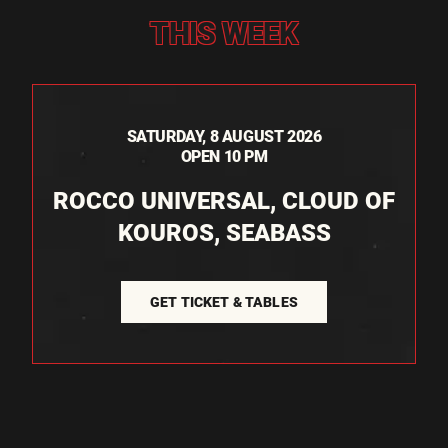
THIS WEEK
SATURDAY, 8 AUGUST 2026
OPEN 10 PM
ROCCO UNIVERSAL, CLOUD OF
KOUROS, SEABASS
GET TICKET & TABLES