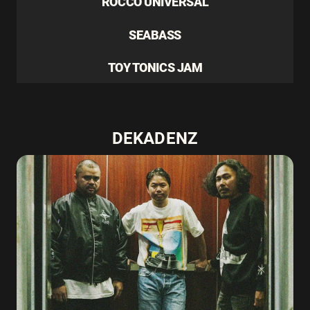
ROCCO UNIVERSAL
SEABASS
TOY TONICS JAM
DEKADENZ