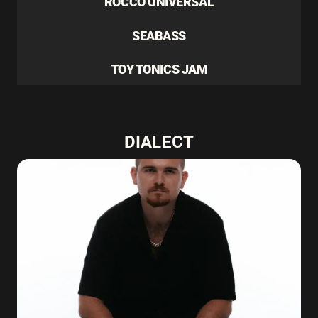
ROCCO UNIVERSAL
SEABASS
TOY TONICS JAM
DIALECT