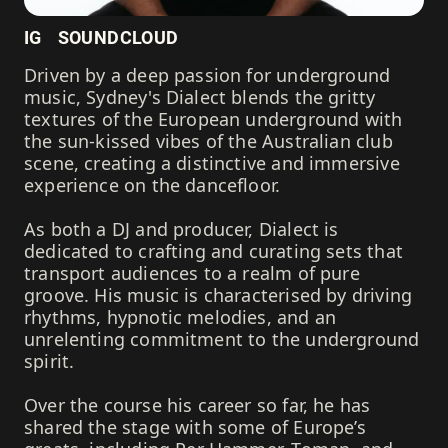
IG
SOUNDCLOUD
Driven by a deep passion for underground
music, Sydney's Dialect blends the gritty
textures of the European underground with
the sun-kissed vibes of the Australian club
scene, creating a distinctive and immersive
experience on the dancefloor.
As both a DJ and producer, Dialect is
dedicated to crafting and curating sets that
transport audiences to a realm of pure
groove. His music is characterised by driving
rhythms, hypnotic melodies, and an
unrelenting commitment to the underground
spirit.
Over the course his career so far, he has
shared the stage with some of Europe’s