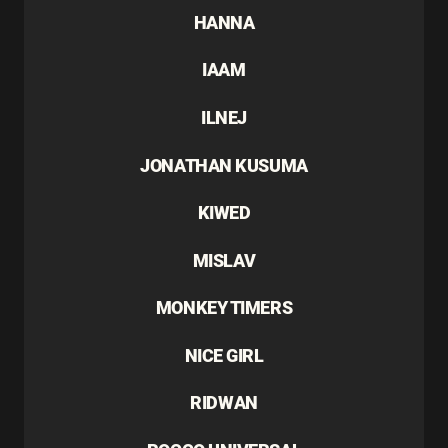
HANNA
IAAM
ILNEJ
JONATHAN KUSUMA
KIWED
MISLAV
MONKEY TIMERS
NICE GIRL
RIDWAN