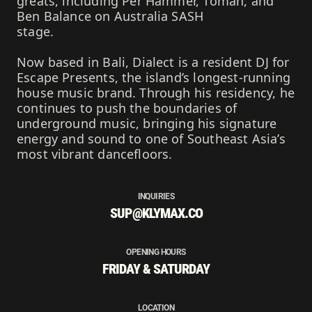
greats, including Per Hammer, Toman, and
Ben Balance on Australia SASH
stage.
Now based in Bali, Dialect is a resident DJ for
Escape Presents, the island’s longest-running
house music brand. Through his residency, he
continues to push the boundaries of
underground music, bringing his signature
energy and sound to one of Southeast Asia’s
most vibrant dancefloors.
INQUIRIES
SUP@KLYMAX.CO
OPENING HOURS
FRIDAY & SATURDAY
LOCATION