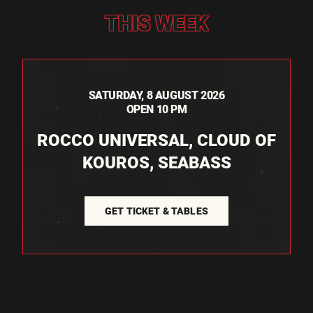
THIS WEEK
SATURDAY, 8 AUGUST 2026
OPEN 10 PM
ROCCO UNIVERSAL, CLOUD OF
KOUROS, SEABASS
GET TICKET & TABLES