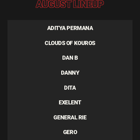
AUGUST LINEUP
ADITYA PERMANA
CLOUDS OF KOUROS
DAN B
DANNY
DITA
EXELENT
GENERAL RIE
GERO