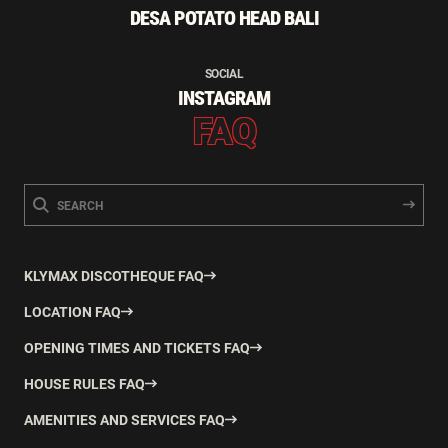
DESA POTATO HEAD BALI
SOCIAL
INSTAGRAM
FAQ
KLYMAX DISCOTHEQUE FAQ
LOCATION FAQ
OPENING TIMES AND TICKETS FAQ
HOUSE RULES FAQ
AMENITIES AND SERVICES FAQ