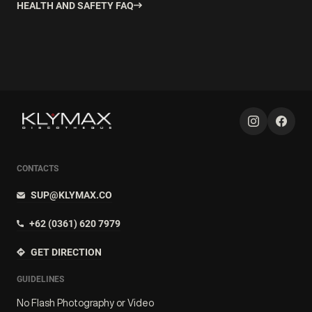
HEALTH AND SAFETY FAQ
CONTACTS
SUP@KLYMAX.CO
+62 (0361) 620 7979
GET DIRECTION
GUIDELINES
No Flash Photography or Video