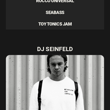
ROCCO UNIVERSAL
SEABASS
TOY TONICS JAM
DJ SEINFELD