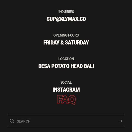
INQUIRIES
SUP@KLYMAX.CO
OPENING HOURS
FRIDAY & SATURDAY
LOCATION
DESA POTATO HEAD BALI
SOCIAL
INSTAGRAM
FAQ