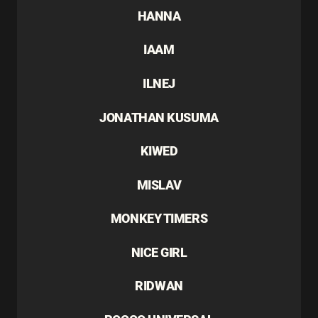
HANNA
IAAM
ILNEJ
JONATHAN KUSUMA
KIWED
MISLAV
MONKEY TIMERS
NICE GIRL
RIDWAN