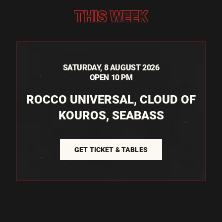
THIS WEEK
SATURDAY, 8 AUGUST 2026
OPEN 10 PM
ROCCO UNIVERSAL, CLOUD OF
KOUROS, SEABASS
GET TICKET & TABLES