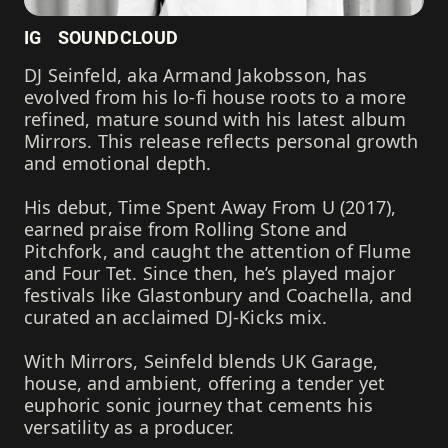
IG
SOUNDCLOUD
DJ Seinfeld, aka Armand Jakobsson, has
evolved from his lo-fi house roots to a more
refined, mature sound with his latest album
Mirrors. This release reflects personal growth
and emotional depth.
His debut, Time Spent Away From U (2017),
earned praise from Rolling Stone and
Pitchfork, and caught the attention of Flume
and Four Tet. Since then, he’s played major
festivals like Glastonbury and Coachella, and
curated an acclaimed DJ-Kicks mix.
With Mirrors, Seinfeld blends UK Garage,
house, and ambient, offering a tender yet
euphoric sonic journey that cements his
versatility as a producer.