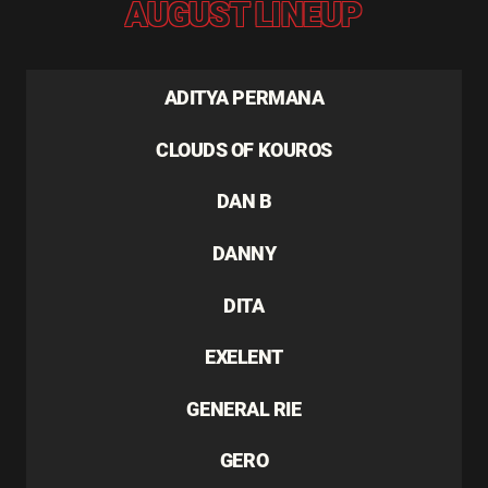
AUGUST LINEUP
ADITYA PERMANA
CLOUDS OF KOUROS
DAN B
DANNY
DITA
EXELENT
GENERAL RIE
GERO