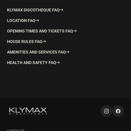
KLYMAX DISCOTHEQUE FAQ
LOCATION FAQ
OPENING TIMES AND TICKETS FAQ
HOUSE RULES FAQ
AMENITIES AND SERVICES FAQ
HEALTH AND SAFETY FAQ
CONTACTS