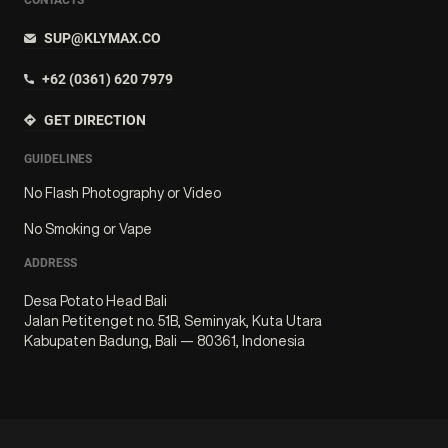
SUP@KLYMAX.CO
+62 (0361) 620 7979
GET DIRECTION
GUIDELINES
No Flash Photography or Video
No Smoking or Vape
ADDRESS
Desa Potato Head Bali
Jalan Petitenget no. 51B, Seminyak, Kuta Utara
Kabupaten Badung, Bali — 80361, Indonesia