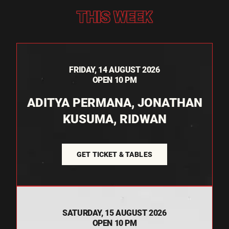
THIS WEEK
FRIDAY, 14 AUGUST 2026
OPEN 10 PM
ADITYA PERMANA, JONATHAN
KUSUMA, RIDWAN
GET TICKET & TABLES
SATURDAY, 15 AUGUST 2026
OPEN 10 PM