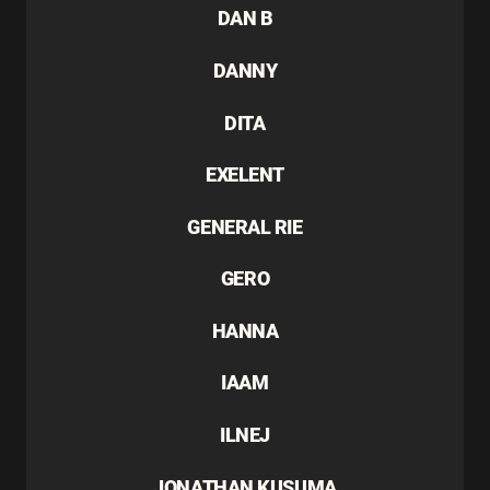
DAN B
DANNY
DITA
EXELENT
GENERAL RIE
GERO
HANNA
IAAM
ILNEJ
JONATHAN KUSUMA