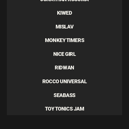
KIWED
MISLAV
MONKEY TIMERS
NICE GIRL
RIDWAN
ROCCO UNIVERSAL
SEABASS
TOY TONICS JAM