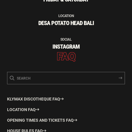
LOCATION
DESA POTATO HEAD BALI
SOCIAL
INSTAGRAM
FAQ
KLYMAX DISCOTHEQUE FAQ
LOCATION FAQ
OPENING TIMES AND TICKETS FAQ
HOUSE RULES FAQ