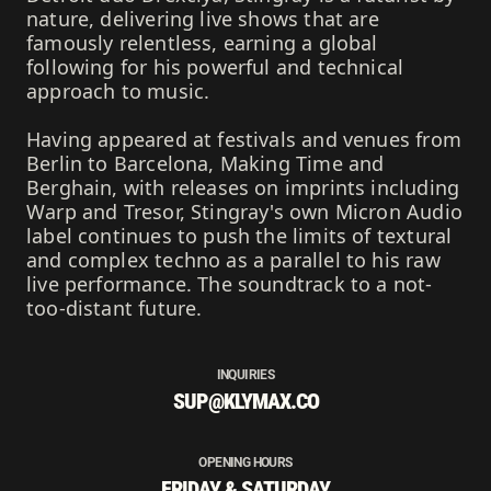
nature, delivering live shows that are
famously relentless, earning a global
following for his powerful and technical
approach to music.
Having appeared at festivals and venues from
Berlin to Barcelona, Making Time and
Berghain, with releases on imprints including
Warp and Tresor, Stingray's own Micron Audio
label continues to push the limits of textural
and complex techno as a parallel to his raw
live performance. The soundtrack to a not-
too-distant future.
INQUIRIES
SUP@KLYMAX.CO
OPENING HOURS
FRIDAY & SATURDAY