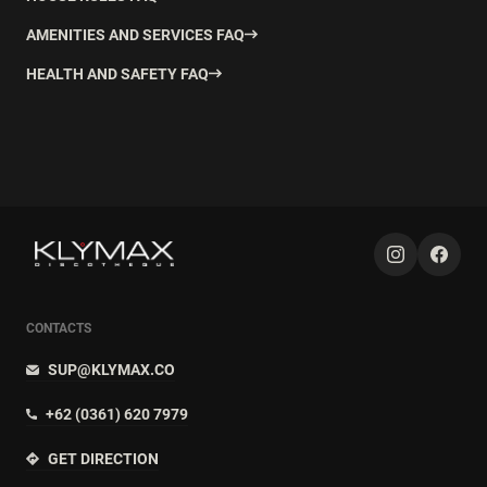
AMENITIES AND SERVICES FAQ
HEALTH AND SAFETY FAQ
CONTACTS
SUP@KLYMAX.CO
+62 (0361) 620 7979
GET DIRECTION