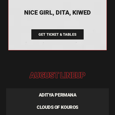
NICE GIRL, DITA, KIWED
GET TICKET & TABLES
AUGUST LINEUP
ADITYA PERMANA
CLOUDS OF KOUROS