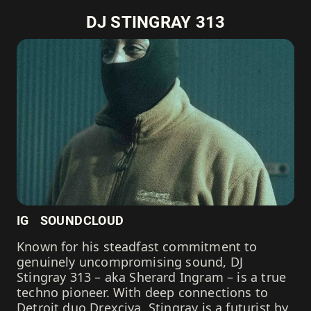
DJ STINGRAY 313
IG
SOUNDCLOUD
Known for his steadfast commitment to
genuinely uncompromising sound, DJ
Stingray 313 – aka Sherard Ingram – is a true
techno pioneer. With deep connections to
Detroit duo Drexciya, Stingray is a futurist by