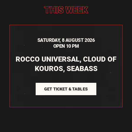
THIS WEEK
SATURDAY, 8 AUGUST 2026
OPEN 10 PM
ROCCO UNIVERSAL, CLOUD OF
KOUROS, SEABASS
GET TICKET & TABLES