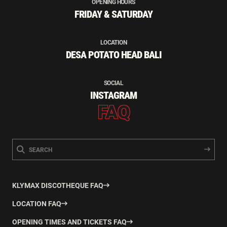
OPENING HOURS
FRIDAY & SATURDAY
LOCATION
DESA POTATO HEAD BALI
SOCIAL
INSTAGRAM
FAQ
KLYMAX DISCOTHEQUE FAQ
LOCATION FAQ
OPENING TIMES AND TICKETS FAQ