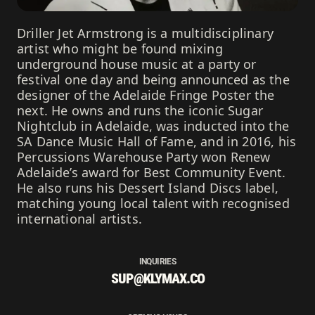
Driller Jet Armstrong is a multidisciplinary
artist who might be found mixing
underground house music at a party or
festival one day and being announced as the
designer of the Adelaide Fringe Poster the
next. He owns and runs the iconic Sugar
Nightclub in Adelaide, was inducted into the
SA Dance Music Hall of Fame, and in 2016, his
Percussions Warehouse Party won Renew
Adelaide’s award for Best Community Event.
He also runs his Dessert Island Discs label,
matching young local talent with recognised
international artists.
INQUIRIES
SUP@KLYMAX.CO