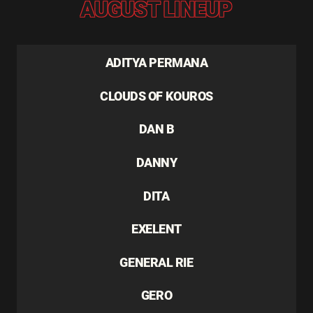
AUGUST LINEUP
ADITYA PERMANA
CLOUDS OF KOUROS
DAN B
DANNY
DITA
EXELENT
GENERAL RIE
GERO