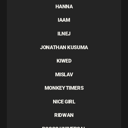
HANNA
IAAM
ILNEJ
JONATHAN KUSUMA
KIWED
MISLAV
MONKEY TIMERS
NICE GIRL
RIDWAN