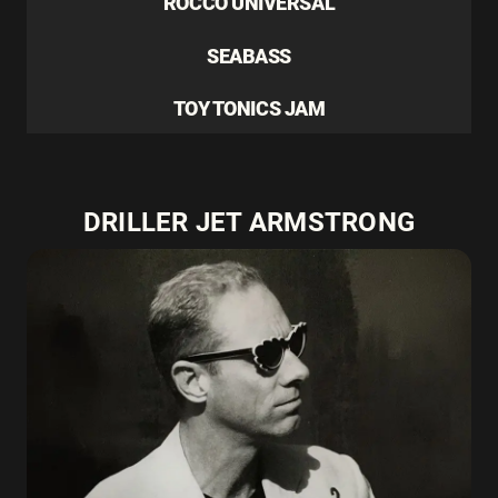
ROCCO UNIVERSAL
SEABASS
TOY TONICS JAM
DRILLER JET ARMSTRONG