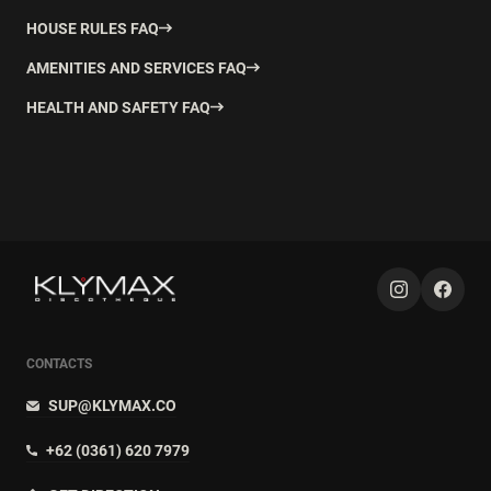
HOUSE RULES FAQ
AMENITIES AND SERVICES FAQ
HEALTH AND SAFETY FAQ
CONTACTS
SUP@KLYMAX.CO
+62 (0361) 620 7979