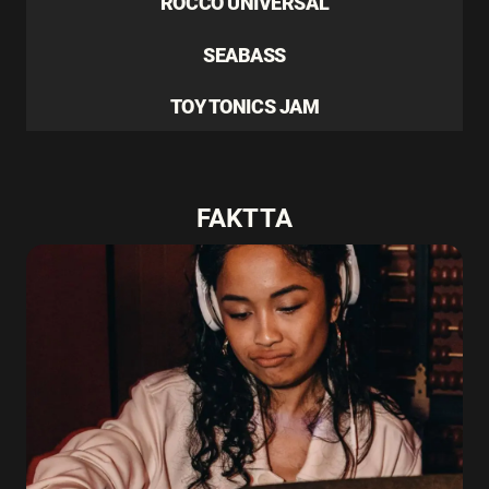
ROCCO UNIVERSAL
SEABASS
TOY TONICS JAM
FAKTTA