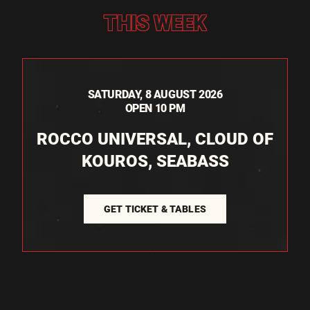
THIS WEEK
SATURDAY, 8 AUGUST 2026
OPEN 10 PM
ROCCO UNIVERSAL, CLOUD OF
KOUROS, SEABASS
GET TICKET & TABLES