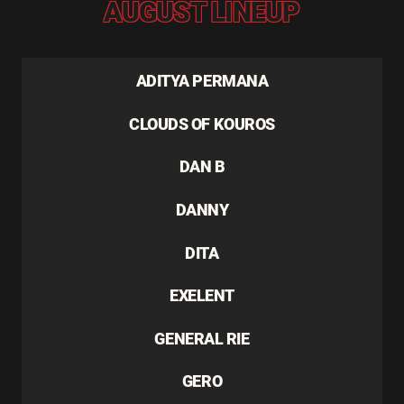
AUGUST LINEUP
ADITYA PERMANA
CLOUDS OF KOUROS
DAN B
DANNY
DITA
EXELENT
GENERAL RIE
GERO