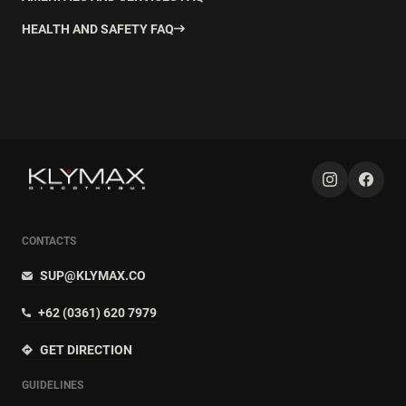
HEALTH AND SAFETY FAQ
CONTACTS
SUP@KLYMAX.CO
+62 (0361) 620 7979
GET DIRECTION
GUIDELINES