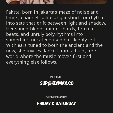
Faktta, born in Jakarta’s maze of noise and
limits, channels a lifelong instinct for rhythm
into sets that drift between light and shadow.
Her sound blends minor chords, broken
beats, and unruly polyrhythms into
something uncategorised but deeply felt.
With ears tuned to both the ancient and the
now, she invites dancers into a fluid, free
world where the music moves first and
everything else follows.
INQUIRIES
SUP@KLYMAX.CO
OPENING HOURS
FRIDAY & SATURDAY