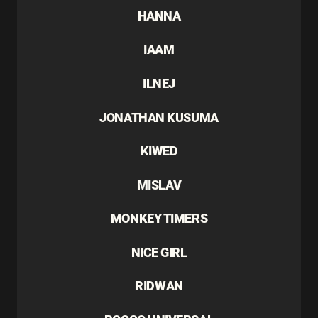
HANNA
IAAM
ILNEJ
JONATHAN KUSUMA
KIWED
MISLAV
MONKEY TIMERS
NICE GIRL
RIDWAN