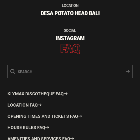
LOCATION
DESA POTATO HEAD BALI
SOCIAL
INSTAGRAM
FAQ
KLYMAX DISCOTHEQUE FAQ
LOCATION FAQ
OPENING TIMES AND TICKETS FAQ
HOUSE RULES FAQ
AMENITIES AND SERVICES FAQ