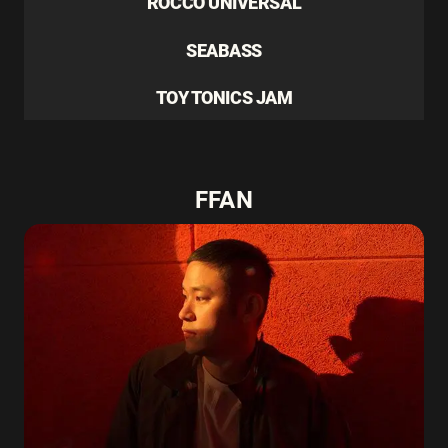
ROCCO UNIVERSAL
SEABASS
TOY TONICS JAM
FFAN