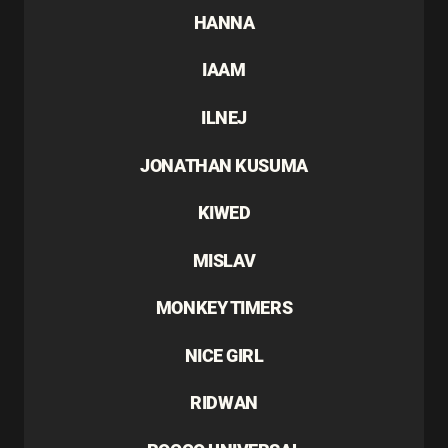
HANNA
IAAM
ILNEJ
JONATHAN KUSUMA
KIWED
MISLAV
MONKEY TIMERS
NICE GIRL
RIDWAN