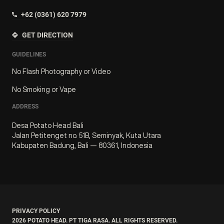
+62 (0361) 620 7979
GET DIRECTION
GUIDELINES
No Flash Photography or Video
No Smoking or Vape
ADDRESS
Desa Potato Head Bali
Jalan Petitenget no. 51B, Seminyak, Kuta Utara
Kabupaten Badung, Bali — 80361, Indonesia
PRIVACY POLICY
2026
POTATO HEAD. PT TIGA RASA. ALL RIGHTS RESERVED.