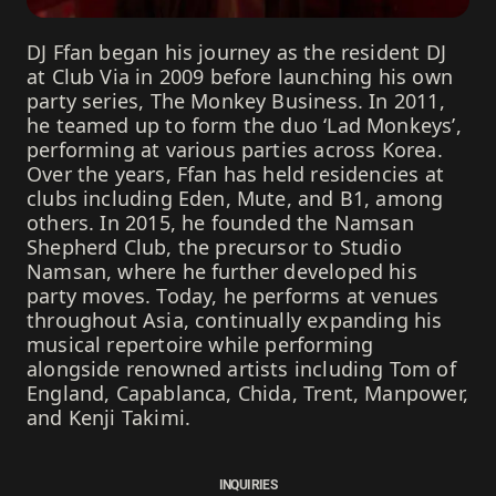
DJ Ffan began his journey as the resident DJ
at Club Via in 2009 before launching his own
party series, The Monkey Business. In 2011,
he teamed up to form the duo ‘Lad Monkeys’,
performing at various parties across Korea.
Over the years, Ffan has held residencies at
clubs including Eden, Mute, and B1, among
others. In 2015, he founded the Namsan
Shepherd Club, the precursor to Studio
Namsan, where he further developed his
party moves. Today, he performs at venues
throughout Asia, continually expanding his
musical repertoire while performing
alongside renowned artists including Tom of
England, Capablanca, Chida, Trent, Manpower,
and Kenji Takimi.
INQUIRIES