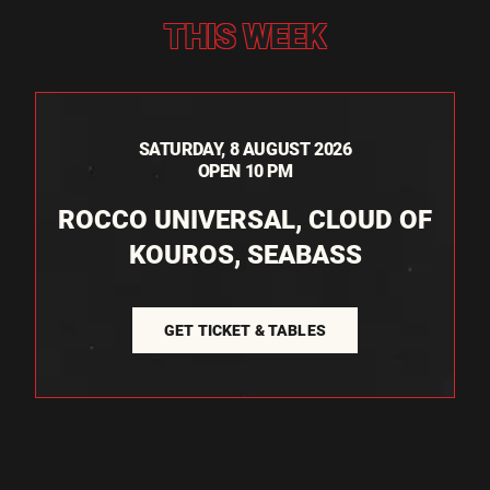
THIS WEEK
SATURDAY, 8 AUGUST 2026
OPEN 10 PM
ROCCO UNIVERSAL, CLOUD OF
KOUROS, SEABASS
GET TICKET & TABLES