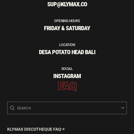
SUP@KLYMAX.CO
OPENING HOURS
FRIDAY & SATURDAY
LOCATION
DESA POTATO HEAD BALI
SOCIAL
INSTAGRAM
FAQ
KLYMAX DISCOTHEQUE FAQ