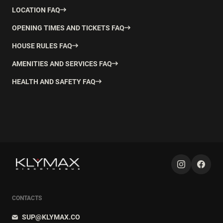
LOCATION FAQ
OPENING TIMES AND TICKETS FAQ
HOUSE RULES FAQ
AMENITIES AND SERVICES FAQ
HEALTH AND SAFETY FAQ
CONTACTS
SUP@KLYMAX.CO