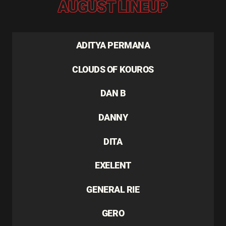
AUGUST LINEUP
ADITYA PERMANA
CLOUDS OF KOUROS
DAN B
DANNY
DITA
EXELENT
GENERAL RIE
GERO