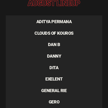
AUGUST LINEUP
ADITYA PERMANA
CLOUDS OF KOUROS
DAN B
DANNY
DITA
EXELENT
GENERAL RIE
GERO