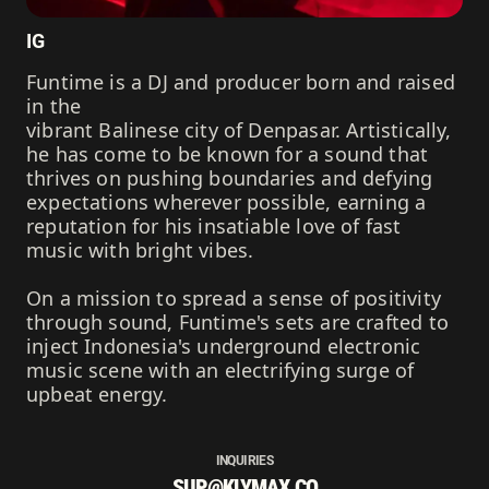
IG
Funtime is a DJ and producer born and raised
in the
vibrant Balinese city of Denpasar. Artistically,
he has come to be known for a sound that
thrives on pushing boundaries and defying
expectations wherever possible, earning a
reputation for his insatiable love of fast
music with bright vibes.
On a mission to spread a sense of positivity
through sound, Funtime's sets are crafted to
inject Indonesia's underground electronic
music scene with an electrifying surge of
upbeat energy.
INQUIRIES
SUP@KLYMAX.CO