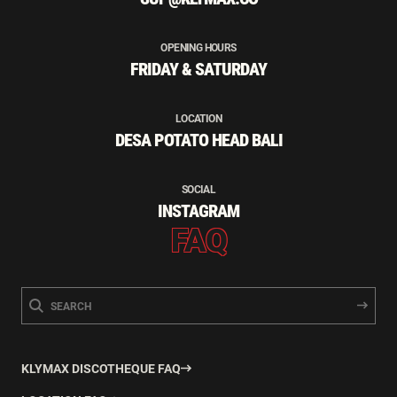
OPENING HOURS
FRIDAY & SATURDAY
LOCATION
DESA POTATO HEAD BALI
SOCIAL
INSTAGRAM
FAQ
KLYMAX DISCOTHEQUE FAQ