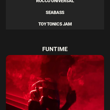
ROCCO UNIVERSAL
SEABASS
TOY TONICS JAM
FUNTIME