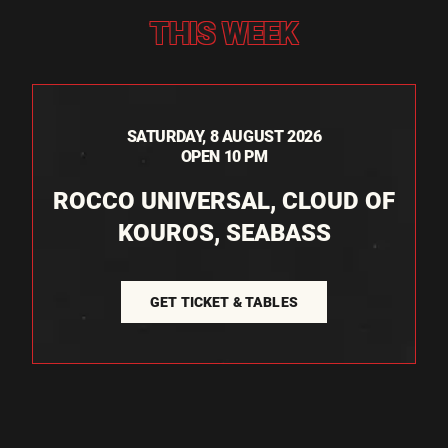
THIS WEEK
SATURDAY, 8 AUGUST 2026
OPEN 10 PM
ROCCO UNIVERSAL, CLOUD OF
KOUROS, SEABASS
GET TICKET & TABLES