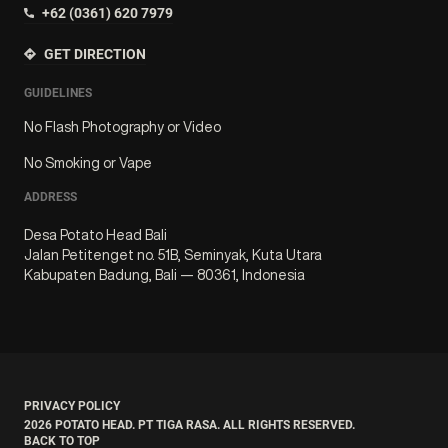
+62 (0361) 620 7979
GET DIRECTION
GUIDELINES
No Flash Photography or Video
No Smoking or Vape
ADDRESS
Desa Potato Head Bali
Jalan Petitenget no. 51B, Seminyak, Kuta Utara
Kabupaten Badung, Bali — 80361, Indonesia
PRIVACY POLICY
2026
POTATO HEAD. PT TIGA RASA. ALL RIGHTS RESERVED.
BACK TO TOP