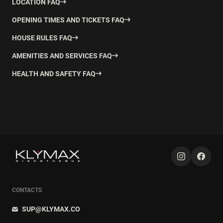
LOCATION FAQ
OPENING TIMES AND TICKETS FAQ
HOUSE RULES FAQ
AMENITIES AND SERVICES FAQ
HEALTH AND SAFETY FAQ
CONTACTS
SUP@KLYMAX.CO