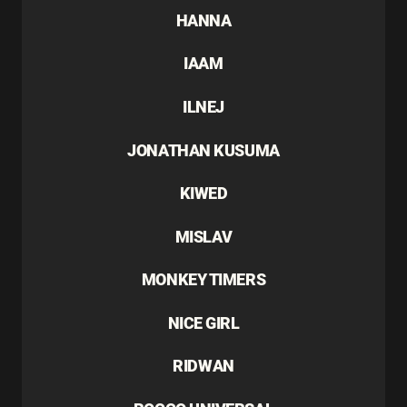
HANNA
IAAM
ILNEJ
JONATHAN KUSUMA
KIWED
MISLAV
MONKEY TIMERS
NICE GIRL
RIDWAN