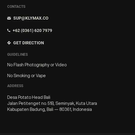
CONTACTS
SUP@KLYMAX.CO
+62 (0361) 620 7979
GET DIRECTION
GUIDELINES
No Flash Photography or Video
No Smoking or Vape
ADDRESS
Desa Potato Head Bali
Jalan Petitenget no. 51B, Seminyak, Kuta Utara
Kabupaten Badung, Bali — 80361, Indonesia