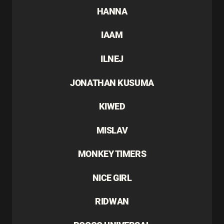
HANNA
IAAM
ILNEJ
JONATHAN KUSUMA
KIWED
MISLAV
MONKEY TIMERS
NICE GIRL
RIDWAN