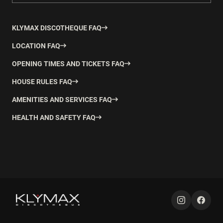
KLYMAX DISCOTHEQUE FAQ
LOCATION FAQ
OPENING TIMES AND TICKETS FAQ
HOUSE RULES FAQ
AMENITIES AND SERVICES FAQ
HEALTH AND SAFETY FAQ