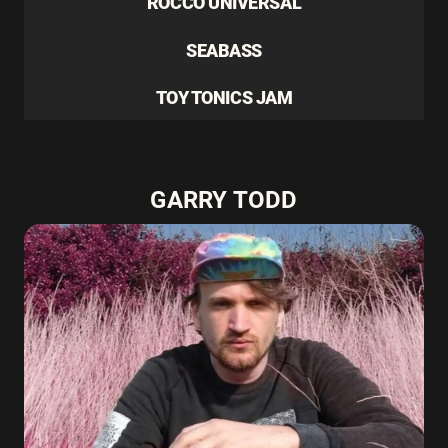
ROCCO UNIVERSAL
SEABASS
TOY TONICS JAM
GARRY TODD