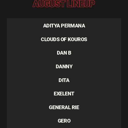
AUGUST LINEUP
ADITYA PERMANA
CLOUDS OF KOUROS
DAN B
DANNY
DITA
EXELENT
GENERAL RIE
GERO