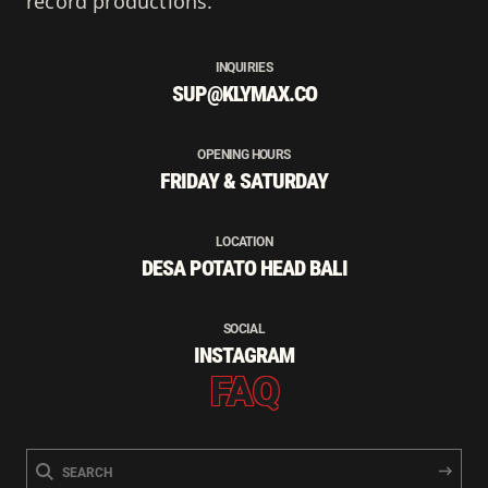
record productions.
INQUIRIES
SUP@KLYMAX.CO
OPENING HOURS
FRIDAY & SATURDAY
LOCATION
DESA POTATO HEAD BALI
SOCIAL
INSTAGRAM
FAQ