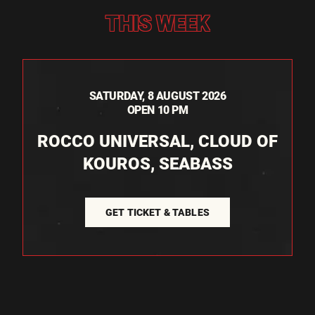
THIS WEEK
SATURDAY, 8 AUGUST 2026
OPEN 10 PM
ROCCO UNIVERSAL, CLOUD OF
KOUROS, SEABASS
GET TICKET & TABLES