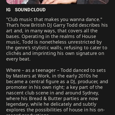
IG
SOUNDCLOUD
"Club music that makes you wanna dance."
That’s how British DJ Garry Todd describes his
art and, in many ways, that covers all the
bases. Operating in the realms of House
music, Todd is nonetheless unrestricted by
the genre’s stylistic walls, refusing to cater to
clichés and imprinting his own signature on
every beat.
Where – as a teenager – Todd danced to sets
by Masters at Work, in the early 2010s he
became a central figure as a DJ, producer, and
promoter in his own right; a key part of the
nascent club scene in and around Sydney,
where his Bread & Butter parties are now
legendary, while he delicately and subtly
explores the possibilities of house in his on-