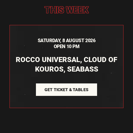
THIS WEEK
SATURDAY, 8 AUGUST 2026
OPEN 10 PM
ROCCO UNIVERSAL, CLOUD OF
KOUROS, SEABASS
GET TICKET & TABLES