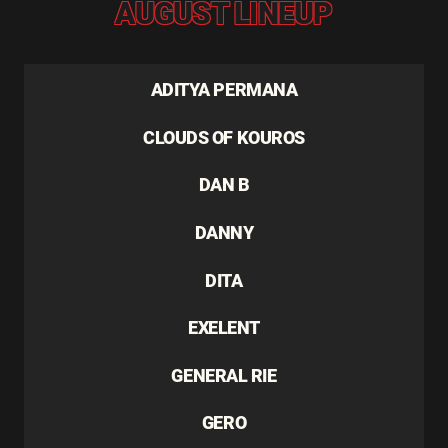
AUGUST LINEUP
ADITYA PERMANA
CLOUDS OF KOUROS
DAN B
DANNY
DITA
EXELENT
GENERAL RIE
GERO