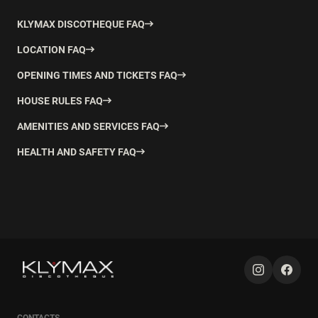
KLYMAX DISCOTHEQUE FAQ
LOCATION FAQ
OPENING TIMES AND TICKETS FAQ
HOUSE RULES FAQ
AMENITIES AND SERVICES FAQ
HEALTH AND SAFETY FAQ
CONTACTS