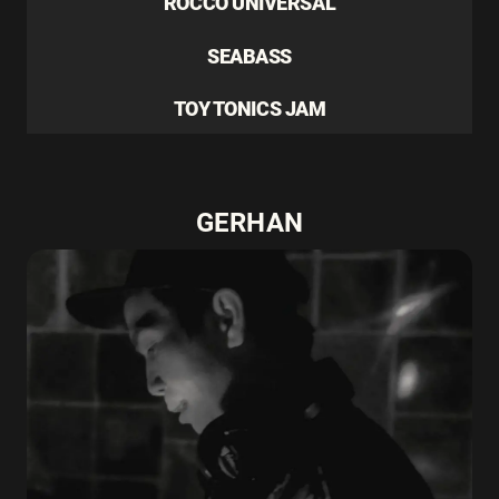
ROCCO UNIVERSAL
SEABASS
TOY TONICS JAM
GERHAN