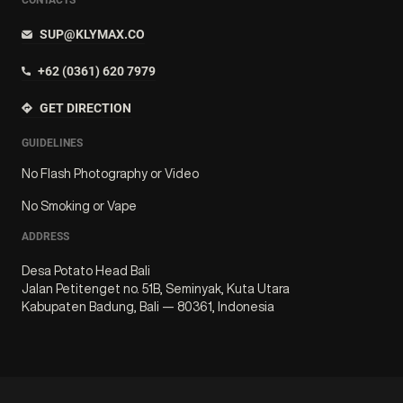
SUP@KLYMAX.CO
+62 (0361) 620 7979
GET DIRECTION
GUIDELINES
No Flash Photography or Video
No Smoking or Vape
ADDRESS
Desa Potato Head Bali
Jalan Petitenget no. 51B, Seminyak, Kuta Utara
Kabupaten Badung, Bali — 80361, Indonesia