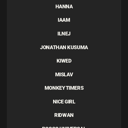
HANNA
IAAM
ILNEJ
JONATHAN KUSUMA
KIWED
MISLAV
MONKEY TIMERS
NICE GIRL
RIDWAN