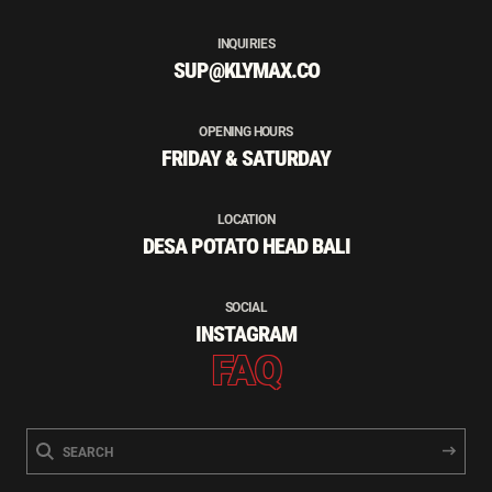
INQUIRIES
SUP@KLYMAX.CO
OPENING HOURS
FRIDAY & SATURDAY
LOCATION
DESA POTATO HEAD BALI
SOCIAL
INSTAGRAM
FAQ