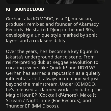
IG
SOUNDCLOUD
Gerhan, aka KOMODO, is a DJ, musician,
producer, remixer, and founder of Akamady
Records. He started DJing in the mid-90s,
developing a unique style marked by sonic
layers and a rock sensibility.
Over the years, he’s become a key figure in
Jakarta’s underground dance scene. From
reinterpreting dub at Reggae Revolution to
curating events like Quirk It! and HDYLW?,
Gerhan has earned a reputation as a quietly
influential artist, always in demand yet just
beyond the mainstream. Under KOMODO,
he’s released acclaimed works, including the
Magic Hour EP (Cocktail d'Amore), Make It
Scream / Night Time (Ene Records), and
Thunder EP (MM Discos).