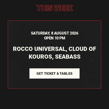
THIS WEEK
SATURDAY, 8 AUGUST 2026
OPEN 10 PM
ROCCO UNIVERSAL, CLOUD OF
KOUROS, SEABASS
GET TICKET & TABLES