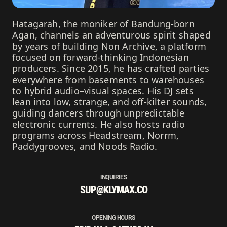
Hatagarah, the moniker of Bandung-born
Agan, channels an adventurous spirit shaped
by years of building Non Archive, a platform
focused on forward-thinking Indonesian
producers. Since 2015, he has crafted parties
everywhere from basements to warehouses
to hybrid audio–visual spaces. His DJ sets
lean into low, strange, and off-kilter sounds,
guiding dancers through unpredictable
electronic currents. He also hosts radio
programs across Headstream, Norrm,
Paddygrooves, and Noods Radio.
INQUIRIES
SUP@KLYMAX.CO
OPENING HOURS