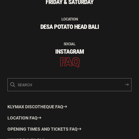
FRIDAY & SATURDAY
LOCATION
DESA POTATO HEAD BALI
SOCIAL
INSTAGRAM
FAQ
KLYMAX DISCOTHEQUE FAQ
LOCATION FAQ
OPENING TIMES AND TICKETS FAQ