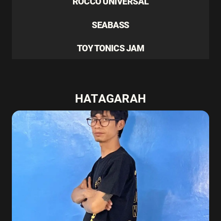
ROCCO UNIVERSAL
SEABASS
TOY TONICS JAM
HATAGARAH