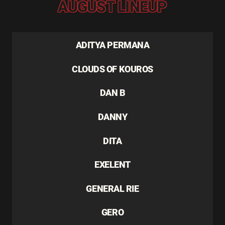
AUGUST LINEUP
ADITYA PERMANA
CLOUDS OF KOUROS
DAN B
DANNY
DITA
EXELENT
GENERAL RIE
GERO