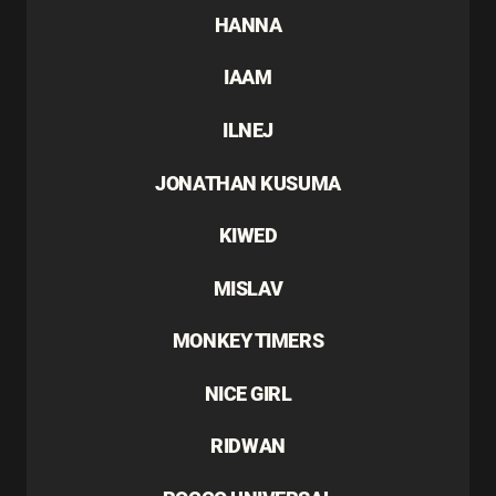
HANNA
IAAM
ILNEJ
JONATHAN KUSUMA
KIWED
MISLAV
MONKEY TIMERS
NICE GIRL
RIDWAN