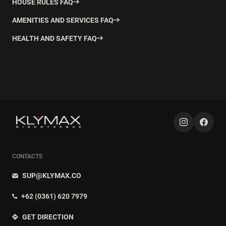
HOUSE RULES FAQ
AMENITIES AND SERVICES FAQ
HEALTH AND SAFETY FAQ
CONTACTS
SUP@KLYMAX.CO
+62 (0361) 620 7979
GET DIRECTION