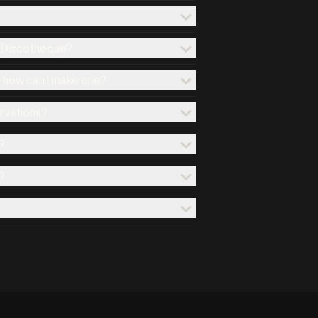
x Discotheque?
d how can I make one?
ervations?
?
?