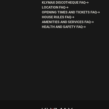
KLYMAX DISCOTHEQUE FAQ
LOCATION FAQ
OPENING TIMES AND TICKETS FAQ
HOUSE RULES FAQ
AMENITIES AND SERVICES FAQ
HEALTH AND SAFETY FAQ