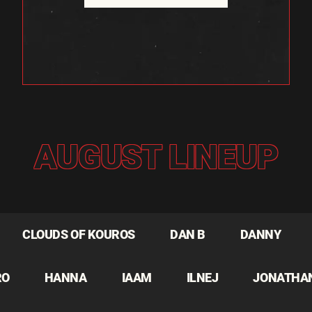
AUGUST LINEUP
CLOUDS OF KOUROS
DAN B
DANNY
RO
HANNA
IAAM
ILNEJ
JONATHA