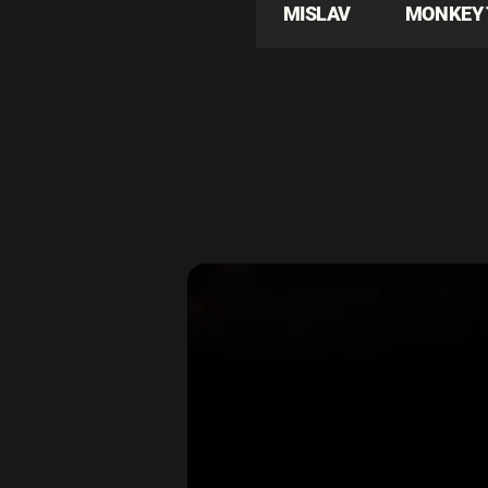
MISLAV
MONKEY 