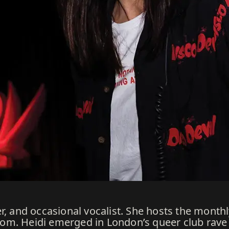
er, and occasional vocalist. She hosts the mont
m. Heidi emerged in London’s queer club rave 