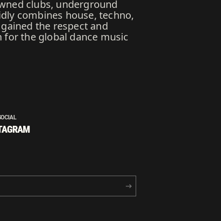
nowned clubs, underground
luidly combines house, techno,
 gained the respect and
n for the global dance music
SOCIAL
TAGRAM