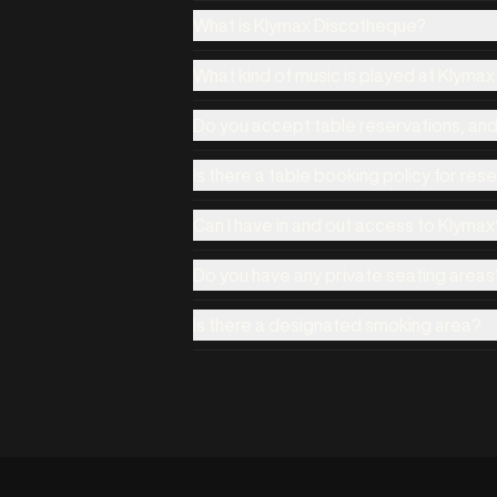
What is Klymax Discotheque?
What kind of music is played at Klyma
Do you accept table reservations, an
Is there a table booking policy for res
Can I have in and out access to Klymax
Do you have any private seating areas
Is there a designated smoking area?