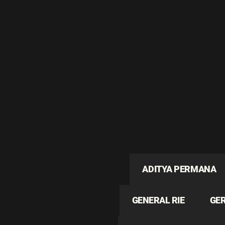
ADITYA PERMANA
GENERAL RIE
GE