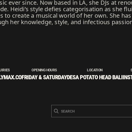
ic ever since. Now based in LA, she DJs at re
de. Heidi’s style defies categorisation as she f
es to create a musical world of her own. She has
ugh her knowledge, style, and infectious passio
UIRIES
OPENING HOURS
LOCATION
LYMAX.CO
FRIDAY & SATURDAY
DESA POTATO HEAD BALI
INS