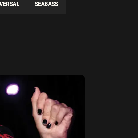
IVERSAL
SEABASS