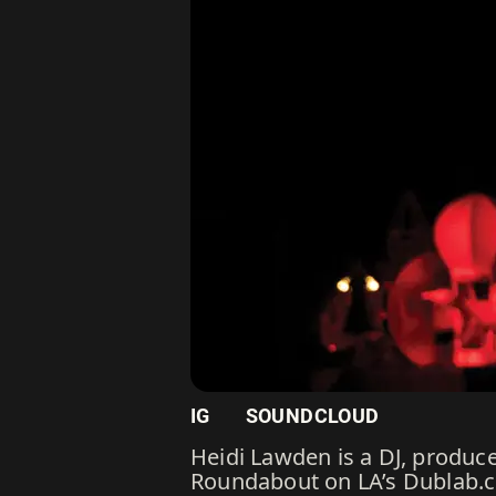
IG
SOUNDCLOUD
Heidi Lawden is a DJ, produc
Roundabout on LA’s Dublab.co