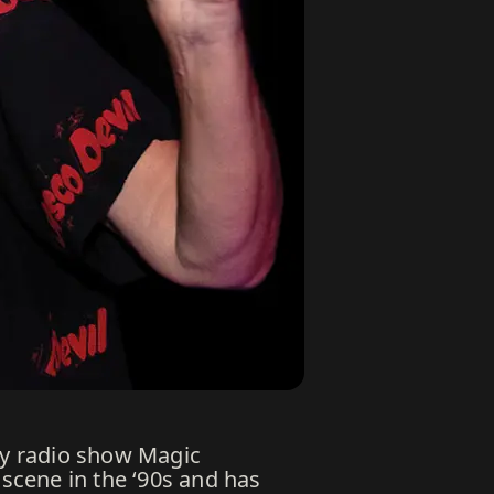
hly radio show Magic
scene in the ‘90s and has