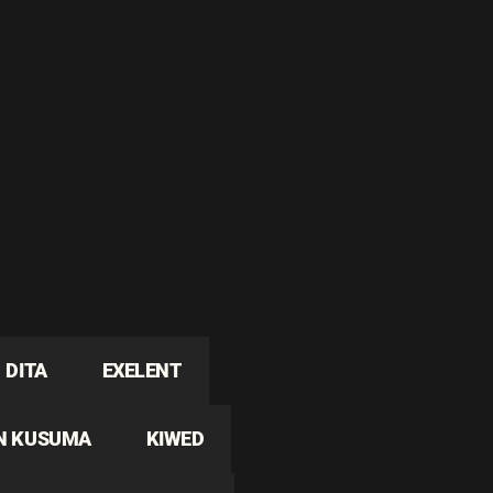
DITA
EXELENT
N KUSUMA
KIWED