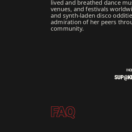
lived and breathed dance mus
venues, and festivals worldwi
and synth-laden disco odditi
admiration of her peers thro
community.
INQ
SUP@K
FAQ