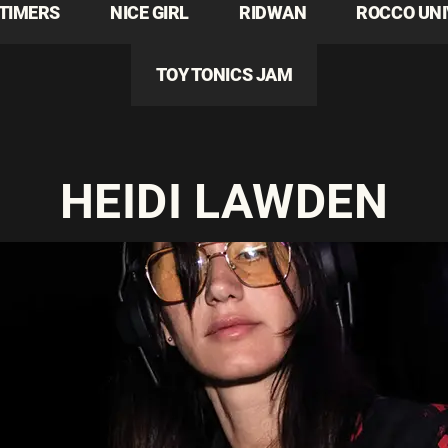
TIMERS
NICE GIRL
RIDWAN
ROCCO UN
TOY TONICS JAM
HEIDI LAWDEN