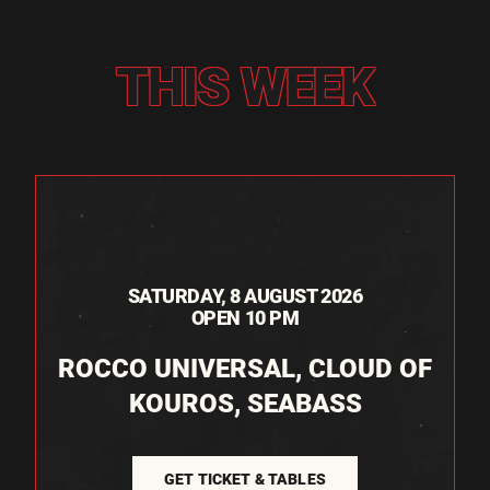
THIS WEEK
SATURDAY, 8 AUGUST 2026
OPEN 10 PM
ROCCO UNIVERSAL, CLOUD OF
KOUROS, SEABASS
GET TICKET & TABLES