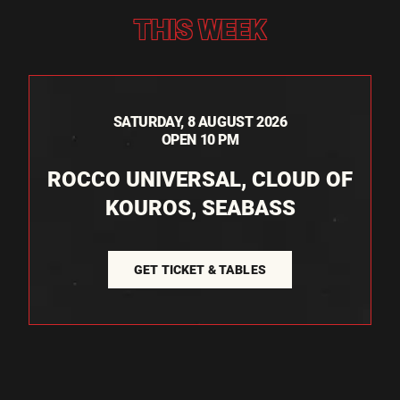
THIS WEEK
SATURDAY, 8 AUGUST 2026
OPEN 10 PM
ROCCO UNIVERSAL, CLOUD OF
KOUROS, SEABASS
GET TICKET & TABLES