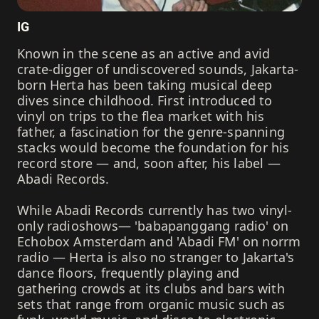
IG
Known in the scene as an active and avid
crate-digger of undiscovered sounds, Jakarta-
born Herta has been taking musical deep
dives since childhood. First introduced to
vinyl on trips to the flea market with his
father, a fascination for the genre-spanning
stacks would become the foundation for his
record store — and, soon after, his label —
Abadi Records.
While Abadi Records currently has two vinyl-
only radioshows— 'babapanggang radio' on
Echobox Amsterdam and 'Abadi FM' on norrm
radio — Herta is also no stranger to Jakarta's
dance floors, frequently playing and
gathering crowds at its clubs and bars with
sets that range from organic music such as