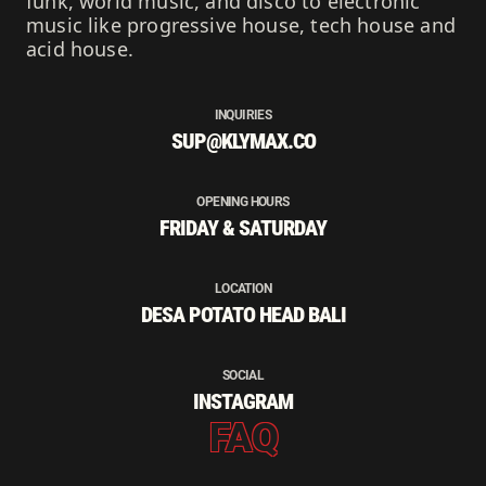
funk, world music, and disco to electronic
music like progressive house, tech house and
acid house.
INQUIRIES
SUP@KLYMAX.CO
OPENING HOURS
FRIDAY & SATURDAY
LOCATION
DESA POTATO HEAD BALI
SOCIAL
INSTAGRAM
FAQ