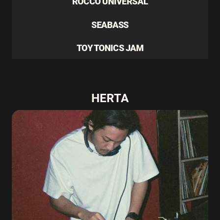
ROCCO UNIVERSAL
SEABASS
TOY TONICS JAM
HERTA