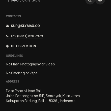
CONTACTS
SUP@KLYMAX.CO
+62 (0361) 620 7979
GET DIRECTION
GUIDELINES
No Flash Photography or Video
No Smoking or Vape
ADDRESS
Desa Potato Head Bali
Jalan Petitenget no. 51B, Seminyak, Kuta Utara
Kabupaten Badung, Bali — 80361, Indonesia