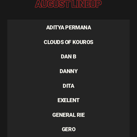
AUGUST LINEUP
ADITYA PERMANA
CLOUDS OF KOUROS
DAN B
DANNY
DITA
EXELENT
GENERAL RIE
GERO