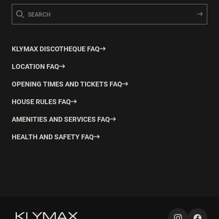
KLYMAX DISCOTHEQUE FAQ
LOCATION FAQ
OPENING TIMES AND TICKETS FAQ
HOUSE RULES FAQ
AMENITIES AND SERVICES FAQ
HEALTH AND SAFETY FAQ