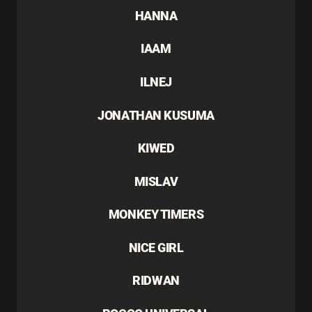
HANNA
IAAM
ILNEJ
JONATHAN KUSUMA
KIWED
MISLAV
MONKEY TIMERS
NICE GIRL
RIDWAN