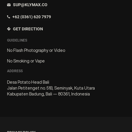
SUP@KLYMAX.CO
+62 (0361) 620 7979
GET DIRECTION
GUIDELINES
No Flash Photography or Video
No Smoking or Vape
ADDRESS
Desa Potato Head Bali
Jalan Petitenget no. 51B, Seminyak, Kuta Utara
Kabupaten Badung, Bali — 80361, Indonesia