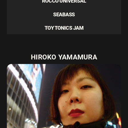
ROCCO UNIVERSAL
SEABASS
TOY TONICS JAM
HIROKO YAMAMURA