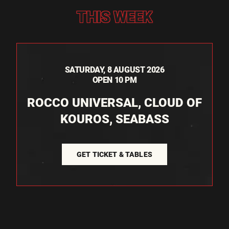
THIS WEEK
SATURDAY, 8 AUGUST 2026
OPEN 10 PM
ROCCO UNIVERSAL, CLOUD OF
KOUROS, SEABASS
GET TICKET & TABLES