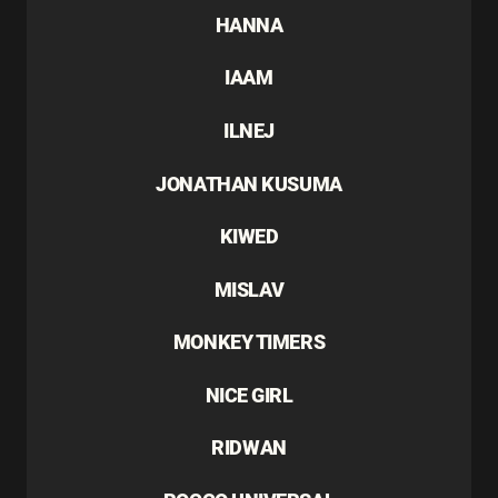
HANNA
IAAM
ILNEJ
JONATHAN KUSUMA
KIWED
MISLAV
MONKEY TIMERS
NICE GIRL
RIDWAN