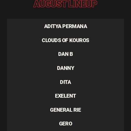
AUGUST LINEUP
ADITYA PERMANA
CLOUDS OF KOUROS
DAN B
DANNY
DITA
EXELENT
GENERAL RIE
GERO