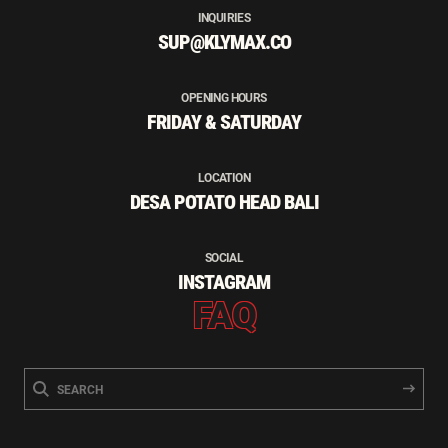
INQUIRIES
SUP@KLYMAX.CO
OPENING HOURS
FRIDAY & SATURDAY
LOCATION
DESA POTATO HEAD BALI
SOCIAL
INSTAGRAM
FAQ