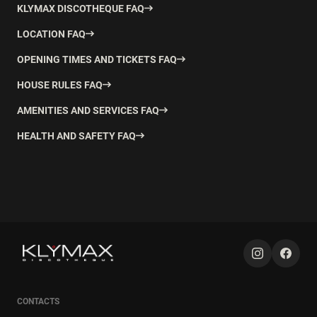
KLYMAX DISCOTHEQUE FAQ
LOCATION FAQ
OPENING TIMES AND TICKETS FAQ
HOUSE RULES FAQ
AMENITIES AND SERVICES FAQ
HEALTH AND SAFETY FAQ
CONTACTS