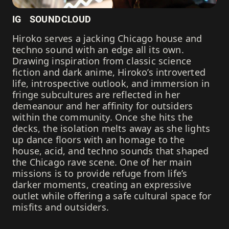
IG
SOUNDCLOUD
Hiroko serves a jacking Chicago house and
techno sound with an edge all its own.
Drawing inspiration from classic science
fiction and dark anime, Hiroko’s introverted
life, introspective outlook, and immersion in
fringe subcultures are reflected in her
demeanour and her affinity for outsiders
within the community. Once she hits the
decks, the isolation melts away as she lights
up dance floors with an homage to the
house, acid, and techno sounds that shaped
the Chicago rave scene. One of her main
missions is to provide refuge from life’s
darker moments, creating an expressive
outlet while offering a safe cultural space for
misfits and outsiders.