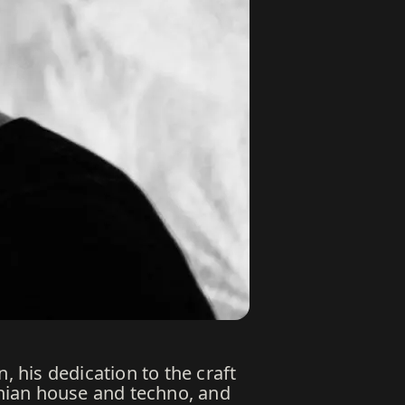
, his dedication to the craft
nian house and techno, and