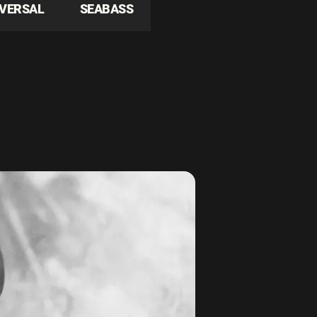
IVERSAL
SEABASS