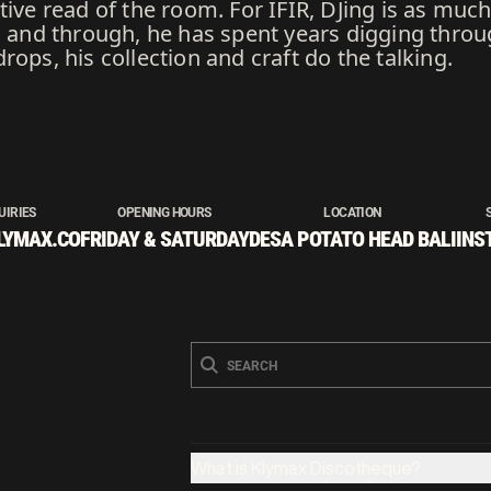
ive read of the room. For IFIR, DJing is as much 
h and through, he has spent years digging throu
ops, his collection and craft do the talking.
UIRIES
OPENING HOURS
LOCATION
LYMAX.CO
FRIDAY & SATURDAY
DESA POTATO HEAD BALI
INS
What is Klymax Discotheque?