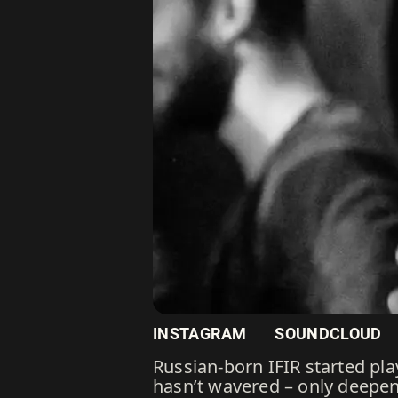
INSTAGRAM
SOUNDCLOUD
Russian-born IFIR started pla
hasn’t wavered – only deepe