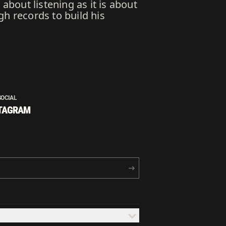
about listening as it is about
gh records to build his
SOCIAL
TAGRAM