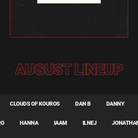
AUGUST LINEUP
CLOUDS OF KOUROS
DAN B
DANNY
RO
HANNA
IAAM
ILNEJ
JONATHA