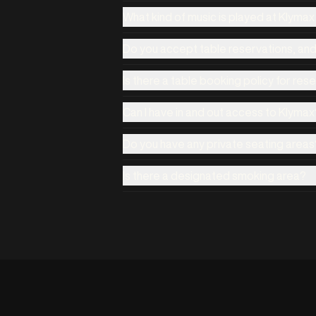
What kind of music is played at Klyma
Do you accept table reservations, an
Is there a table booking policy for res
Can I have in and out access to Klymax
Do you have any private seating areas
Is there a designated smoking area?