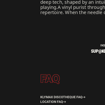
deep tech, shaped by an intuit
playing.A vinyl purist throug
repertoire. When the needle dr
INQ
SUP@K
FAQ
KLYMAX DISCOTHEQUE FAQ
LOCATION FAQ