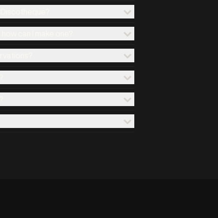
x Discotheque?
d how can I make one?
ervations?
?
?