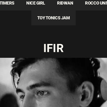
TIMERS
NICE GIRL
RIDWAN
ROCCO UN
TOY TONICS JAM
IFIR