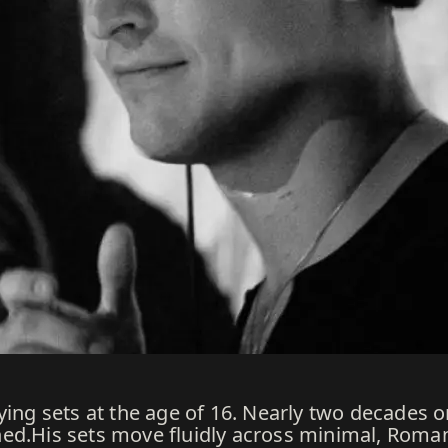
ying sets at the age of 16. Nearly two decades on
ned.His sets move fluidly across minimal, Roma