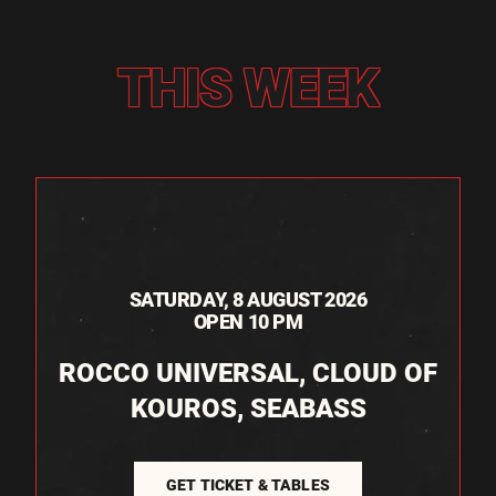
THIS WEEK
SATURDAY, 8 AUGUST 2026
OPEN 10 PM
ROCCO UNIVERSAL, CLOUD OF
KOUROS, SEABASS
GET TICKET & TABLES