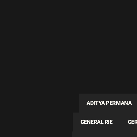
ADITYA PERMANA
GENERAL RIE
GE