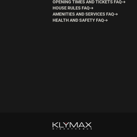
OPENING TIMES AND TICKETS FAQ
HOUSE RULES FAQ
AMENITIES AND SERVICES FAQ
HEALTH AND SAFETY FAQ