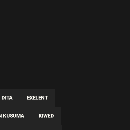
DITA
EXELENT
N KUSUMA
KIWED