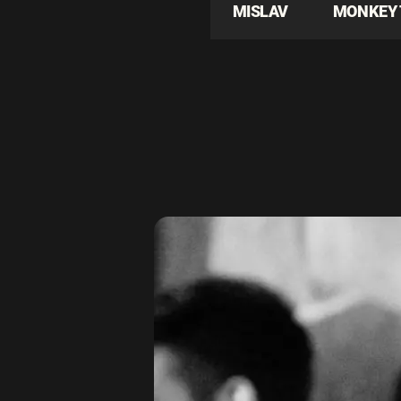
MISLAV
MONKEY 