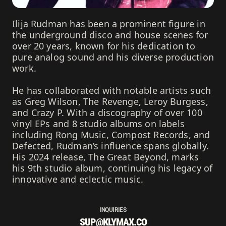
Ilija Rudman has been a prominent figure in
the underground disco and house scenes for
over 20 years, known for his dedication to
pure analog sound and his diverse production
work.
He has collaborated with notable artists such
as Greg Wilson, The Revenge, Leroy Burgess,
and Crazy P. With a discography of over 100
vinyl EPs and 8 studio albums on labels
including Rong Music, Compost Records, and
Defected, Rudman’s influence spans globally.
His 2024 release, The Great Beyond, marks
his 9th studio album, continuing his legacy of
innovative and eclectic music.
INQUIRIES
SUP@KLYMAX.CO