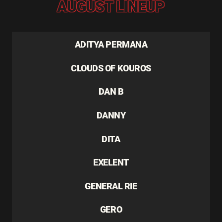
AUGUST LINEUP
ADITYA PERMANA
CLOUDS OF KOUROS
DAN B
DANNY
DITA
EXELENT
GENERAL RIE
GERO