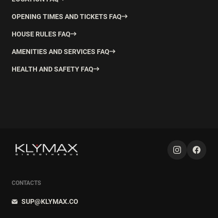
OPENING TIMES AND TICKETS FAQ
HOUSE RULES FAQ
AMENITIES AND SERVICES FAQ
HEALTH AND SAFETY FAQ
CONTACTS
SUP@KLYMAX.CO