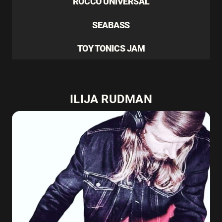
ROCCO UNIVERSAL
SEABASS
TOY TONICS JAM
ILIJA RUDMAN