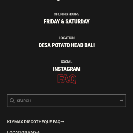
OPENING HOURS
FRIDAY & SATURDAY
LOCATION
DESA POTATO HEAD BALI
SOCIAL
INSTAGRAM
FAQ
KLYMAX DISCOTHEQUE FAQ
LOCATION FAQ