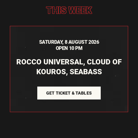
THIS WEEK
SATURDAY, 8 AUGUST 2026
OPEN 10 PM
ROCCO UNIVERSAL, CLOUD OF
KOUROS, SEABASS
GET TICKET & TABLES