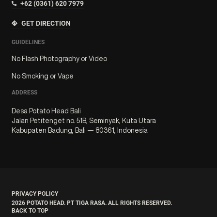
+62 (0361) 620 7979
GET DIRECTION
GUIDELINES
No Flash Photography or Video
No Smoking or Vape
ADDRESS
Desa Potato Head Bali
Jalan Petitenget no. 51B, Seminyak, Kuta Utara
Kabupaten Badung, Bali — 80361, Indonesia
PRIVACY POLICY
2026
POTATO HEAD. PT TIGA RASA. ALL RIGHTS RESERVED.
BACK TO TOP