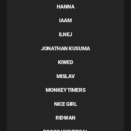
HANNA
IAAM
ILNEJ
JONATHAN KUSUMA
KIWED
MISLAV
MONKEY TIMERS
NICE GIRL
RIDWAN