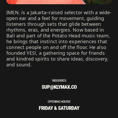
IMEN. is a Jakarta–raised selector with a wide-
open ear and a feel for movement, guiding
listeners through sets that glide between
rhythms, eras, and energies. Now based in
Bali and part of the Potato Head music team,
he brings that instinct into experiences that
connect people on and off the floor. He also
founded YES!, a gathering space for friends
and kindred spirits to share ideas, discovery,
and sound.
INQUIRIES
SUP@KLYMAX.CO
OPENING HOURS
FRIDAY & SATURDAY