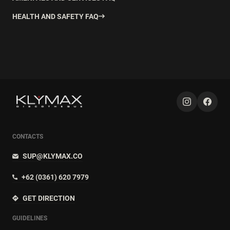
HEALTH AND SAFETY FAQ
CONTACTS
SUP@KLYMAX.CO
+62 (0361) 620 7979
GET DIRECTION
GUIDELINES