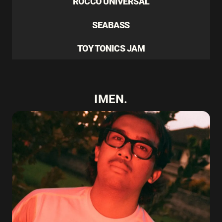
ROCCO UNIVERSAL
SEABASS
TOY TONICS JAM
IMEN.