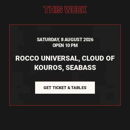
THIS WEEK
SATURDAY, 8 AUGUST 2026
OPEN 10 PM
ROCCO UNIVERSAL, CLOUD OF
KOUROS, SEABASS
GET TICKET & TABLES