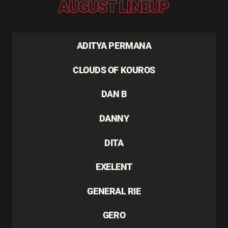
AUGUST LINEUP
ADITYA PERMANA
CLOUDS OF KOUROS
DAN B
DANNY
DITA
EXELENT
GENERAL RIE
GERO