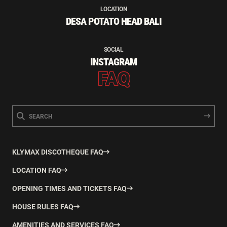
LOCATION
DESA POTATO HEAD BALI
SOCIAL
INSTAGRAM
FAQ
KLYMAX DISCOTHEQUE FAQ
LOCATION FAQ
OPENING TIMES AND TICKETS FAQ
HOUSE RULES FAQ
AMENITIES AND SERVICES FAQ