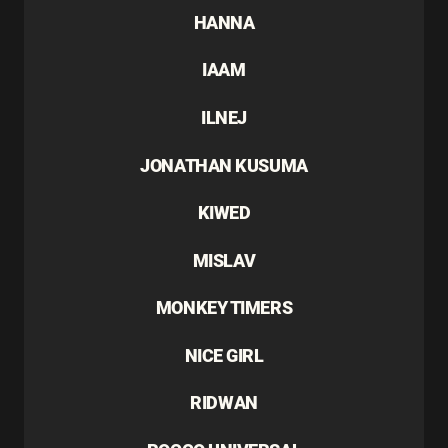
HANNA
IAAM
ILNEJ
JONATHAN KUSUMA
KIWED
MISLAV
MONKEY TIMERS
NICE GIRL
RIDWAN