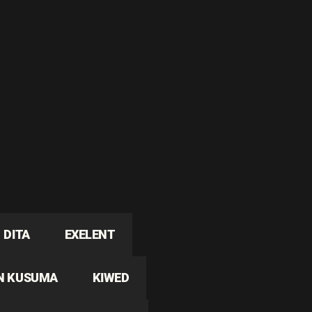
DITA
EXELENT
N KUSUMA
KIWED