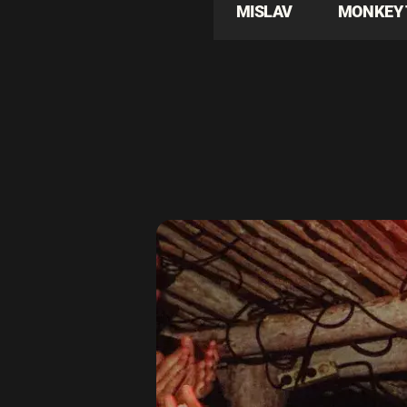
MISLAV
MONKEY 