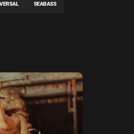
IVERSAL
SEABASS