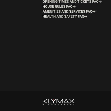
OPENING TIMES AND TICKETS FAQ
HOUSE RULES FAQ
AMENITIES AND SERVICES FAQ
HEALTH AND SAFETY FAQ