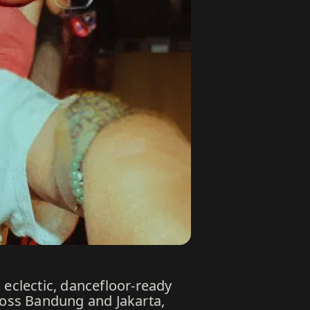
 eclectic, dancefloor-ready
cross Bandung and Jakarta,