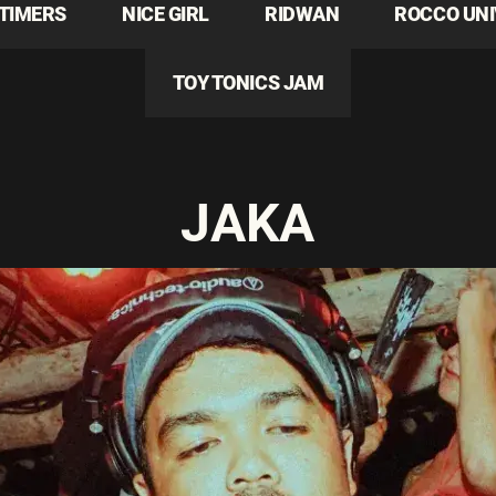
TIMERS
NICE GIRL
RIDWAN
ROCCO UN
TOY TONICS JAM
JAKA