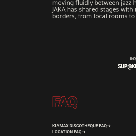
moving fluidly between jazz 
JAKA has shared stages with 
borders, from local rooms to 
INQ
SUP@K
FAQ
KLYMAX DISCOTHEQUE FAQ
LOCATION FAQ