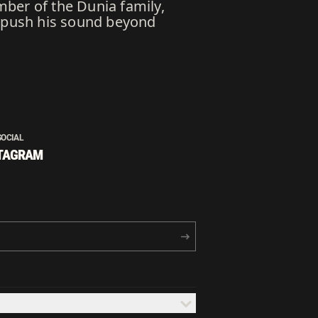
mber of the Dunia family,
o push his sound beyond
SOCIAL
TAGRAM