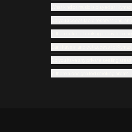
What kind of music is played at Klyma
Do you accept table reservations, an
Is there a table booking policy for res
Can I have in and out access to Klymax
Do you have any private seating areas
Is there a designated smoking area?