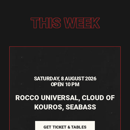
THIS WEEK
SATURDAY, 8 AUGUST 2026
OPEN 10 PM
ROCCO UNIVERSAL, CLOUD OF
KOUROS, SEABASS
GET TICKET & TABLES