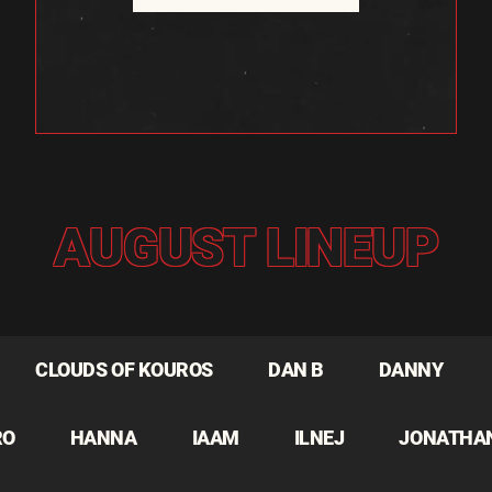
AUGUST LINEUP
CLOUDS OF KOUROS
DAN B
DANNY
RO
HANNA
IAAM
ILNEJ
JONATHA