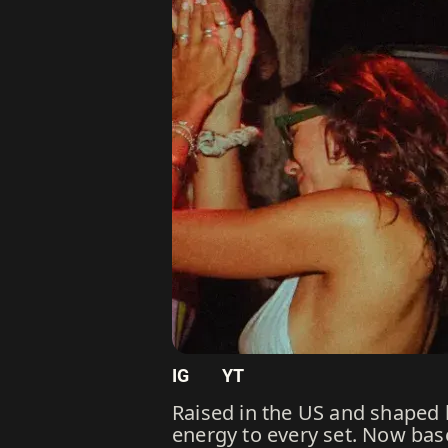
IG
YT
Raised in the US and shaped b
energy to every set. Now bas