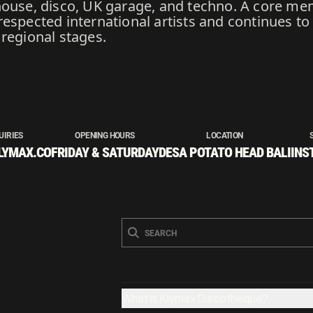
house, disco, UK garage, and techno. A core me
respected international artists and continues t
regional stages.
UIRIES
OPENING HOURS
LOCATION
LYMAX.CO
FRIDAY & SATURDAY
DESA POTATO HEAD BALI
INS
What is Klymax Discotheque?