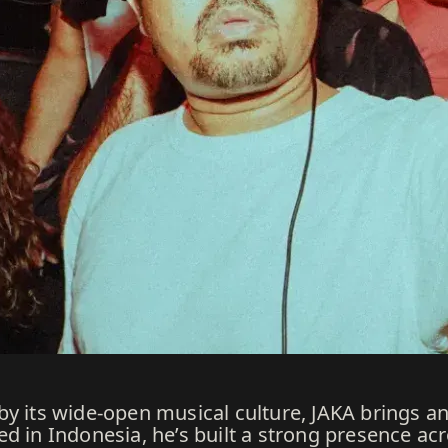
y its wide-open musical culture, JAKA brings an
ed in Indonesia, he’s built a strong presence a