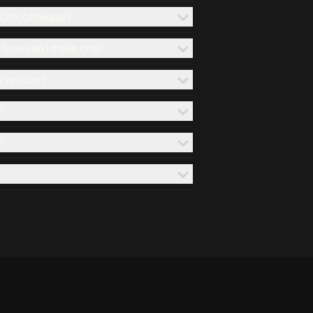
x Discotheque?
d how can I make one?
ervations?
?
?