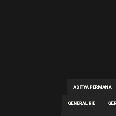
ADITYA PERMANA
GENERAL RIE
GE