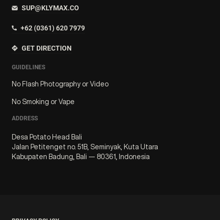
SUP@KLYMAX.CO
+62 (0361) 620 7979
GET DIRECTION
GUIDELINES
No Flash Photography or Video
No Smoking or Vape
ADDRESS
Desa Potato Head Bali
Jalan Petitenget no. 51B, Seminyak, Kuta Utara
Kabupaten Badung, Bali — 80361, Indonesia