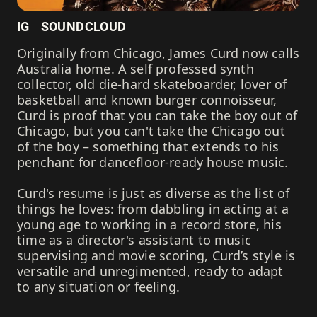
IG
SOUNDCLOUD
Originally from Chicago, James Curd now calls
Australia home. A self professed synth
collector, old die-hard skateboarder, lover of
basketball and known burger connoisseur,
Curd is proof that you can take the boy out of
Chicago, but you can't take the Chicago out
of the boy – something that extends to his
penchant for dancefloor-ready house music.
Curd's resume is just as diverse as the list of
things he loves: from dabbling in acting at a
young age to working in a record store, his
time as a director's assistant to music
supervising and movie scoring, Curd’s style is
versatile and unregimented, ready to adapt
to any situation or feeling.