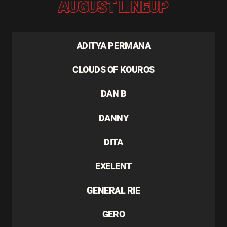
AUGUST LINEUP
ADITYA PERMANA
CLOUDS OF KOUROS
DAN B
DANNY
DITA
EXELENT
GENERAL RIE
GERO