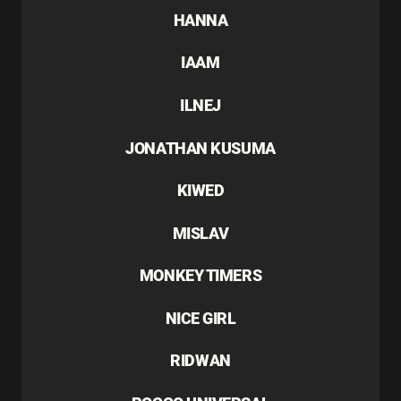
HANNA
IAAM
ILNEJ
JONATHAN KUSUMA
KIWED
MISLAV
MONKEY TIMERS
NICE GIRL
RIDWAN