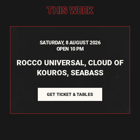
THIS WEEK
SATURDAY, 8 AUGUST 2026
OPEN 10 PM
ROCCO UNIVERSAL, CLOUD OF
KOUROS, SEABASS
GET TICKET & TABLES