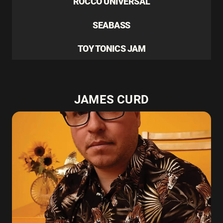
ROCCO UNIVERSAL
SEABASS
TOY TONICS JAM
JAMES CURD