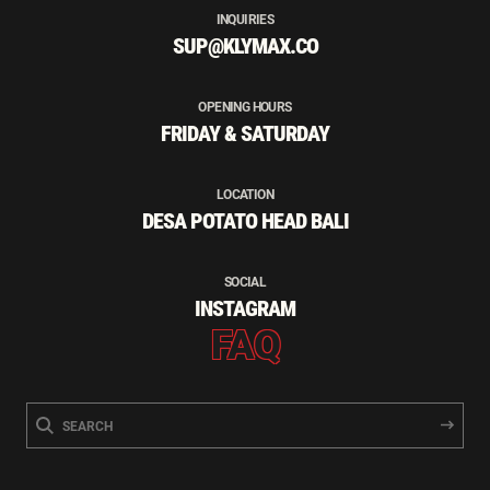
INQUIRIES
SUP@KLYMAX.CO
OPENING HOURS
FRIDAY & SATURDAY
LOCATION
DESA POTATO HEAD BALI
SOCIAL
INSTAGRAM
FAQ