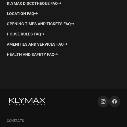
KLYMAX DISCOTHEQUE FAQ
LOCATION FAQ
OPENING TIMES AND TICKETS FAQ
HOUSE RULES FAQ
AMENITIES AND SERVICES FAQ
HEALTH AND SAFETY FAQ
CONTACTS