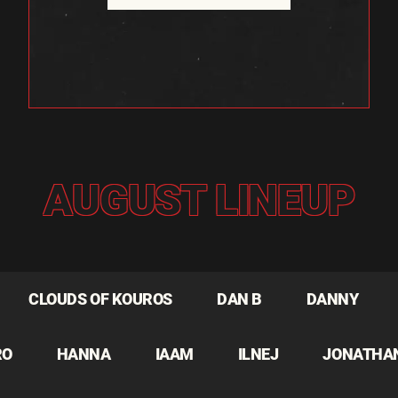
AUGUST LINEUP
CLOUDS OF KOUROS
DAN B
DANNY
RO
HANNA
IAAM
ILNEJ
JONATHA