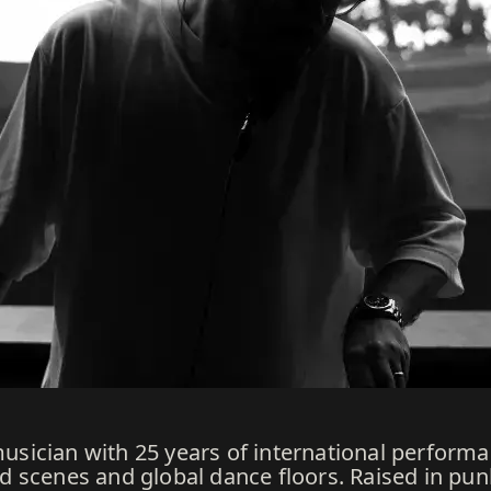
 musician with 25 years of international perfor
 scenes and global dance floors. Raised in pu