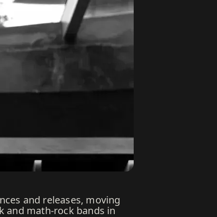
mances and releases, moving
nk and math-rock bands in