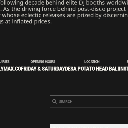
following decade behind elite DJ booths worldwi
. As the driving force behind post-disco project
 whose eclectic releases are prized by discerni
 at inflated prices.
UIRIES
OPENING HOURS
LOCATION
LYMAX.CO
FRIDAY & SATURDAY
DESA POTATO HEAD BALI
INS