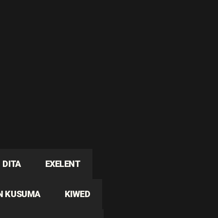
DITA
EXELENT
N KUSUMA
KIWED