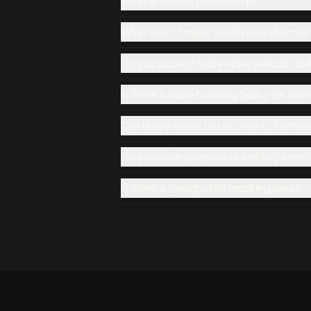
What is Klymax Discotheque?
What kind of music is played at Klyma
Do you accept table reservations, an
Is there a table booking policy for res
Can I have in and out access to Klymax
Do you have any private seating areas
Is there a designated smoking area?