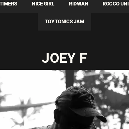
TIMERS
NICE GIRL
RIDWAN
ROCCO UN
TOY TONICS JAM
JOEY F