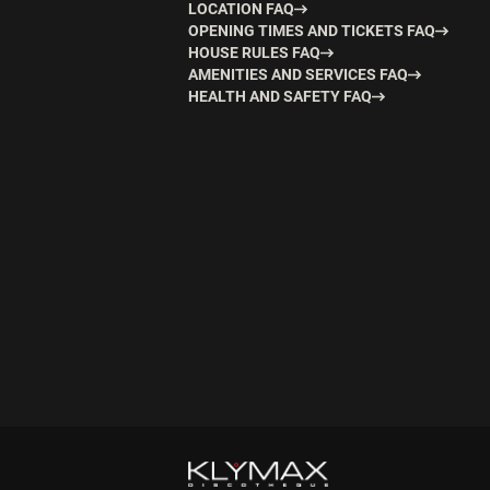
LOCATION FAQ
OPENING TIMES AND TICKETS FAQ
HOUSE RULES FAQ
AMENITIES AND SERVICES FAQ
HEALTH AND SAFETY FAQ