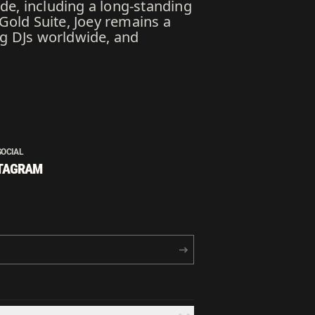
de, including a long-standing
 Gold Suite, Joey remains a
ng DJs worldwide, and
SOCIAL
TAGRAM