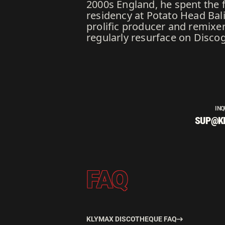
2000s England, he spent the 
residency at Potato Head Bali
prolific producer and remixer
regularly resurface on Discogs
INQ
SUP@K
FAQ
KLYMAX DISCOTHEQUE FAQ