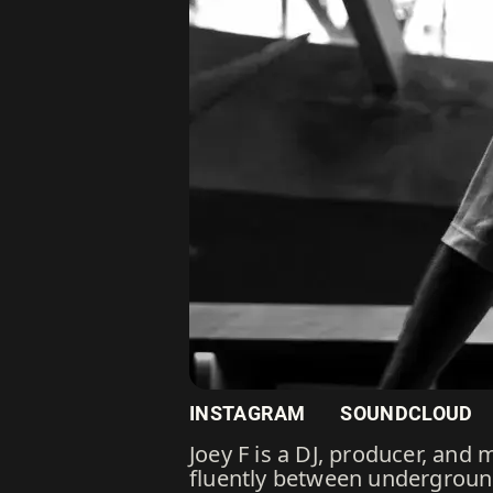
INSTAGRAM
SOUNDCLOUD
Joey F is a DJ, producer, and
fluently between underground