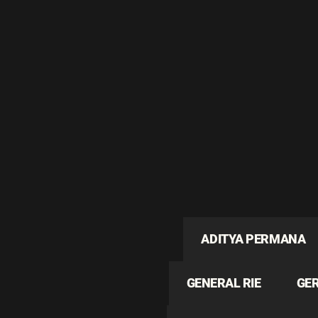
ADITYA PERMANA
GENERAL RIE
GE