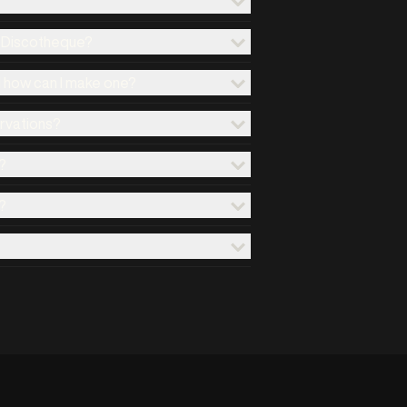
x Discotheque?
d how can I make one?
ervations?
?
?