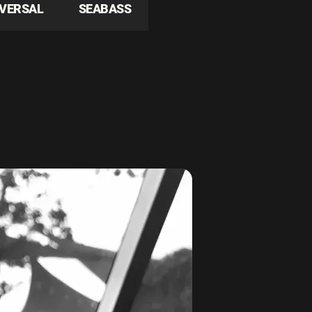
IVERSAL
SEABASS