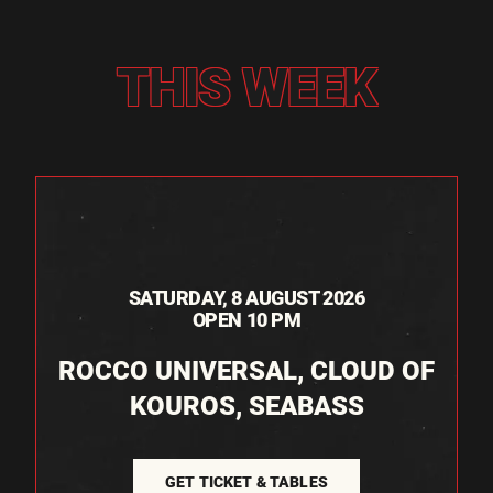
THIS WEEK
SATURDAY, 8 AUGUST 2026
OPEN 10 PM
ROCCO UNIVERSAL, CLOUD OF
KOUROS, SEABASS
GET TICKET & TABLES