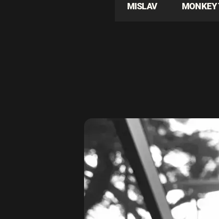
MISLAV
MONKEY 