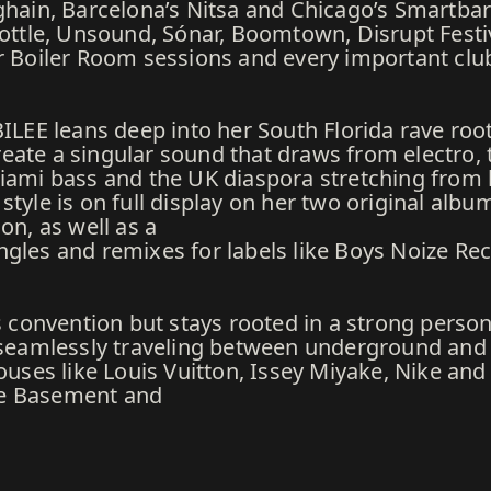
ghain, Barcelona’s Nitsa and Chicago’s Smartbar 
 Bottle, Unsound, Sónar, Boomtown, Disrupt Fest
ur Boiler Room sessions and every important clu
BILEE leans deep into her South Florida rave roo
eate a singular sound that draws from electro, 
Miami bass and the UK diaspora stretching from
tyle is on full display on her two original albu
on, as well as a
gles and remixes for labels like Boys Noize Rec
s convention but stays rooted in a strong persona
le seamlessly traveling between underground an
houses like Louis Vuitton, Issey Miyake, Nike a
ke Basement and