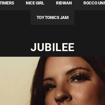
TIMERS
NICE GIRL
RIDWAN
ROCCO UN
TOY TONICS JAM
JUBILEE