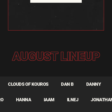
AUGUST LINEUP
CLOUDS OF KOUROS
DAN B
DANNY
RO
HANNA
IAAM
ILNEJ
JONATHA