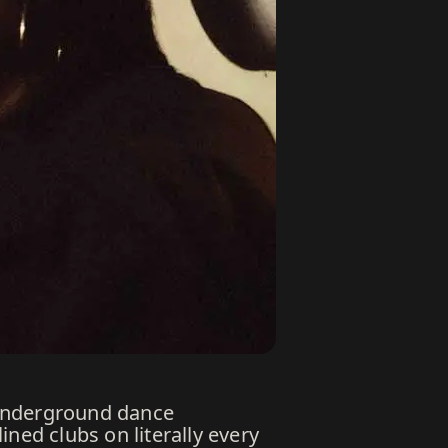
 underground dance
ned clubs on literally every