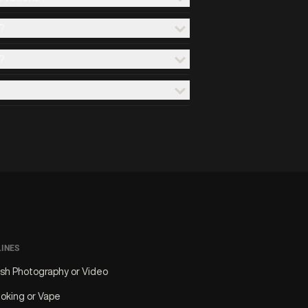
?
?
LINES
ash Photography or Video
oking or Vape