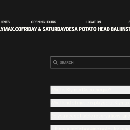
UIRIES
OPENING HOURS
LOCATION
LYMAX.CO
FRIDAY & SATURDAY
DESA POTATO HEAD BALI
INS
What is Klymax Discotheque?
What kind of music is played at Klyma
Do you accept table reservations, an
Is there a table booking policy for res