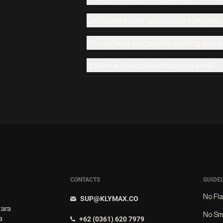
Can I have in and out access to Klymax
Do you have any private seating areas
Is there a designated smoking area?
CONTACTS
GUIDE
No Fl
SUP@KLYMAX.CO
tara
No Sm
a
+62 (0361) 620 7979