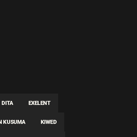
DITA
EXELENT
N KUSUMA
KIWED