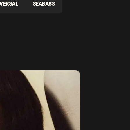
IVERSAL
SEABASS