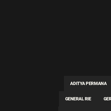
ADITYA PERMANA
GENERAL RIE
GE