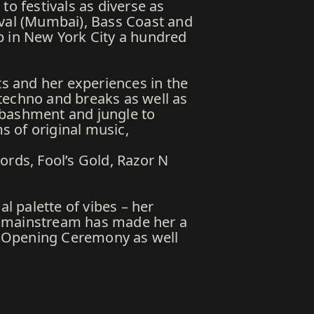
to festivals as diverse as
ival (Mumbai), Bass Coast and
b in New York City a hundred
ts and her experiences in the
techno and breaks as well as
 bashment and jungle to
ms of original music,
ords, Fool’s Gold, Razor N
l palette of vibes – her
d mainstream has made her a
nd Opening Ceremony as well