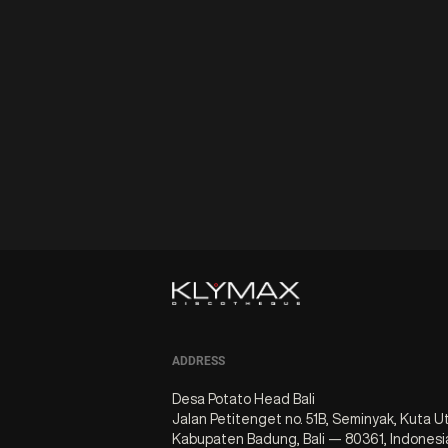
ADDRESS
Desa Potato Head Bali
Jalan Petitenget no. 51B, Seminyak, Kuta U
Kabupaten Badung, Bali — 80361, Indonesi