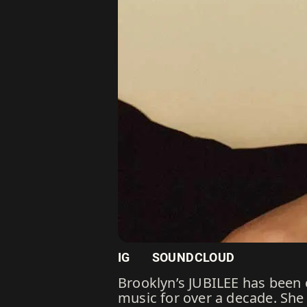
IG
SOUNDCLOUD
Brooklyn’s JUBILEE has been
music for over a decade. She 