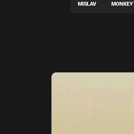
MISLAV
MONKEY 