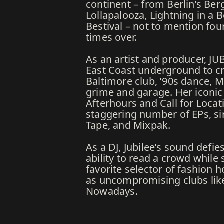
continent – from Berlin’s Ber
Lollapalooza, Lightning in a
Bestival – not to mention fo
times over.
As an artist and producer, JU
East Coast underground to cr
Baltimore club, ’90s dance, 
grime and garage. Her iconic s
Afterhours and Call for Locati
staggering number of EPs, sin
Tape, and Mixpak.
As a DJ, Jubilee’s sound defie
ability to read a crowd whi
favorite selector of fashion 
as uncompromising clubs li
Nowadays.