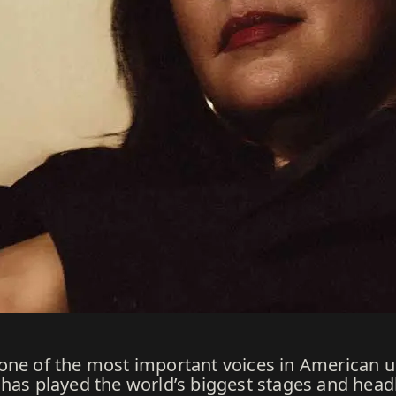
 one of the most important voices in American
has played the world’s biggest stages and headli