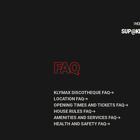
INQ
SUP@K
FAQ
KLYMAX DISCOTHEQUE FAQ
LOCATION FAQ
OPENING TIMES AND TICKETS FAQ
HOUSE RULES FAQ
AMENITIES AND SERVICES FAQ
HEALTH AND SAFETY FAQ