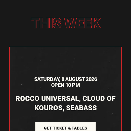
THIS WEEK
SATURDAY, 8 AUGUST 2026
OPEN 10 PM
ROCCO UNIVERSAL, CLOUD OF
KOUROS, SEABASS
GET TICKET & TABLES