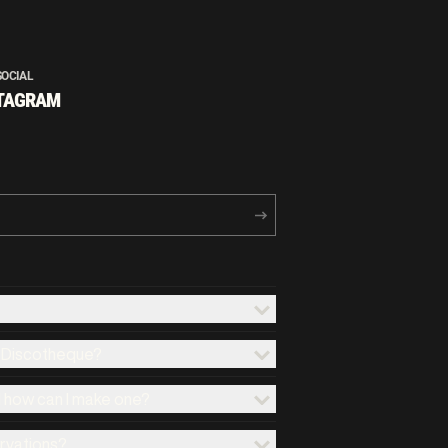
SOCIAL
TAGRAM
x Discotheque?
d how can I make one?
ervations?