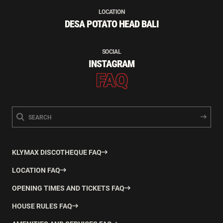
LOCATION
DESA POTATO HEAD BALI
SOCIAL
INSTAGRAM
FAQ
KLYMAX DISCOTHEQUE FAQ
LOCATION FAQ
OPENING TIMES AND TICKETS FAQ
HOUSE RULES FAQ