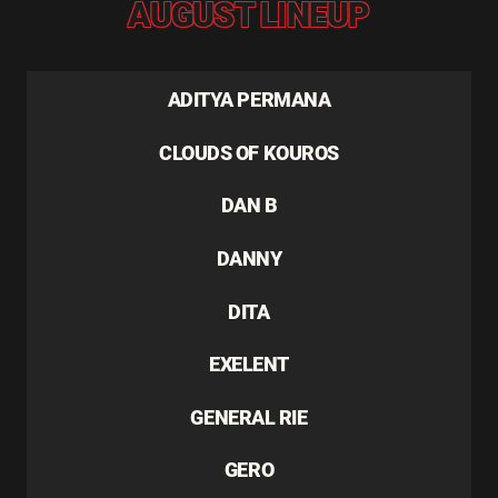
AUGUST LINEUP
ADITYA PERMANA
CLOUDS OF KOUROS
DAN B
DANNY
DITA
EXELENT
GENERAL RIE
GERO