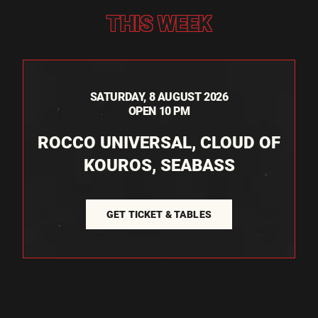
THIS WEEK
SATURDAY, 8 AUGUST 2026
OPEN 10 PM
ROCCO UNIVERSAL, CLOUD OF
KOUROS, SEABASS
GET TICKET & TABLES