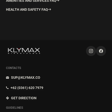
AMENITIES AND SERVICES FAQ
HEALTH AND SAFETY FAQ
CONTACTS
SUP@KLYMAX.CO
+62 (0361) 620 7979
GET DIRECTION
GUIDELINES