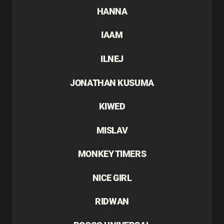
HANNA
IAAM
ILNEJ
JONATHAN KUSUMA
KIWED
MISLAV
MONKEY TIMERS
NICE GIRL
RIDWAN