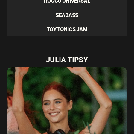
ROCCO UNIVERSAL
SEABASS
TOY TONICS JAM
JULIA TIPSY