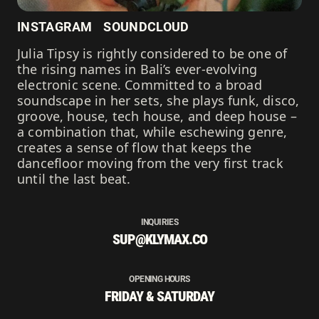
INSTAGRAM
SOUNDCLOUD
Julia Tipsy is rightly considered to be one of
the rising names in Bali’s ever-evolving
electronic scene. Committed to a broad
soundscape in her sets, she plays funk, disco,
groove, house, tech house, and deep house –
a combination that, while eschewing genre,
creates a sense of flow that keeps the
dancefloor moving from the very first track
until the last beat.
INQUIRIES
SUP@KLYMAX.CO
OPENING HOURS
FRIDAY & SATURDAY