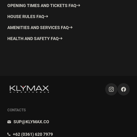
OPENING TIMES AND TICKETS FAQ
HOUSE RULES FAQ
AMENITIES AND SERVICES FAQ
HEALTH AND SAFETY FAQ
CONTACTS
SUP@KLYMAX.CO
+62 (0361) 620 7979