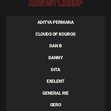
AUGUST LINEUP
ADITYA PERMANA
CLOUDS OF KOUROS
DAN B
DANNY
DITA
EXELENT
GENERAL RIE
GERO