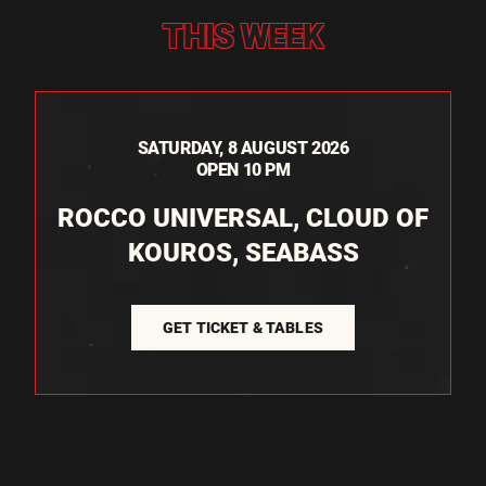
THIS WEEK
SATURDAY, 8 AUGUST 2026
OPEN 10 PM
ROCCO UNIVERSAL, CLOUD OF
KOUROS, SEABASS
GET TICKET & TABLES