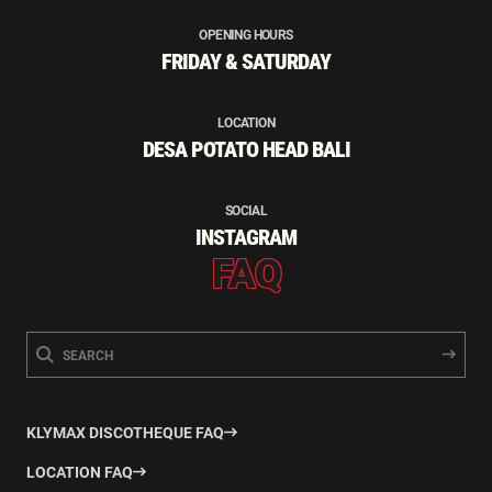
OPENING HOURS
FRIDAY & SATURDAY
LOCATION
DESA POTATO HEAD BALI
SOCIAL
INSTAGRAM
FAQ
KLYMAX DISCOTHEQUE FAQ
LOCATION FAQ