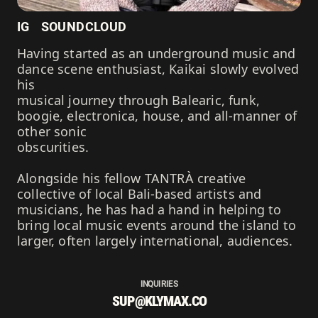
IG
SOUNDCLOUD
Having started as an underground music and
dance scene enthusiast, Kaikai slowly evolved
his
musical journey through Balearic, funk,
boogie, electronica, house, and all-manner of
other sonic
obscurities.
Alongside his fellow TANTRÀ creative
collective of local Bali-based artists and
musicians, he has had a hand in helping to
bring local music events around the island to
larger, often largely international, audiences.
INQUIRIES
SUP@KLYMAX.CO