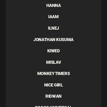
HANNA
IAAM
ILNEJ
JONATHAN KUSUMA
KIWED
MISLAV
MONKEY TIMERS
NICE GIRL
RIDWAN