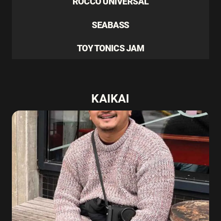
ROCCO UNIVERSAL
SEABASS
TOY TONICS JAM
KAIKAI