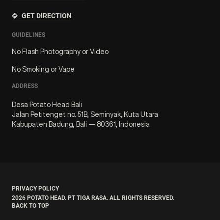
GET DIRECTION
GUIDELINES
No Flash Photography or Video
No Smoking or Vape
ADDRESS
Desa Potato Head Bali
Jalan Petitenget no. 51B, Seminyak, Kuta Utara
Kabupaten Badung, Bali — 80361, Indonesia
PRIVACY POLICY
2026
POTATO HEAD. PT TIGA RASA. ALL RIGHTS RESERVED.
BACK TO TOP