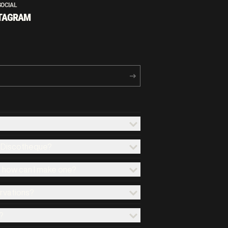
SOCIAL
TAGRAM
x Discotheque?
d how can I make one?
ervations?
?