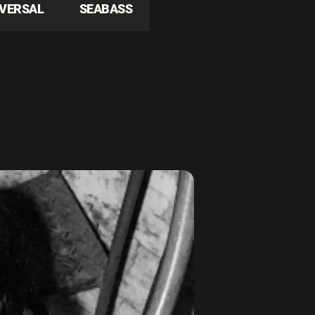
IVERSAL
SEABASS