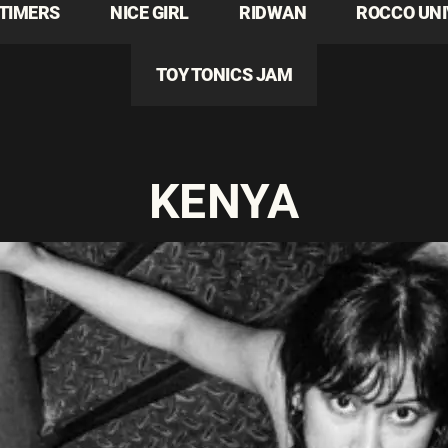
TIMERS
NICE GIRL
RIDWAN
ROCCO UN
TOY TONICS JAM
KENYA