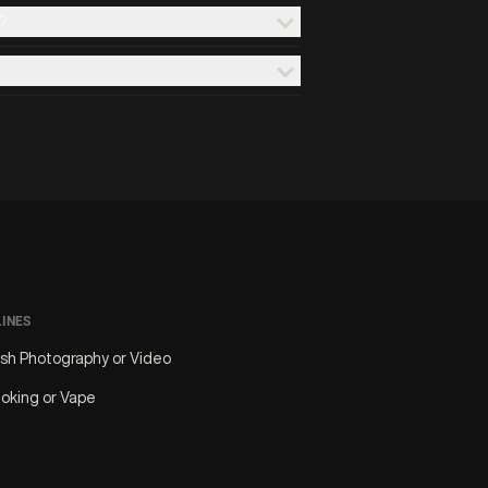
?
LINES
ash Photography or Video
oking or Vape