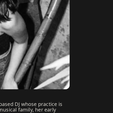
based DJ whose practice is
usical family, her early