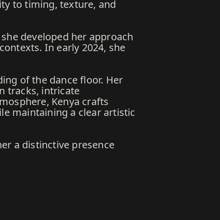
ty to timing, texture, and
e she developed her approach
ontexts. In early 2024, she
ng of the dance floor. Her
 tracks, intricate
tmosphere, Kenya crafts
e maintaining a clear artistic
er a distinctive presence