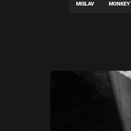
MISLAV
MONKEY 