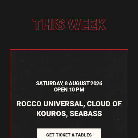
THIS WEEK
SATURDAY, 8 AUGUST 2026
OPEN 10 PM
ROCCO UNIVERSAL, CLOUD OF
KOUROS, SEABASS
GET TICKET & TABLES