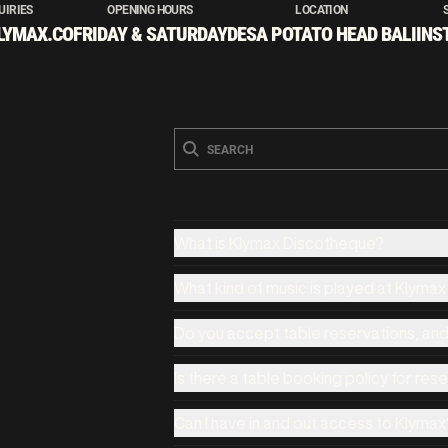
UIRIES
OPENING HOURS
LOCATION
LYMAX.CO
FRIDAY & SATURDAY
DESA POTATO HEAD BALI
INS
What is Klymax Discotheque?
What kind of music is played at Klyma
Do you accept table reservations, an
Is there a table booking policy for res
Can I have in and out access to Klymax