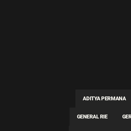
ADITYA PERMANA
GENERAL RIE
GE