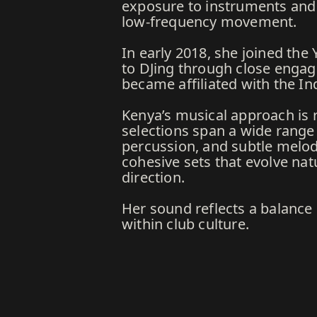
exposure to instruments and d
low-frequency movement.
In early 2018, she joined th
to DJing through close engag
became affiliated with the In
Kenya’s musical approach is 
selections span a wide range 
percussion, and subtle melod
cohesive sets that evolve nat
direction.
Her sound reflects a balance
within club culture.