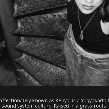
ffectionately known as Kenya, is a Yogyakarta-
sound system culture. Raised in a grass-roots m