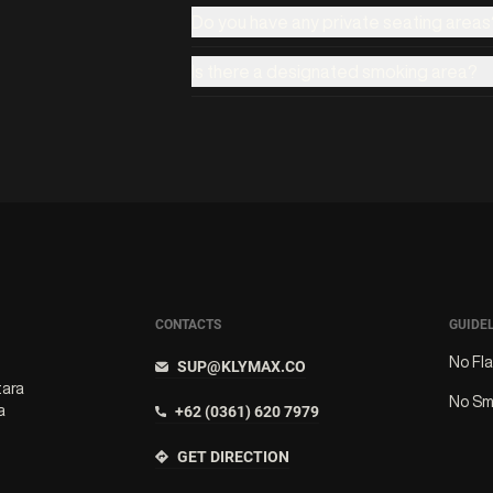
Do you have any private seating areas
Is there a designated smoking area?
CONTACTS
GUIDE
No Fl
SUP@KLYMAX.CO
tara
No Sm
a
+62 (0361) 620 7979
GET DIRECTION