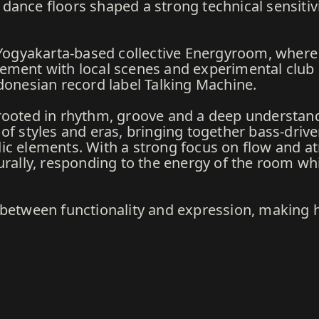
ance floors shaped a strong technical sensitivi
e Yogyakarta-based collective Energyroom, wher
ement with local scenes and experimental club c
donesian record label Talking Machine.
rooted in rhythm, groove and a deep understandi
of styles and eras, bringing together bass-driven
ic elements. With a strong focus on flow and a
urally, responding to the energy of the room whil
 between functionality and expression, making h