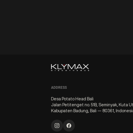
ADDRESS
Desa Potato Head Bali
Jalan Petitenget no. 51B, Seminyak, Kuta U
Kabupaten Badung, Bali — 80361, Indonesi