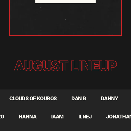
AUGUST LINEUP
CLOUDS OF KOUROS
DAN B
DANNY
RO
HANNA
IAAM
ILNEJ
JONATHA