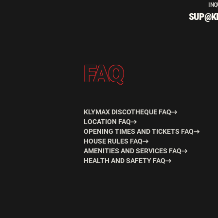
INQ
SUP@K
FAQ
KLYMAX DISCOTHEQUE FAQ
LOCATION FAQ
OPENING TIMES AND TICKETS FAQ
HOUSE RULES FAQ
AMENITIES AND SERVICES FAQ
HEALTH AND SAFETY FAQ