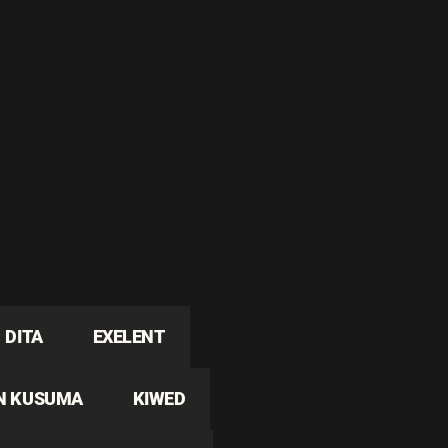
DITA
EXELENT
N KUSUMA
KIWED