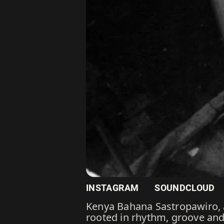
INSTAGRAM
SOUNDCLOUD
Kenya Bahana Sastropawiro, a
rooted in rhythm, groove and 