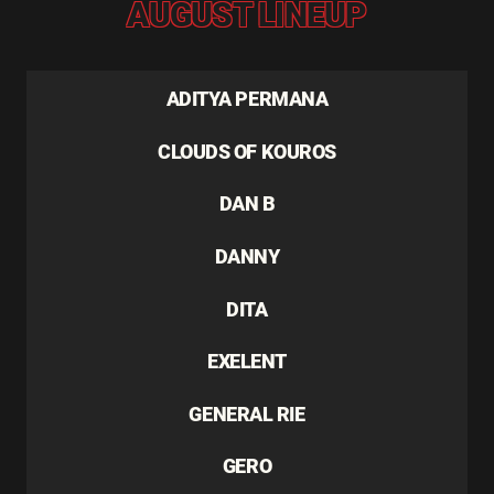
AUGUST LINEUP
ADITYA PERMANA
CLOUDS OF KOUROS
DAN B
DANNY
DITA
EXELENT
GENERAL RIE
GERO