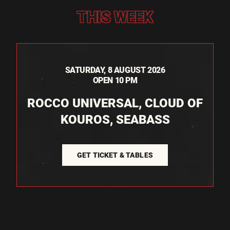
THIS WEEK
SATURDAY, 8 AUGUST 2026
OPEN 10 PM
ROCCO UNIVERSAL, CLOUD OF
KOUROS, SEABASS
GET TICKET & TABLES