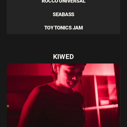
ROCCO UNIVERSAL
SEABASS
TOY TONICS JAM
KIWED