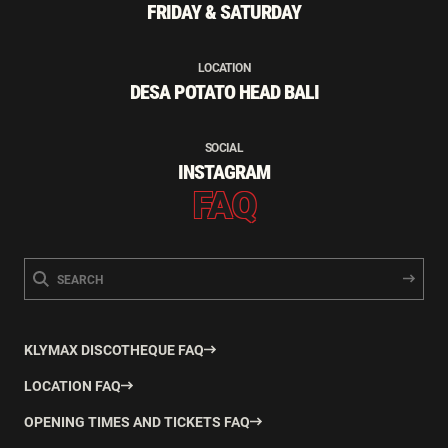
FRIDAY & SATURDAY
LOCATION
DESA POTATO HEAD BALI
SOCIAL
INSTAGRAM
FAQ
KLYMAX DISCOTHEQUE FAQ
LOCATION FAQ
OPENING TIMES AND TICKETS FAQ