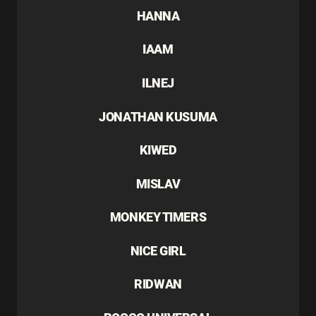
HANNA
IAAM
ILNEJ
JONATHAN KUSUMA
KIWED
MISLAV
MONKEY TIMERS
NICE GIRL
RIDWAN