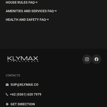
HOUSE RULES FAQ
AMENITIES AND SERVICES FAQ
HEALTH AND SAFETY FAQ
CONTACTS
SUP@KLYMAX.CO
+62 (0361) 620 7979
GET DIRECTION