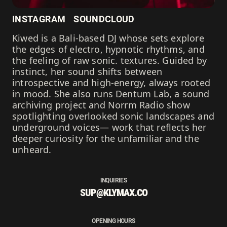
INSTAGRAM
SOUNDCLOUD
Kiwed is a Bali-based DJ whose sets explore
the edges of electro, hypnotic rhythms, and
the feeling of raw sonic. textures. Guided by
instinct, her sound shifts between
introspective and high-energy, always rooted
in mood. She also runs Dentum Lab, a sound
archiving project and Norrm Radio show
spotlighting overlooked sonic landscapes and
underground voices— work that reflects her
deeper curiosity for the unfamiliar and the
unheard.
INQUIRIES
SUP@KLYMAX.CO
OPENING HOURS