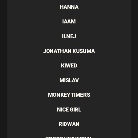
HANNA
IAAM
ILNEJ
JONATHAN KUSUMA
KIWED
MISLAV
MONKEY TIMERS
NICE GIRL
RIDWAN