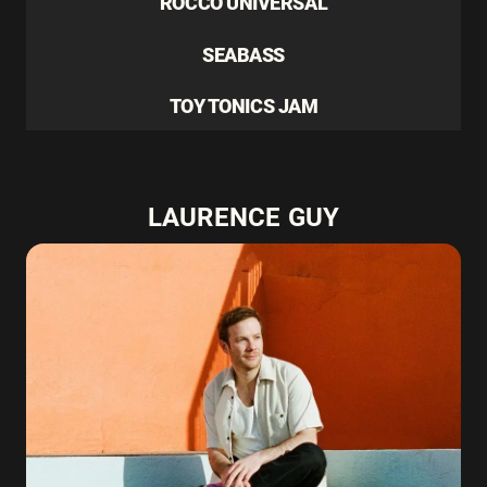
ROCCO UNIVERSAL
SEABASS
TOY TONICS JAM
LAURENCE GUY