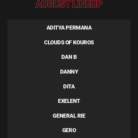
AUGUST LINEUP
ADITYA PERMANA
CLOUDS OF KOUROS
DAN B
DANNY
DITA
EXELENT
GENERAL RIE
GERO