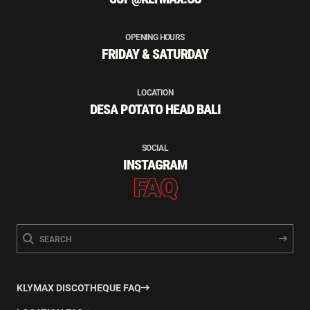
OPENING HOURS
FRIDAY & SATURDAY
LOCATION
DESA POTATO HEAD BALI
SOCIAL
INSTAGRAM
FAQ
KLYMAX DISCOTHEQUE FAQ