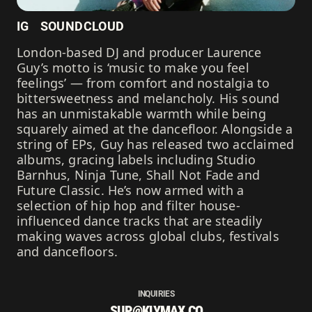
IG
SOUNDCLOUD
London-based DJ and producer Laurence
Guy’s motto is ‘music to make you feel
feelings’ — from comfort and nostalgia to
bittersweetness and melancholy. His sound
has an unmistakable warmth while being
squarely aimed at the dancefloor. Alongside a
string of EPs, Guy has released two acclaimed
albums, gracing labels including Studio
Barnhus, Ninja Tune, Shall Not Fade and
Future Classic. He’s now armed with a
selection of hip hop and filter house-
influenced dance tracks that are steadily
making waves across global clubs, festivals
and dancefloors.
INQUIRIES
SUP@KLYMAX.CO