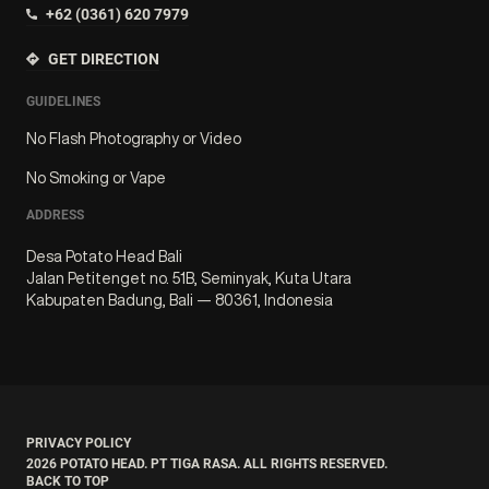
+62 (0361) 620 7979
GET DIRECTION
GUIDELINES
No Flash Photography or Video
No Smoking or Vape
ADDRESS
Desa Potato Head Bali
Jalan Petitenget no. 51B, Seminyak, Kuta Utara
Kabupaten Badung, Bali — 80361, Indonesia
PRIVACY POLICY
2026
POTATO HEAD. PT TIGA RASA. ALL RIGHTS RESERVED.
BACK TO TOP