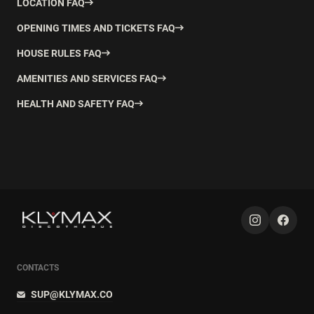
LOCATION FAQ
OPENING TIMES AND TICKETS FAQ
HOUSE RULES FAQ
AMENITIES AND SERVICES FAQ
HEALTH AND SAFETY FAQ
CONTACTS
SUP@KLYMAX.CO