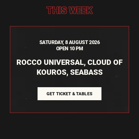
THIS WEEK
SATURDAY, 8 AUGUST 2026
OPEN 10 PM
ROCCO UNIVERSAL, CLOUD OF
KOUROS, SEABASS
GET TICKET & TABLES