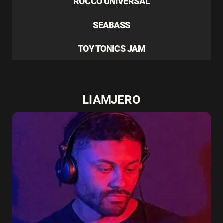
ROCCO UNIVERSAL
SEABASS
TOY TONICS JAM
LIAMJERO