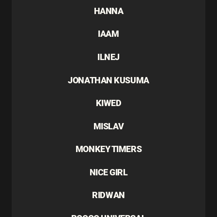
HANNA
IAAM
ILNEJ
JONATHAN KUSUMA
KIWED
MISLAV
MONKEY TIMERS
NICE GIRL
RIDWAN