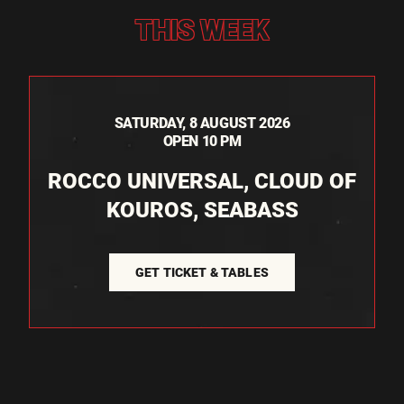
THIS WEEK
SATURDAY, 8 AUGUST 2026
OPEN 10 PM
ROCCO UNIVERSAL, CLOUD OF
KOUROS, SEABASS
GET TICKET & TABLES