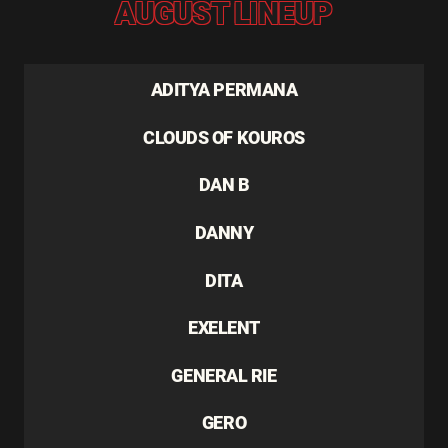
AUGUST LINEUP
ADITYA PERMANA
CLOUDS OF KOUROS
DAN B
DANNY
DITA
EXELENT
GENERAL RIE
GERO