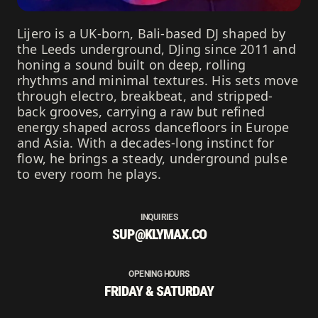
Lijero is a UK-born, Bali-based DJ shaped by
the Leeds underground, DJing since 2011 and
honing a sound built on deep, rolling
rhythms and minimal textures. His sets move
through electro, breakbeat, and stripped-
back grooves, carrying a raw but refined
energy shaped across dancefloors in Europe
and Asia. With a decades-long instinct for
flow, he brings a steady, underground pulse
to every room he plays.
INQUIRIES
SUP@KLYMAX.CO
OPENING HOURS
FRIDAY & SATURDAY