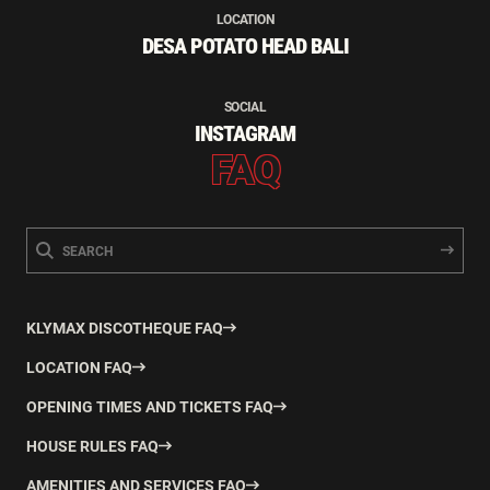
LOCATION
DESA POTATO HEAD BALI
SOCIAL
INSTAGRAM
FAQ
KLYMAX DISCOTHEQUE FAQ
LOCATION FAQ
OPENING TIMES AND TICKETS FAQ
HOUSE RULES FAQ
AMENITIES AND SERVICES FAQ