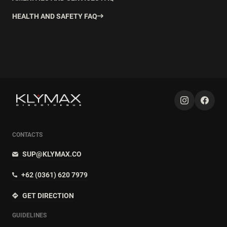
HEALTH AND SAFETY FAQ
CONTACTS
SUP@KLYMAX.CO
+62 (0361) 620 7979
GET DIRECTION
GUIDELINES