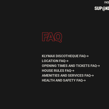
INQ
SUP@K
FAQ
KLYMAX DISCOTHEQUE FAQ
LOCATION FAQ
OPENING TIMES AND TICKETS FAQ
HOUSE RULES FAQ
AMENITIES AND SERVICES FAQ
HEALTH AND SAFETY FAQ