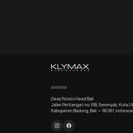
ADDRESS
Desa Potato Head Bali
Jalan Petitenget no. 51B, Seminyak, Kuta U
Kabupaten Badung, Bali — 80361, Indonesi