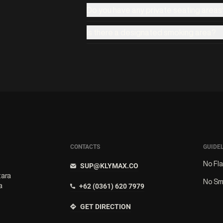
Do you have any private seating areas
Is there a designated smoking area?
CONTACTS
GUIDE
No Fl
SUP@KLYMAX.CO
tara
No Sm
a
+62 (0361) 620 7979
GET DIRECTION