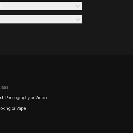
?
LINES
ash Photography or Video
oking or Vape