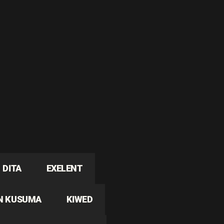
DITA
EXELENT
N KUSUMA
KIWED