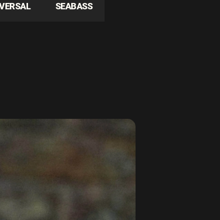
IVERSAL
SEABASS