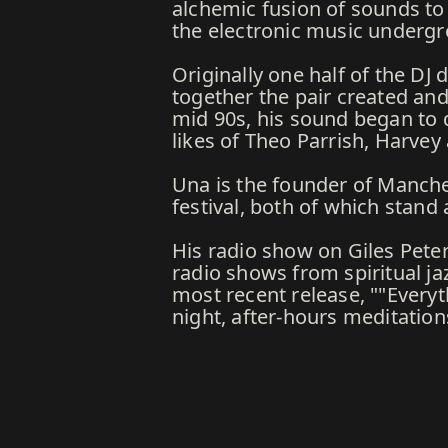
alchemic fusion of sounds to 
the electronic music underg
Originally one half of the D
together the pair created and 
mid 90s, his sound began to d
likes of Theo Parrish, Harv
Una is the founder of Manch
festival, both of which stand
His radio show on Giles Pete
radio shows from spiritual ja
most recent release, ""Every
night, after-hours meditatio