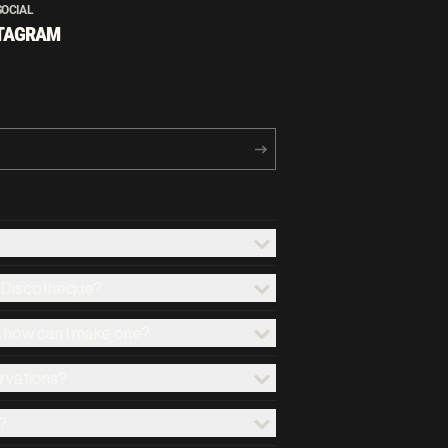
SOCIAL
TAGRAM
x Discotheque?
d how can I make one?
ervations?
?