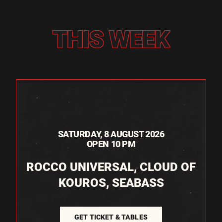
THIS WEEK
SATURDAY, 8 AUGUST 2026
OPEN 10 PM
ROCCO UNIVERSAL, CLOUD OF
KOUROS, SEABASS
GET TICKET & TABLES