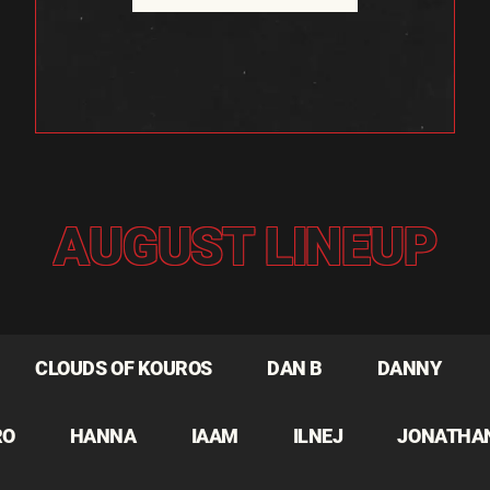
AUGUST LINEUP
CLOUDS OF KOUROS
DAN B
DANNY
RO
HANNA
IAAM
ILNEJ
JONATHA