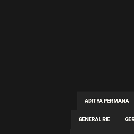
ADITYA PERMANA
GENERAL RIE
GE