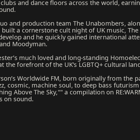
clubs and dance floors across the world, earnin
round.
J duo and production team The Unabombers, alon
built a cornerstone cult night of UK music, The E
evelop and he quickly gained international atte
ey and Moodyman.
ester’s much loved and long-standing Homoelec
 at the forefront of the UK’s LGBTQ+ cultural lan
rson’s Worldwide FM, born originally from the p
zz, cosmic, machine soul, to deep bass futurism 
thing Above The Sky,"" a compilation on RE:WAR
ns on sound.