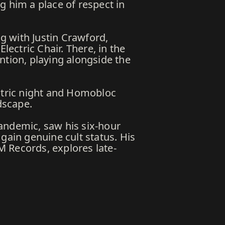
g him a place of respect in
g with Justin Crawford,
lectric Chair. There, in the
ntion, playing alongside the
tric night and Homobloc
dscape.
andemic, saw his six-hour
gain genuine cult status. His
M Records, explores late-