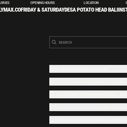
UIRIES
OPENING HOURS
LOCATION
LYMAX.CO
FRIDAY & SATURDAY
DESA POTATO HEAD BALI
INS
What is Klymax Discotheque?
What kind of music is played at Klyma
Do you accept table reservations, an
Is there a table booking policy for res
Can I have in and out access to Klymax