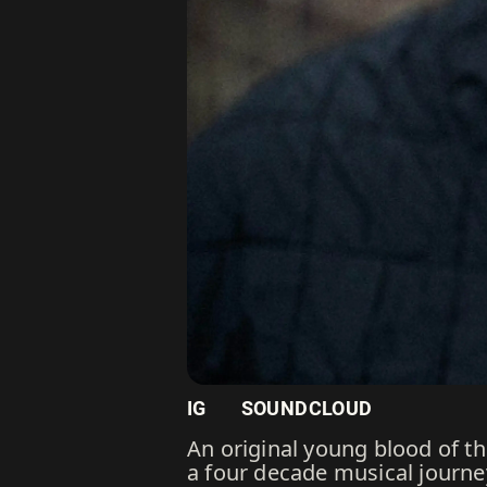
IG
SOUNDCLOUD
An original young blood of 
a four decade musical journe