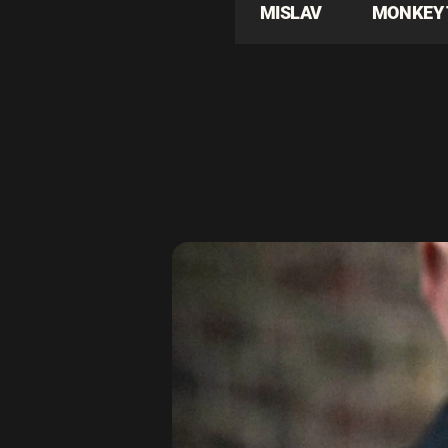
MISLAV
MONKEY 