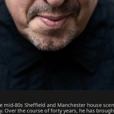
the mid-80s Sheffield and Manchester house sce
y. Over the course of forty years, he has brough