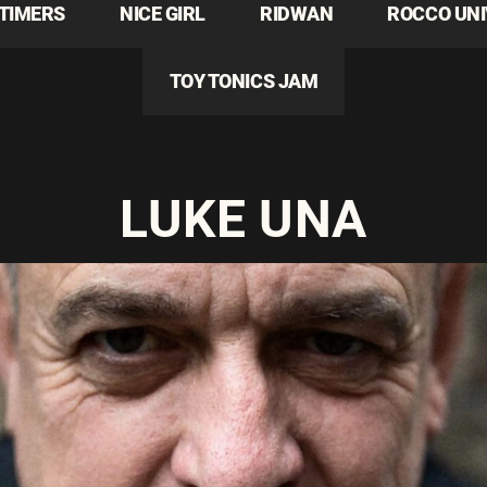
TIMERS
NICE GIRL
RIDWAN
ROCCO UN
TOY TONICS JAM
LUKE UNA