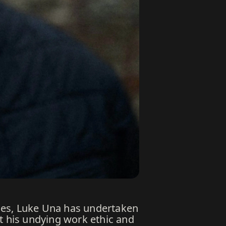
nes, Luke Una has undertaken
t his undying work ethic and