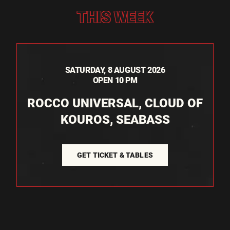
THIS WEEK
SATURDAY, 8 AUGUST 2026
OPEN 10 PM
ROCCO UNIVERSAL, CLOUD OF
KOUROS, SEABASS
GET TICKET & TABLES