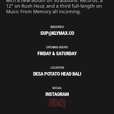
with a new album on Stratasonic Records, a
12" on Rush Hour, and a third full-length on
Music From Memory all incoming.
INQUIRIES
SUP@KLYMAX.CO
OPENING HOURS
FRIDAY & SATURDAY
LOCATION
DESA POTATO HEAD BALI
SOCIAL
INSTAGRAM
FAQ