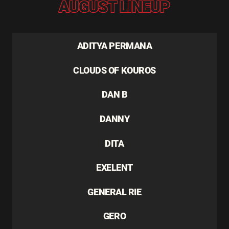
AUGUST LINEUP
ADITYA PERMANA
CLOUDS OF KOUROS
DAN B
DANNY
DITA
EXELENT
GENERAL RIE
GERO