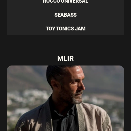
ROCCO UNIVERSAL
SEABASS
TOY TONICS JAM
MLIR