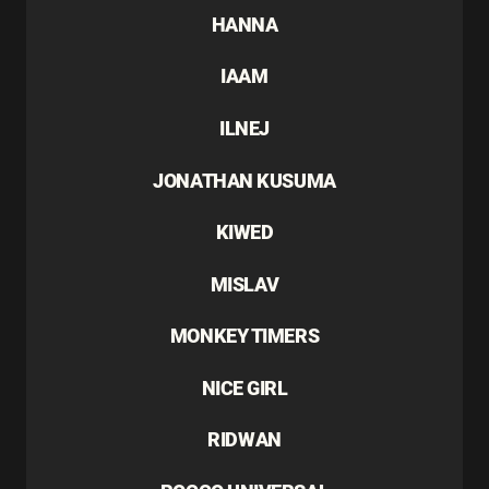
HANNA
IAAM
ILNEJ
JONATHAN KUSUMA
KIWED
MISLAV
MONKEY TIMERS
NICE GIRL
RIDWAN