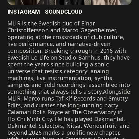
INSTAGRAM
SOUNDCLOUD
MLiR is the Swedish duo of Einar
Christoffersson and Marco Gegenheimer,
operating at the crossroads of club culture,
live performance, and narrative-driven
composition. Breaking through in 2016 with
Swedish Lo-Life on Studio Barnhus, they have
spent the years since building a sonic
universe that resists category: analog
machines, live instrumentation, synths,
samples and field recordings, assembled into
something that always tells a story.Alongside
MLiR, Marco runs Taf Kif Records and Smutty
Edits, and curates the long-running party
Calamari Rolls Royce at The Observatory in
Ho Chi Minh City. He has played Dekmantel,
Dekmantel Selectors, Nitsa, Wonderfruit, and
beyond.2026 marks a prolific new chapter,