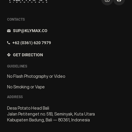
CONTACTS
SUP@KLYMAX.CO
+62 (0361) 620 7979
GET DIRECTION
GUIDELINES
No Flash Photography or Video
No Smoking or Vape
ADDRESS
Desa Potato Head Bali
Jalan Petitenget no. 51B, Seminyak, Kuta Utara
Kabupaten Badung, Bali — 80361, Indonesia