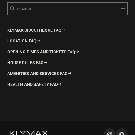
KLYMAX DISCOTHEQUE FAQ
LOCATION FAQ
OPENING TIMES AND TICKETS FAQ
HOUSE RULES FAQ
AMENITIES AND SERVICES FAQ
HEALTH AND SAFETY FAQ