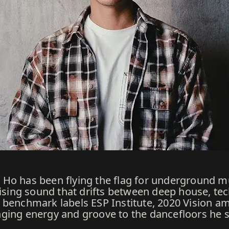
Ho has been flying the flag for underground mus
ing sound that drifts between deep house, tec
benchmark labels ESP Institute, 2020 Vision amo
ging energy and groove to the dancefloors he 