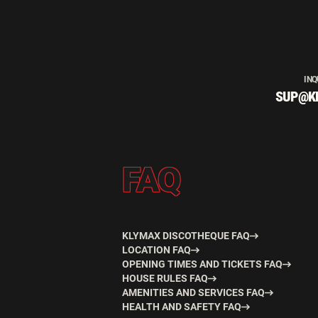
INQ
SUP@K
FAQ
KLYMAX DISCOTHEQUE FAQ
LOCATION FAQ
OPENING TIMES AND TICKETS FAQ
HOUSE RULES FAQ
AMENITIES AND SERVICES FAQ
HEALTH AND SAFETY FAQ