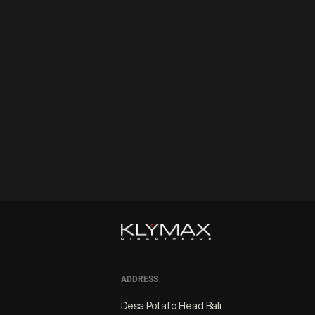
ADDRESS
Desa Potato Head Bali