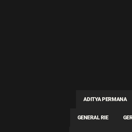
ADITYA PERMANA
GENERAL RIE
GE