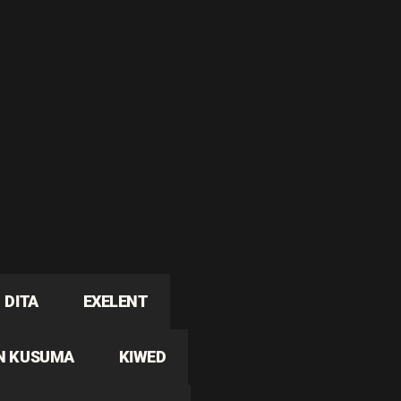
DITA
EXELENT
N KUSUMA
KIWED