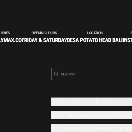
UIRIES
OPENING HOURS
LOCATION
LYMAX.CO
FRIDAY & SATURDAY
DESA POTATO HEAD BALI
INS
What is Klymax Discotheque?
What kind of music is played at Klyma
Do you accept table reservations, an