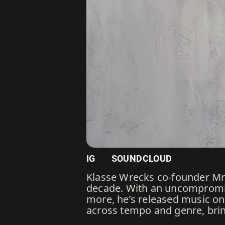
IG
SOUNDCLOUD
Klasse Wrecks co-founder Mr 
decade. With an uncompromis
more, he’s released music on 
across tempo and genre, brin