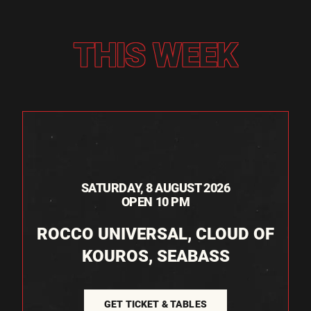
THIS WEEK
SATURDAY, 8 AUGUST 2026
OPEN 10 PM
ROCCO UNIVERSAL, CLOUD OF
KOUROS, SEABASS
GET TICKET & TABLES