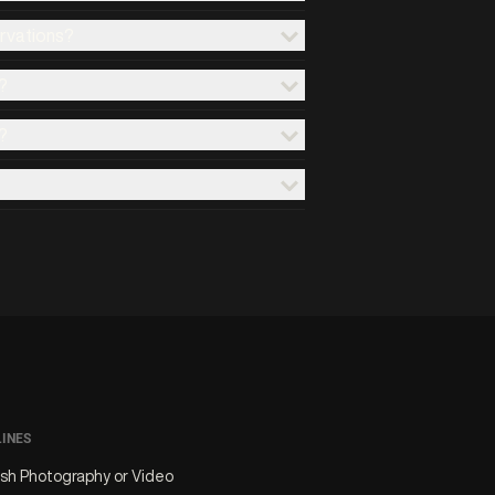
ervations?
?
?
LINES
ash Photography or Video