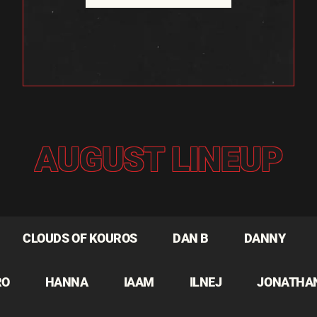
AUGUST LINEUP
CLOUDS OF KOUROS
DAN B
DANNY
RO
HANNA
IAAM
ILNEJ
JONATHA