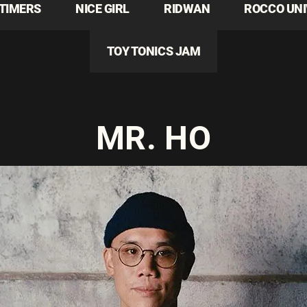
TIMERS
NICE GIRL
RIDWAN
ROCCO UN
TOY TONICS JAM
MR. HO