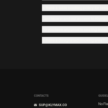
Is there a table booking policy for res
Can I have in and out access to Klymax
Do you have any private seating areas
Is there a designated smoking area?
CONTACTS
GUIDE
No Fl
SUP@KLYMAX.CO