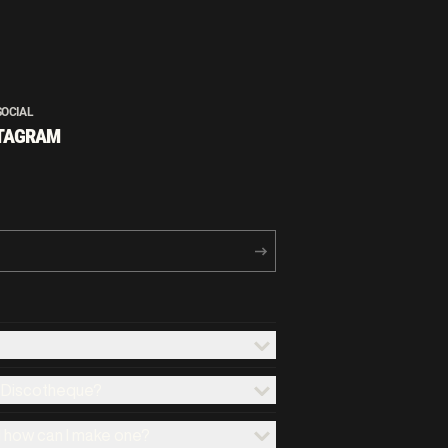
SOCIAL
TAGRAM
x Discotheque?
d how can I make one?