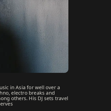
ic in Asia for well over a
hno, electro breaks and
ng others. His DJ sets travel
serves