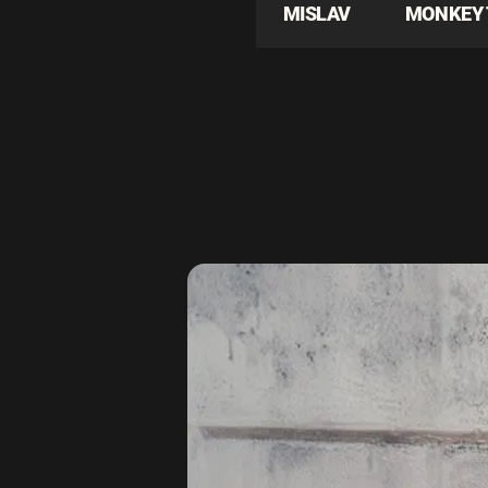
MISLAV
MONKEY 