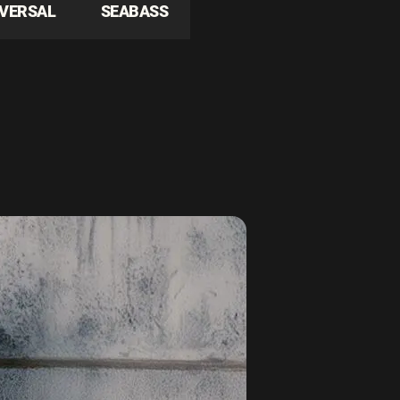
IVERSAL
SEABASS