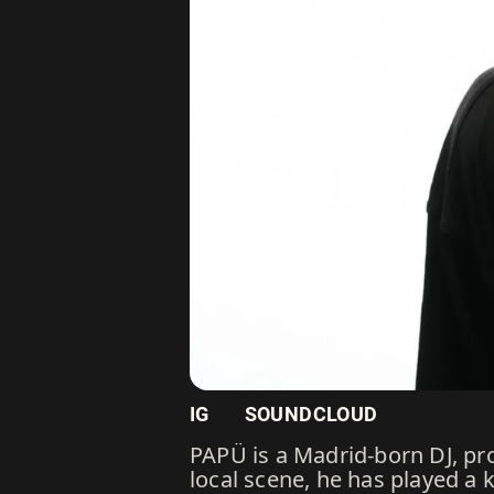
IG
SOUNDCLOUD
PAPÜ is a Madrid-born DJ, pro
local scene, he has played a