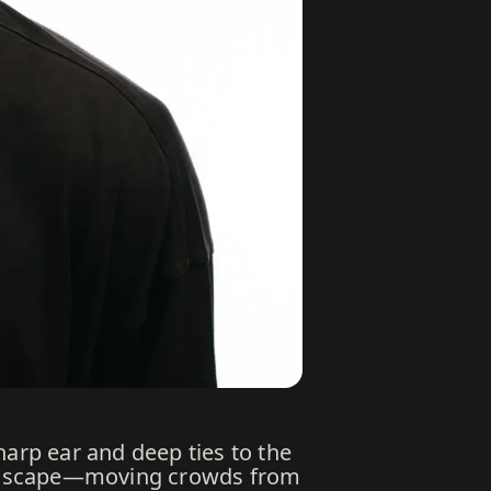
harp ear and deep ties to the
 landscape—moving crowds from