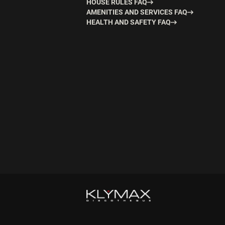
HOUSE RULES FAQ
AMENITIES AND SERVICES FAQ
HEALTH AND SAFETY FAQ