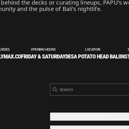
ehind the decks or curating lineups, PAPÜ’s wo
ty and the pulse of Bali’s nightlife.
UIRIES
OPENING HOURS
LOCATION
LYMAX.CO
FRIDAY & SATURDAY
DESA POTATO HEAD BALI
INS
What is Klymax Discotheque?