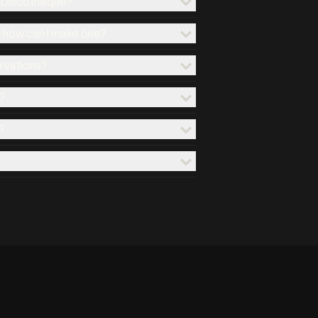
x Discotheque?
d how can I make one?
ervations?
?
?