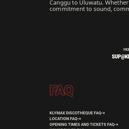
Canggu to Uluwatu. Whether b
commitment to sound, communi
INQ
SUP@K
FAQ
KLYMAX DISCOTHEQUE FAQ
LOCATION FAQ
OPENING TIMES AND TICKETS FAQ