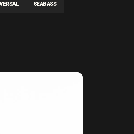
IVERSAL
SEABASS