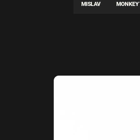
MISLAV
MONKEY 