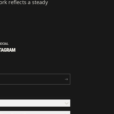
rk reflects a steady
SOCIAL
TAGRAM