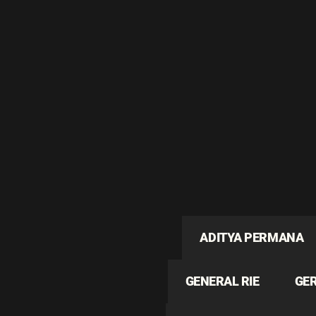
ADITYA PERMANA
GENERAL RIE
GE