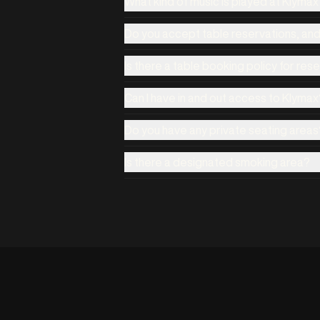
What kind of music is played at Klyma
Do you accept table reservations, an
Is there a table booking policy for res
Can I have in and out access to Klymax
Do you have any private seating areas
Is there a designated smoking area?