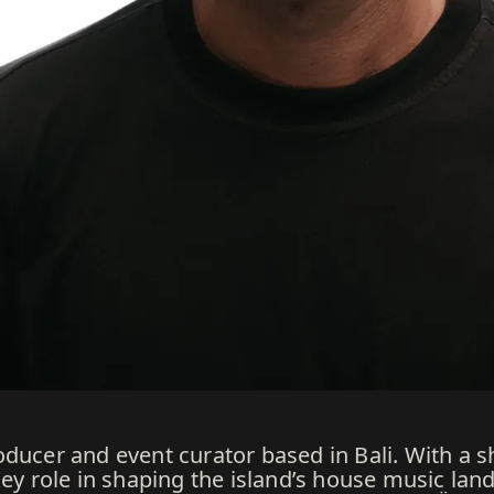
ducer and event curator based in Bali. With a s
 key role in shaping the island’s house music