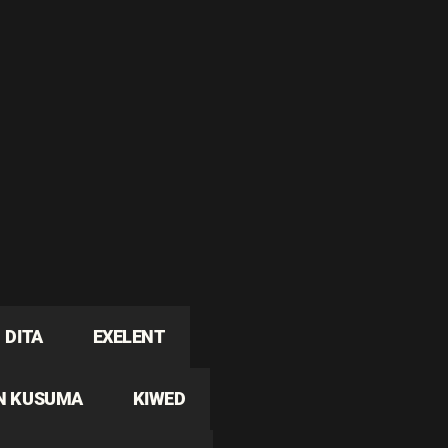
DITA
EXELENT
N KUSUMA
KIWED