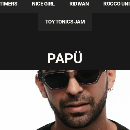
TIMERS
NICE GIRL
RIDWAN
ROCCO UN
TOY TONICS JAM
PAPÜ