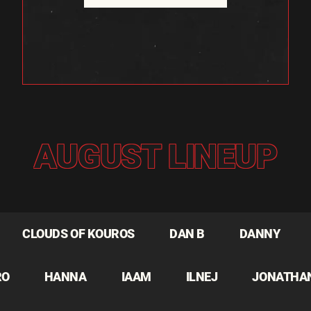
AUGUST LINEUP
CLOUDS OF KOUROS
DAN B
DANNY
RO
HANNA
IAAM
ILNEJ
JONATHA