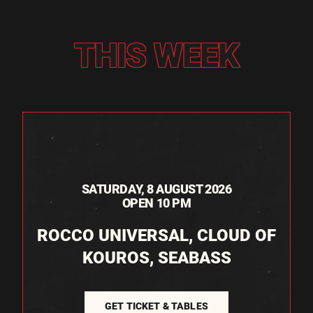
THIS WEEK
SATURDAY, 8 AUGUST 2026
OPEN 10 PM
ROCCO UNIVERSAL, CLOUD OF
KOUROS, SEABASS
GET TICKET & TABLES