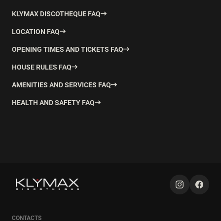
KLYMAX DISCOTHEQUE FAQ
LOCATION FAQ
OPENING TIMES AND TICKETS FAQ
HOUSE RULES FAQ
AMENITIES AND SERVICES FAQ
HEALTH AND SAFETY FAQ
CONTACTS