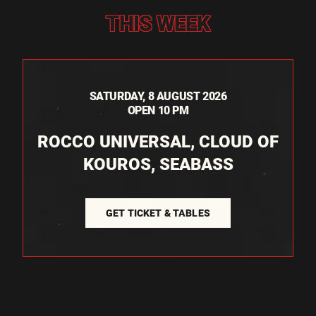
THIS WEEK
SATURDAY, 8 AUGUST 2026
OPEN 10 PM
ROCCO UNIVERSAL, CLOUD OF
KOUROS, SEABASS
GET TICKET & TABLES