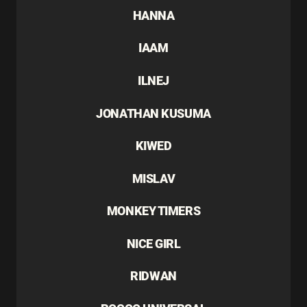
HANNA
IAAM
ILNEJ
JONATHAN KUSUMA
KIWED
MISLAV
MONKEY TIMERS
NICE GIRL
RIDWAN