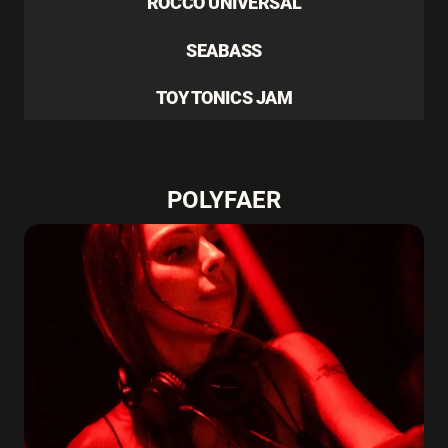
ROCCO UNIVERSAL
SEABASS
TOY TONICS JAM
POLYFAER