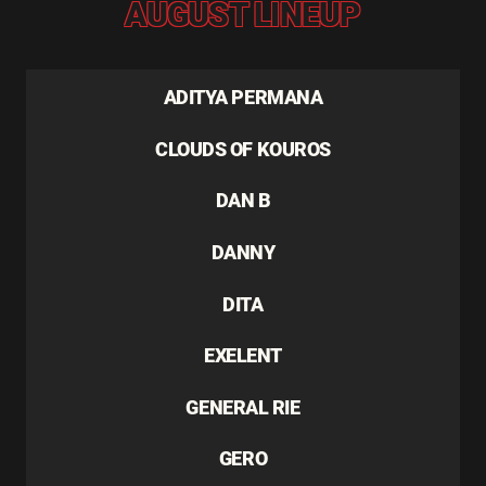
AUGUST LINEUP
ADITYA PERMANA
CLOUDS OF KOUROS
DAN B
DANNY
DITA
EXELENT
GENERAL RIE
GERO