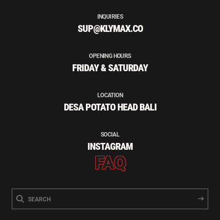
INQUIRIES
SUP@KLYMAX.CO
OPENING HOURS
FRIDAY & SATURDAY
LOCATION
DESA POTATO HEAD BALI
SOCIAL
INSTAGRAM
FAQ