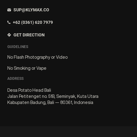
SUP@KLYMAX.CO
+62 (0361) 620 7979
GET DIRECTION
GUIDELINES
No Flash Photography or Video
No Smoking or Vape
ADDRESS
Desa Potato Head Bali
Jalan Petitenget no. 51B, Seminyak, Kuta Utara
Kabupaten Badung, Bali — 80361, Indonesia