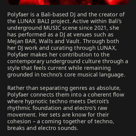
Polyfaer is a Bali-based DJ and the creator of
the LUNAX BALI project. Active within Bali’s
underground MUSIC scene since 2021, she
has performed as a DJ at venues such as
Mejan BAR, Walls and Vault. Through both
her DJ work and curating through LUNAX,
Polyfaer makes her contribution to the
contemporary underground culture through a
style that feels current while remaining
grounded in techno’s core musical language.
Rather than separating genres as absolute,
Polyfaer connects them into a coherent flow
where hypnotic techno meets Detroit’s
rhythmic foundation and electro’s raw
movement. Her sets are know for their
cohesion – a coming together of techno,
breaks and electro sounds.