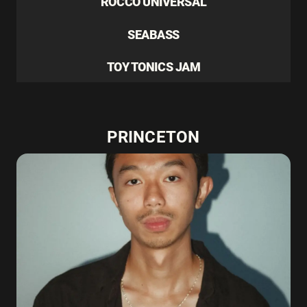
ROCCO UNIVERSAL
SEABASS
TOY TONICS JAM
PRINCETON