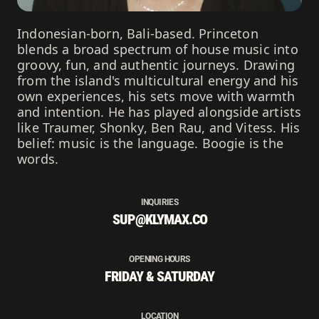
Indonesian-born, Bali-based. Princeton
blends a broad spectrum of house music into
groovy, fun, and authentic journeys. Drawing
from the island's multicultural energy and his
own experiences, his sets move with warmth
and intention. He has played alongside artists
like Traumer, Shonky, Ben Rau, and Vitess. His
belief: music is the language. Boogie is the
words.
INQUIRIES
SUP@KLYMAX.CO
OPENING HOURS
FRIDAY & SATURDAY
LOCATION