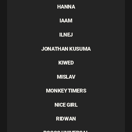
HANNA
IAAM
ILNEJ
JONATHAN KUSUMA
KIWED
MISLAV
MONKEY TIMERS
NICE GIRL
RIDWAN