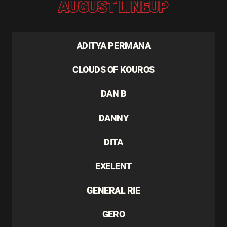
AUGUST LINEUP
ADITYA PERMANA
CLOUDS OF KOUROS
DAN B
DANNY
DITA
EXELENT
GENERAL RIE
GERO