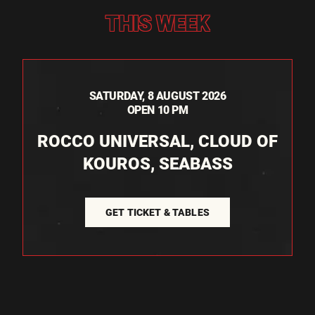
THIS WEEK
SATURDAY, 8 AUGUST 2026
OPEN 10 PM
ROCCO UNIVERSAL, CLOUD OF
KOUROS, SEABASS
GET TICKET & TABLES