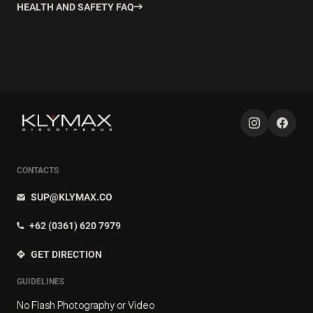
HEALTH AND SAFETY FAQ
CONTACTS
SUP@KLYMAX.CO
+62 (0361) 620 7979
GET DIRECTION
GUIDELINES
No Flash Photography or Video