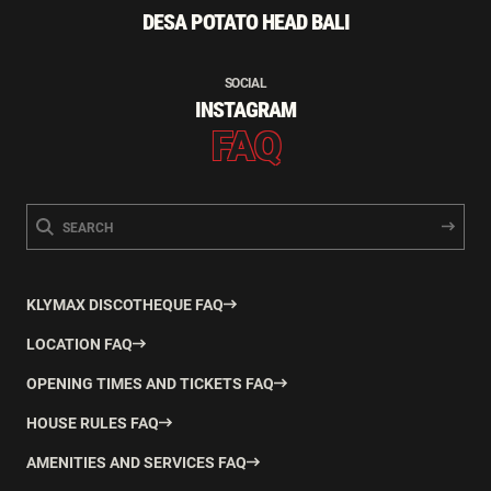
DESA POTATO HEAD BALI
SOCIAL
INSTAGRAM
FAQ
KLYMAX DISCOTHEQUE FAQ
LOCATION FAQ
OPENING TIMES AND TICKETS FAQ
HOUSE RULES FAQ
AMENITIES AND SERVICES FAQ