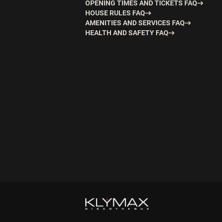
OPENING TIMES AND TICKETS FAQ
HOUSE RULES FAQ
AMENITIES AND SERVICES FAQ
HEALTH AND SAFETY FAQ