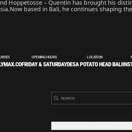
and Hoppetosse – Quentin has brought his disti
Asia.Now based in Bali, he continues shaping th
UIRIES
OPENING HOURS
LOCATION
LYMAX.CO
FRIDAY & SATURDAY
DESA POTATO HEAD BALI
INS
What is Klymax Discotheque?