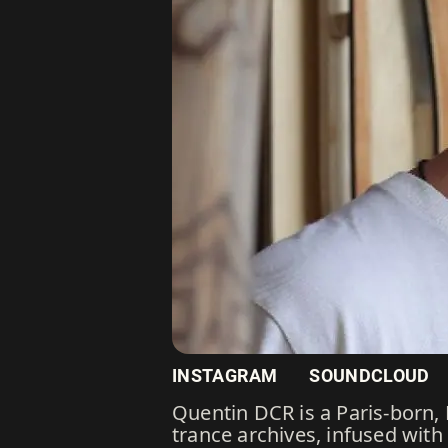
INSTAGRAM
SOUNDCLOUD
Quentin DCR is a Paris-born, 
trance archives, infused wit