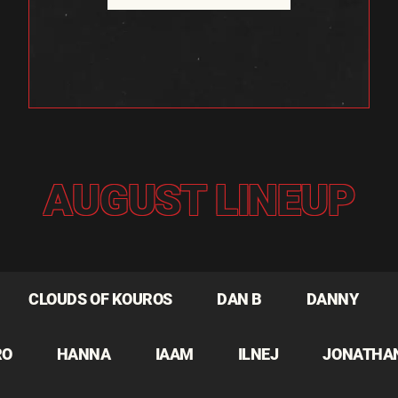
AUGUST LINEUP
CLOUDS OF KOUROS
DAN B
DANNY
RO
HANNA
IAAM
ILNEJ
JONATHA