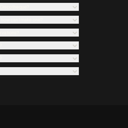
x Discotheque?
d how can I make one?
ervations?
?
?