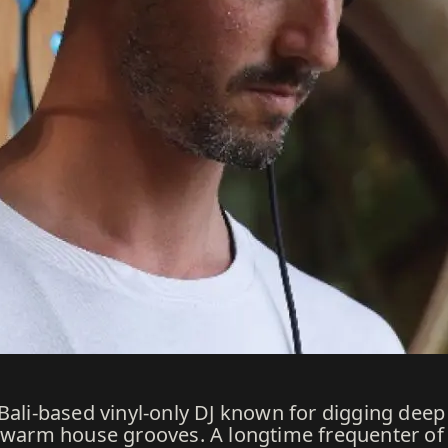
Bali-based vinyl-only DJ known for digging deep
h warm house grooves. A longtime frequenter of