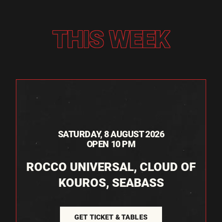
THIS WEEK
SATURDAY, 8 AUGUST 2026
OPEN 10 PM
ROCCO UNIVERSAL, CLOUD OF
KOUROS, SEABASS
GET TICKET & TABLES