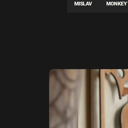
MISLAV
MONKEY 