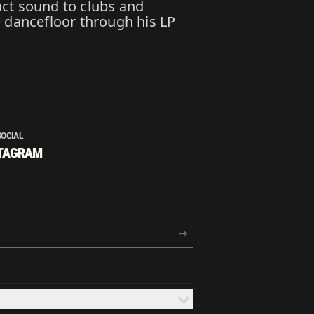
nct sound to clubs and
e dancefloor through his LP
SOCIAL
TAGRAM