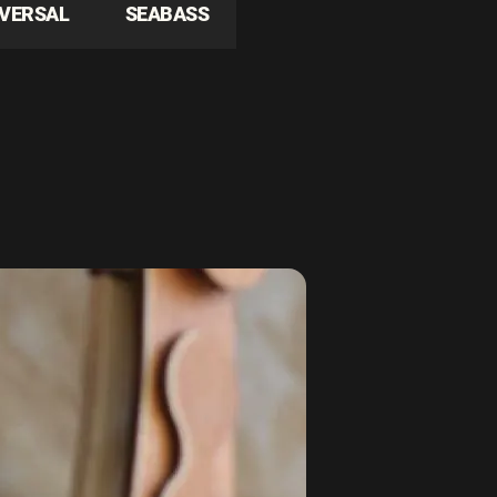
IVERSAL
SEABASS