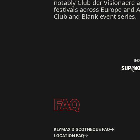
notably Club der Visionaere 
festivals across Europe and 
Club and Blank event series.
INQ
SUP@K
FAQ
KLYMAX DISCOTHEQUE FAQ
LOCATION FAQ