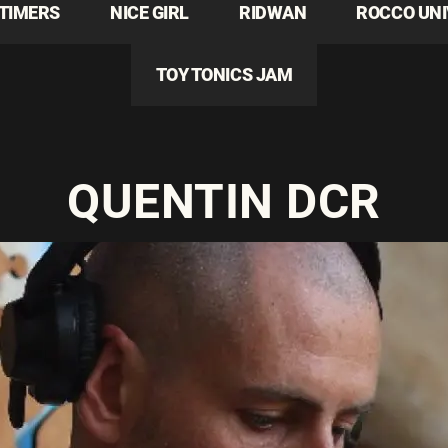
TIMERS
NICE GIRL
RIDWAN
ROCCO UN
TOY TONICS JAM
QUENTIN DCR