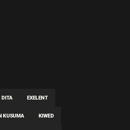
DITA
EXELENT
N KUSUMA
KIWED