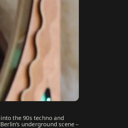
 into the 90s techno and
 Berlin’s underground scene –