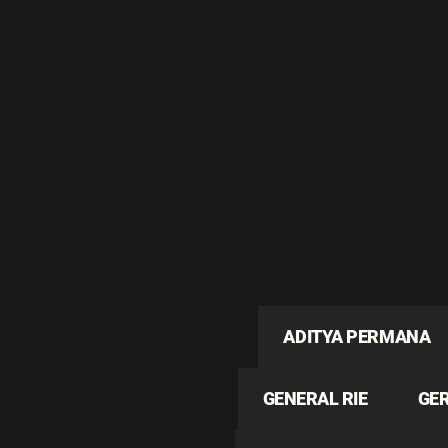
ADITYA PERMANA
GENERAL RIE
GE