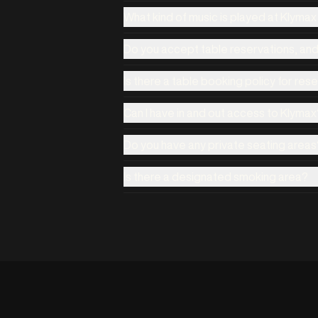
What kind of music is played at Klyma
Do you accept table reservations, an
Is there a table booking policy for res
Can I have in and out access to Klymax
Do you have any private seating areas
Is there a designated smoking area?